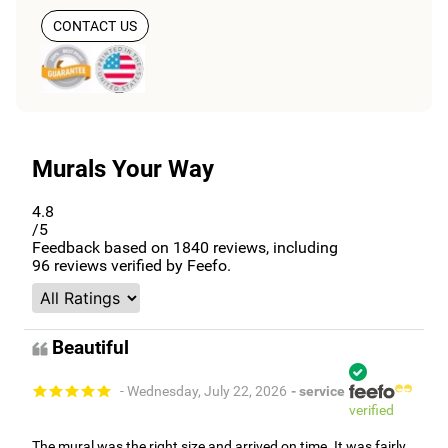
CONTACT US
Murals Your Way
4.8
/5
Feedback based on
1840
reviews, including
96
reviews verified by Feefo.
Beautiful
- Wednesday, July 22, 2026
- service
verified
The mural was the right size and arrived on time. It was fairly