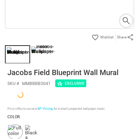
Share
Jacobs Field Blueprint Wall Mural
SKU #
MMBBBB3041
EXCLUSIVE
Price reflects our new
BP³ Pricing
for a small prepasted wallpaper mural.
COLOR