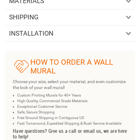
MATERIALS
SHIPPING
INSTALLATION
HOW TO ORDER A WALL
MURAL
Choose your size, select your material, and even customize
the look of your wall mural!
Custom Printing Murals for 40+ Years
High Quality, Commercial Grade Materials
Exceptional Customer Service
Safe, Secure Shopping
Free Ground Shipping in Contiguous US
Fast Turnaround, Expedited Shipping & Rush Service Available
Have questions? Give us a call or email us, we are here
to help!