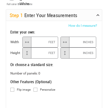
Full color
Black & White
Step
1
Enter Your Measurements
How do I measure?
Enter your own:
Width
FEET
INCHES
Height
FEET
INCHES
Or choose a standard size:
Number of panels:
0
Other Features (Optional)
Flip image
Personalize