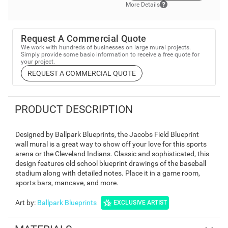
More Details
Request A Commercial Quote
We work with hundreds of businesses on large mural projects.
Simply provide some basic information to receive a free quote for
your project.
REQUEST A COMMERCIAL QUOTE
PRODUCT DESCRIPTION
Designed by Ballpark Blueprints, the Jacobs Field Blueprint
wall mural is a great way to show off your love for this sports
arena or the Cleveland Indians. Classic and sophisticated, this
design features old school blueprint drawings of the baseball
stadium along with detailed notes. Place it in a game room,
sports bars, mancave, and more.
Art by
:
Ballpark Blueprints
EXCLUSIVE ARTIST