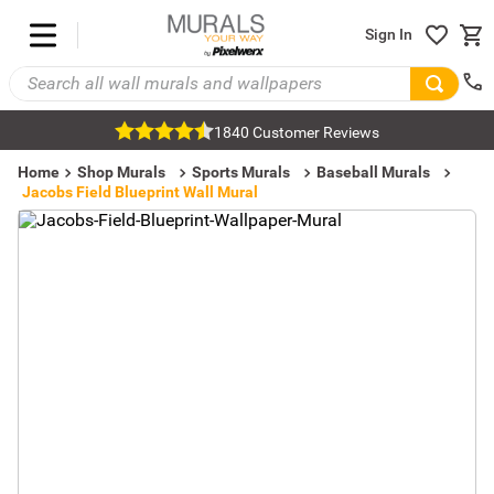
Sign In
1840 Customer Reviews
Home
Shop Murals
Sports Murals
Baseball Murals
Jacobs Field Blueprint Wall Mural