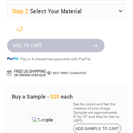
Step
2
Select Your Material
ADD TO CART
Pay in 4 interest-free payments with PayPal.
Buy a Sample -
$20
each
See the colors and feel the
material of your image.
Samples are approximately
8” by 10” and ship for free vs.
USPS.
ADD SAMPLE TO CART