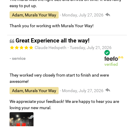
easy to put up.
Adam, Murals Your Way
- Monday, July 27, 2026
Thank you for working with Murals Your Way!
Great Experience all the way!
Claude Hedspeth
- Tuesday, July 21, 2026
- service
verified
They worked very closely from start to finish and were
awesome!
Adam, Murals Your Way
- Monday, July 27, 2026
We appreciate your feedback! We are happy to hear you are
loving your new mural.