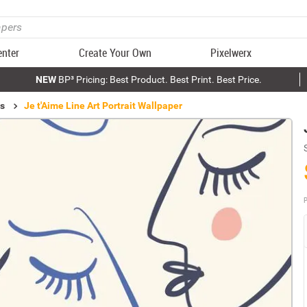
enter
Create Your Own
Pixelwerx
NEW
BP³ Pricing: Best Product. Best Print. Best Price.
ls
Je t'Aime Line Art Portrait Wallpaper
P