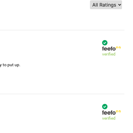
verified
y to put up.
verified