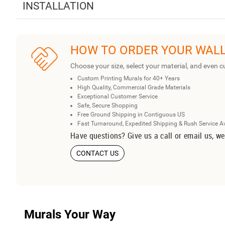
INSTALLATION
HOW TO ORDER YOUR WAL
Choose your size, select your material, and even c
Custom Printing Murals for 40+ Years
High Quality, Commercial Grade Materials
Exceptional Customer Service
Safe, Secure Shopping
Free Ground Shipping in Contiguous US
Fast Turnaround, Expedited Shipping & Rush Service A
Have questions? Give us a call or email us, we
CONTACT US
Murals Your Way