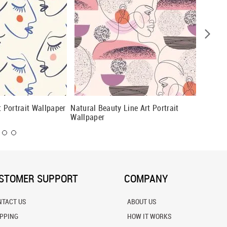
t Portrait Wallpaper
Natural Beauty Line Art Portrait
Modern 
Wallpaper
Wallpap
STOMER SUPPORT
COMPANY
NTACT US
ABOUT US
IPPING
HOW IT WORKS