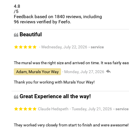
4.8
/5
Feedback based on
1840
reviews, including
96
reviews verified by Feefo.
Beautiful
- Wednesday, July 22, 2026
- service
The mural was the right size and arrived on time. It was fairly eas
Adam, Murals Your Way
- Monday, July 27, 2026
Thank you for working with Murals Your Way!
Great Experience all the way!
Claude Hedspeth
- Tuesday, July 21, 2026
- service
They worked very closely from start to finish and were awesome!