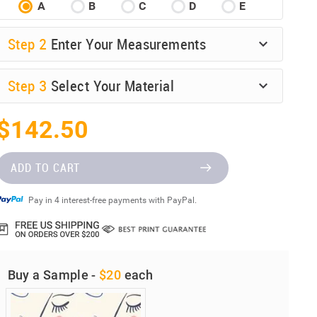
A
B
C
D
E
Step
2
Enter Your Measurements
Step
3
Select Your Material
$142.50
ADD TO CART
Pay in 4 interest-free payments with PayPal.
Buy a Sample -
$20
each