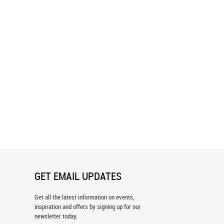
Muse Line Art Pattern
Forest Nymph Face Line Art Pattern
er
Wallpaper
GET EMAIL UPDATES
Get all the latest information on events,
inspiration and offers by signing up for our
newsletter today.