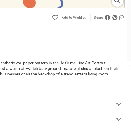
Share
esthetic wallpaper pattern in the Je t'Aime Line Art Portrait
nst a warm off-which background, feature circles of blush on their
businesses or as the backdrop of a trend setter's living room,