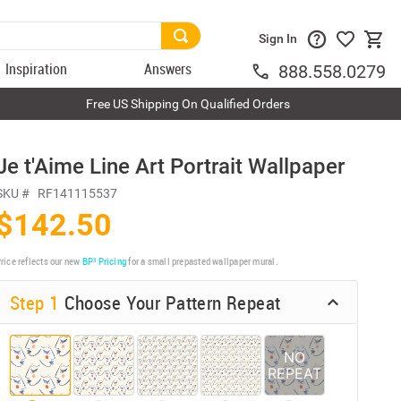
Sign In
Inspiration
Answers
888.558.0279
Free US Shipping On Qualified Orders
Je t'Aime Line Art Portrait Wallpaper
SKU #
RF141115537
$142.50
rice reflects our new
BP³ Pricing
for a small prepasted wallpaper mural.
Step 1
Choose Your Pattern Repeat