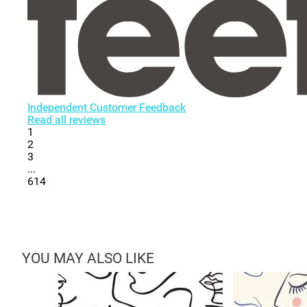
Independent Customer Feedback
Read all reviews
1
2
3
...
614
YOU MAY ALSO LIKE