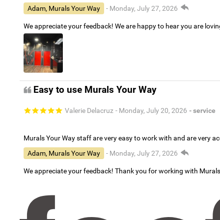
Adam, Murals Your Way
- Monday, July 27, 2026
We appreciate your feedback! We are happy to hear you are lovi
Easy to use Murals Your Way
Valerie Delacruz
- Monday, July 20, 2026
- service
Murals Your Way staff are very easy to work with and are very 
Adam, Murals Your Way
- Monday, July 27, 2026
We appreciate your feedback! Thank you for working with Mural