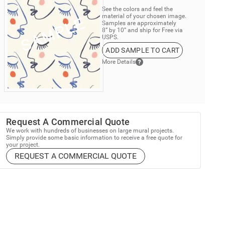
See the colors and feel the
material of your chosen image.
Samples are approximately
8” by 10” and ship for Free via
USPS.
ADD SAMPLE TO CART
More Details
Request A Commercial Quote
We work with hundreds of businesses on large mural projects.
Simply provide some basic information to receive a free quote for
your project.
REQUEST A COMMERCIAL QUOTE