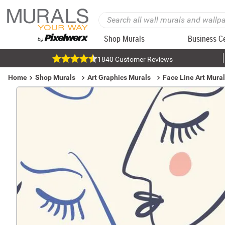
Shop Murals
Business C
1840 Customer Reviews
Home
Shop Murals
Art Graphics Murals
Face Line Art Mura