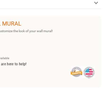
L MURAL
ustomize the look of your wall mural!
vailable
 are here to help!