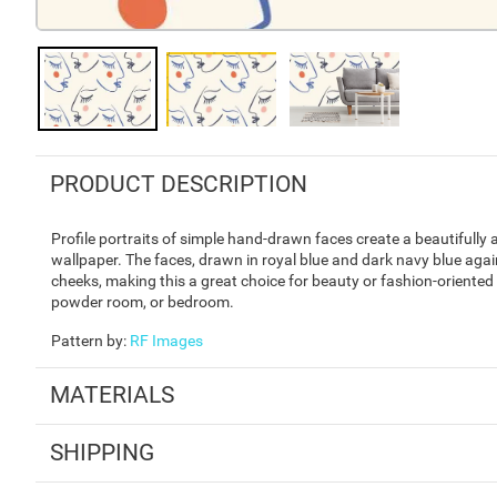
PRODUCT DESCRIPTION
Profile portraits of simple hand-drawn faces create a beautifully a
wallpaper. The faces, drawn in royal blue and dark navy blue agai
cheeks, making this a great choice for beauty or fashion-oriented 
powder room, or bedroom.
Pattern by
:
RF Images
MATERIALS
SHIPPING