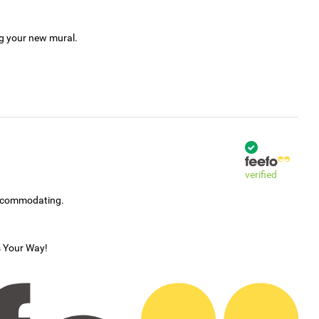
ng your new mural.
verified
accommodating.
s Your Way!