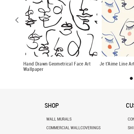
 Pattern
Hand Drawn Geometrical Face Art
Je t'Aime Line Ar
Wallpaper
SHOP
CU
WALL MURALS
CO
COMMERCIAL WALLCOVERINGS
SH