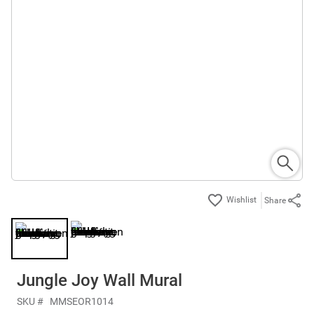
Share
Jungle Joy Wall Mural
SKU #
MMSEOR1014