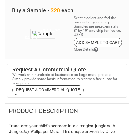
Buy a Sample -
$20
each
See the colors and feel the
material of your image.
Samples are approximately
8” by 10” and ship for free vs.
USPS.
ADD SAMPLE TO CART
More Details
Request A Commercial Quote
We work with hundreds of businesses on large mural projects.
Simply provide some basic information to receive a free quote for
your project.
REQUEST A COMMERCIAL QUOTE
PRODUCT DESCRIPTION
Transform your child's bedroom into a magical jungle with
Jungle Joy Wallpaper Mural. This unique artwork by Oliver