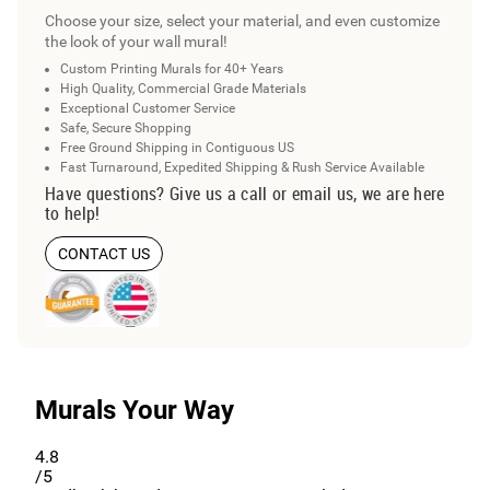
Choose your size, select your material, and even customize
the look of your wall mural!
Custom Printing Murals for 40+ Years
High Quality, Commercial Grade Materials
Exceptional Customer Service
Safe, Secure Shopping
Free Ground Shipping in Contiguous US
Fast Turnaround, Expedited Shipping & Rush Service Available
Have questions? Give us a call or email us, we are here
to help!
CONTACT US
Murals Your Way
4.8
/5