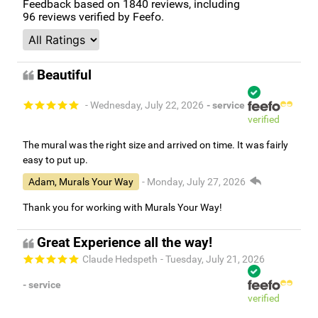
Feedback based on
1840
reviews, including
96
reviews verified by Feefo.
Beautiful
- Wednesday, July 22, 2026
- service
verified
The mural was the right size and arrived on time. It was fairly
easy to put up.
Adam, Murals Your Way
- Monday, July 27, 2026
Thank you for working with Murals Your Way!
Great Experience all the way!
Claude Hedspeth
- Tuesday, July 21, 2026
- service
verified