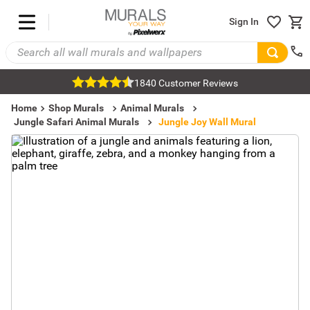
Sign In
1840 Customer Reviews
Home
Shop Murals
Animal Murals
Jungle Safari Animal Murals
Jungle Joy Wall Mural