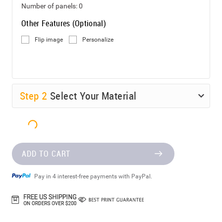
Number of panels:
0
Other Features (Optional)
Flip image
Personalize
Step
2
Select Your Material
ADD TO CART
Pay in 4 interest-free payments with PayPal.