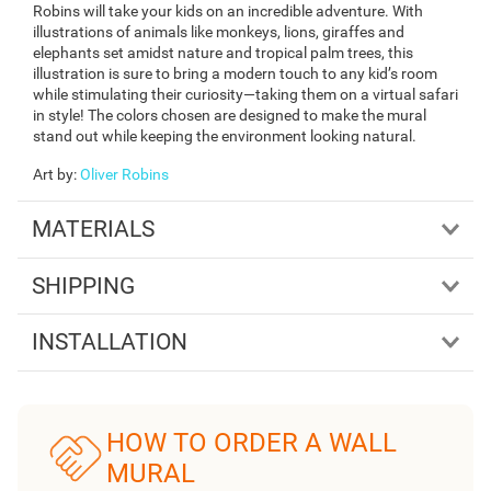
Robins will take your kids on an incredible adventure. With
illustrations of animals like monkeys, lions, giraffes and
elephants set amidst nature and tropical palm trees, this
illustration is sure to bring a modern touch to any kid’s room
while stimulating their curiosity—taking them on a virtual safari
in style! The colors chosen are designed to make the mural
stand out while keeping the environment looking natural.
Art by
:
Oliver Robins
MATERIALS
SHIPPING
INSTALLATION
HOW TO ORDER A WALL
MURAL