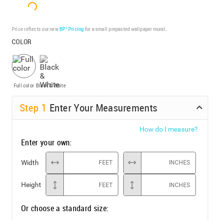
Price reflects our new
BP³ Pricing
for a small prepasted wallpaper mural.
COLOR
Full color
Black & White
Step
1
Enter Your Measurements
How do I measure?
Enter your own:
Width
FEET
INCHES
Height
FEET
INCHES
Or choose a standard size: