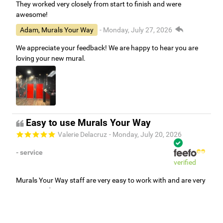
They worked very closely from start to finish and were
awesome!
Adam, Murals Your Way
- Monday, July 27, 2026
We appreciate your feedback! We are happy to hear you are
loving your new mural.
Easy to use Murals Your Way
Valerie Delacruz
- Monday, July 20, 2026
- service
verified
Murals Your Way staff are very easy to work with and are very
accommodating.
Adam, Murals Your Way
- Monday, July 27, 2026