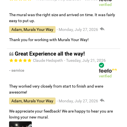
verified
The mural was the right size and arrived on time. It was fairly
easy to put up.
Adam, Murals Your Way
- Monday, July 27, 2026
Thank you for working with Murals Your Way!
Great Experience all the way!
Claude Hedspeth
- Tuesday, July 21, 2026
- service
verified
They worked very closely from start to finish and were
awesome!
Adam, Murals Your Way
- Monday, July 27, 2026
We appreciate your feedback! We are happy to hear you are
loving your new mural.