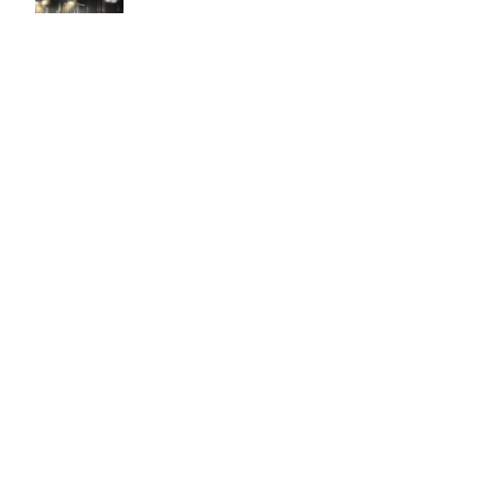
Easy to use Murals Your Way
Valerie Delacruz
- Monday, July 20, 2026
- service
verified
Murals Your Way staff are very easy to work with and are very
accommodating.
Adam, Murals Your Way
- Monday, July 27, 2026
We appreciate your feedback! Thank you for working with
Murals Your Way!