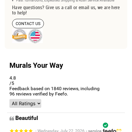
Fast Turnaround, Expedited Shipping & Rush Service Available
Have questions? Give us a call or email us, we are here
to help!
CONTACT US
Murals Your Way
4.8
/5
Feedback based on
1840
reviews, including
96
reviews verified by Feefo.
Beautiful
- Wednesday, July 22, 2026
- service