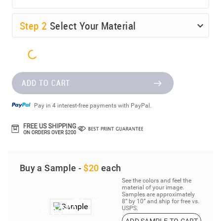
Step
2
Select Your Material
ADD TO CART
Pay in 4 interest-free payments with PayPal.
Buy a Sample -
$20
each
See the colors and feel the
material of your image.
Samples are approximately
8” by 10” and ship for free vs.
USPS.