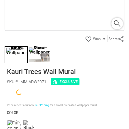
Share
Kauri Trees Wall Mural
SKU #
MMIADW2071
EXCLUSIVE
Price reflects our new
BP³ Pricing
for a small prepasted wallpaper mural.
COLOR