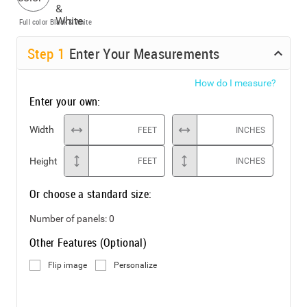
Full color
Black & White
Step
1
Enter Your Measurements
How do I measure?
Enter your own:
Width
FEET
INCHES
Height
FEET
INCHES
Or choose a standard size:
Number of panels:
0
Other Features (Optional)
Flip image
Personalize