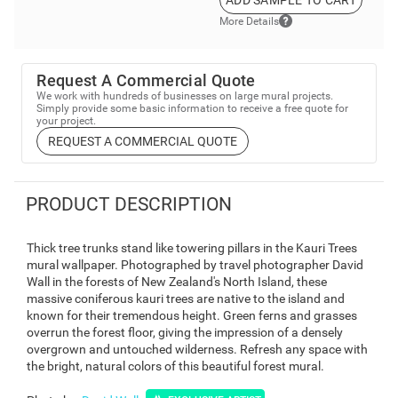
ADD SAMPLE TO CART
More Details
Request A Commercial Quote
We work with hundreds of businesses on large mural projects.
Simply provide some basic information to receive a free quote for
your project.
REQUEST A COMMERCIAL QUOTE
PRODUCT DESCRIPTION
Thick tree trunks stand like towering pillars in the Kauri Trees
mural wallpaper. Photographed by travel photographer David
Wall in the forests of New Zealand's North Island, these
massive coniferous kauri trees are native to the island and
known for their tremendous height. Green ferns and grasses
overrun the forest floor, giving the impression of a densely
overgrown and untouched wilderness. Refresh any space with
the bright, natural colors of this beautiful forest mural.