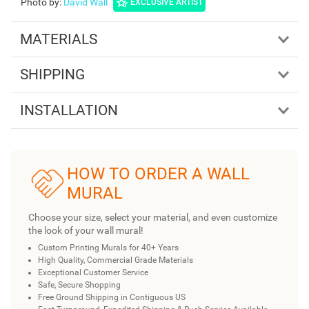
Photo by
:
David Wall
EXCLUSIVE ARTIST
MATERIALS
SHIPPING
INSTALLATION
HOW TO ORDER A WALL
MURAL
Choose your size, select your material, and even customize
the look of your wall mural!
Custom Printing Murals for 40+ Years
High Quality, Commercial Grade Materials
Exceptional Customer Service
Safe, Secure Shopping
Free Ground Shipping in Contiguous US