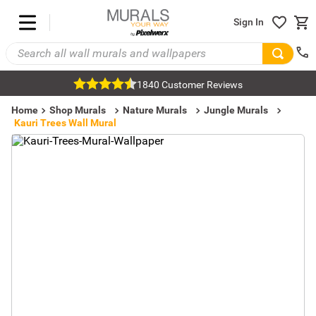
Sign In
1840 Customer Reviews
Home
Shop Murals
Nature Murals
Jungle Murals
Kauri Trees Wall Mural