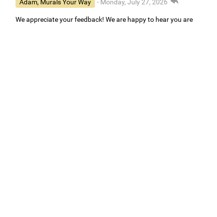
Adam, Murals Your Way
- Monday, July 27, 2026
We appreciate your feedback! We are happy to hear you are
loving your new mural.
Easy to use Murals Your Way
Valerie Delacruz
- Monday, July 20, 2026
- service
verified
Murals Your Way staff are very easy to work with and are very
accommodating.
Adam, Murals Your Way
- Monday, July 27, 2026
We appreciate your feedback! Thank you for working with
Murals Your Way!