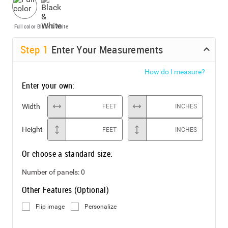
Full color
Black & White
Step
1
Enter Your Measurements
How do I measure?
Enter your own:
Width
FEET
INCHES
Height
FEET
INCHES
Or choose a standard size:
Number of panels:
0
Other Features (Optional)
Flip image
Personalize