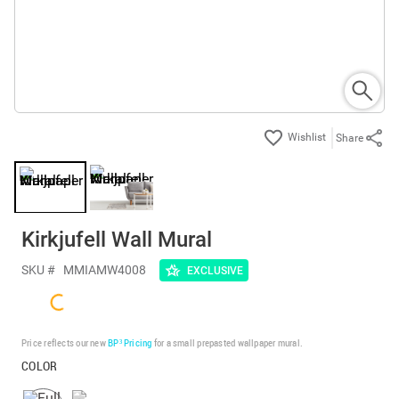
Share
Kirkjufell Wall Mural
SKU #
MMIAMW4008
EXCLUSIVE
Price reflects our new
BP³ Pricing
for a small prepasted wallpaper mural.
COLOR