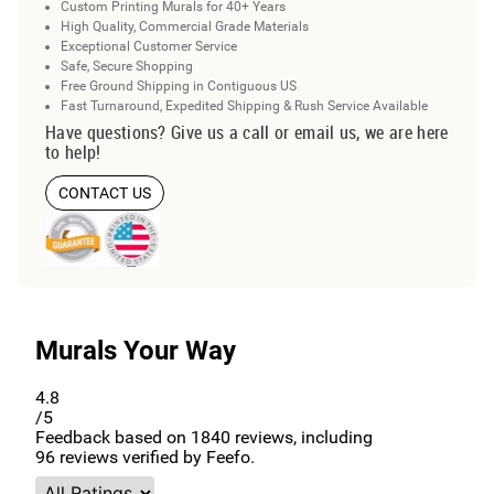
Custom Printing Murals for 40+ Years
High Quality, Commercial Grade Materials
Exceptional Customer Service
Safe, Secure Shopping
Free Ground Shipping in Contiguous US
Fast Turnaround, Expedited Shipping & Rush Service Available
Have questions? Give us a call or email us, we are here
to help!
CONTACT US
Murals Your Way
4.8
/5
Feedback based on
1840
reviews, including
96
reviews verified by Feefo.