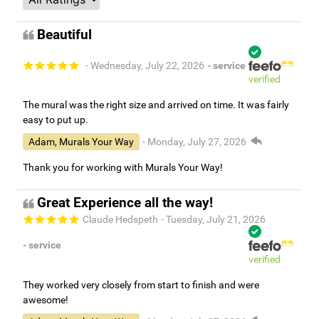
Beautiful
- Wednesday, July 22, 2026
- service
verified
The mural was the right size and arrived on time. It was fairly
easy to put up.
Adam, Murals Your Way
- Monday, July 27, 2026
Thank you for working with Murals Your Way!
Great Experience all the way!
Claude Hedspeth
- Tuesday, July 21, 2026
- service
verified
They worked very closely from start to finish and were
awesome!