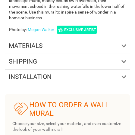
landscape mural, moody clouds swirl overhead, their
movement echoed in the rushing waterfalls in the lower half of
the scene. Use this mural to inspire a sense of wonder in a
home or business.
Photo by
:
Megan Walker
EXCLUSIVE ARTIST
MATERIALS
SHIPPING
INSTALLATION
HOW TO ORDER A WALL
MURAL
Choose your size, select your material, and even customize
the look of your wall mural!