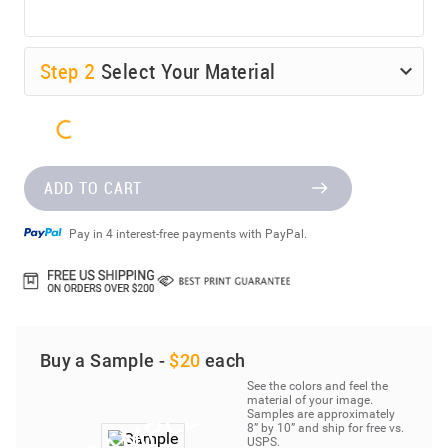
Step
2
Select Your Material
ADD TO CART
Pay in 4 interest-free payments with PayPal.
Buy a Sample -
$20
each
See the colors and feel the
material of your image.
Samples are approximately
8” by 10” and ship for free vs.
USPS.