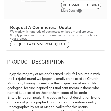
ADD SAMPLE TO CART
More Details
Request A Commercial Quote
We work with hundreds of businesses on large mural projects.
Simply provide some basic information to receive a free quote for
your project.
REQUEST A COMMERCIAL QUOTE
PRODUCT DESCRIPTION
Enjoy the majesty of Iceland's famed Kirkjufell Mountain with
the Kirkjufell mural wallpaper. Literally translated as Church
Mountain, it's easy to see how the unique formation of this
geological feature inspired spiritual sentiments in those who
named it. Located on the northern coast of Iceland's
Snæfellsnes peninsula, this popular tourist destination is one
of the most photographed mountains in the entire country.
Photographed by artist Megan Walker for this scenic