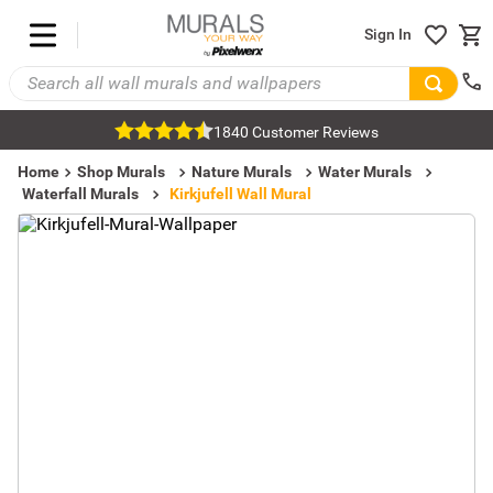
Sign In
1840 Customer Reviews
Home
Shop Murals
Nature Murals
Water Murals
Waterfall Murals
Kirkjufell Wall Mural