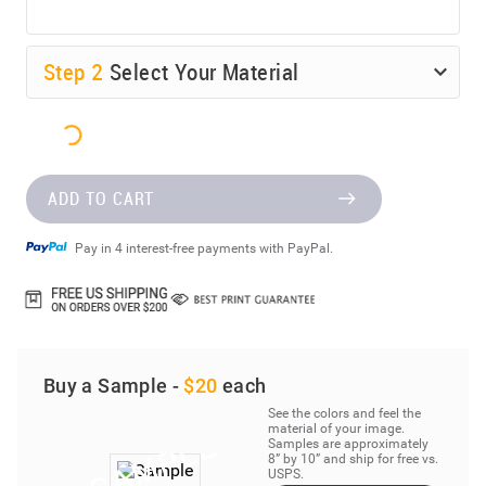
Step
2
Select Your Material
ADD TO CART
Pay in 4 interest-free payments with PayPal.
Buy a Sample -
$20
each
See the colors and feel the
material of your image.
Samples are approximately
8” by 10” and ship for free vs.
USPS.