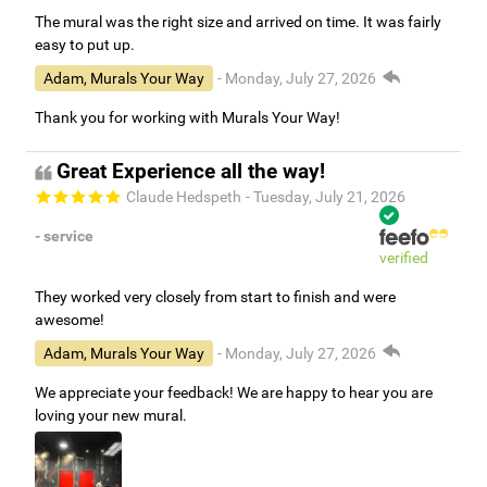
The mural was the right size and arrived on time. It was fairly
easy to put up.
Adam, Murals Your Way
- Monday, July 27, 2026
Thank you for working with Murals Your Way!
Great Experience all the way!
Claude Hedspeth
- Tuesday, July 21, 2026
- service
verified
They worked very closely from start to finish and were
awesome!
Adam, Murals Your Way
- Monday, July 27, 2026
We appreciate your feedback! We are happy to hear you are
loving your new mural.