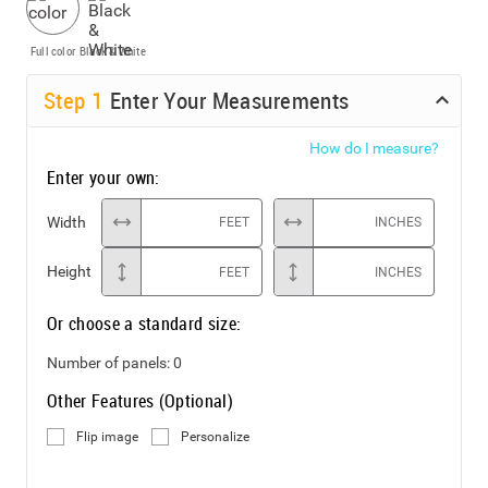
Full color
Black & White
Step
1
Enter Your Measurements
How do I measure?
Enter your own:
Width
FEET
INCHES
Height
FEET
INCHES
Or choose a standard size:
Number of panels:
0
Other Features (Optional)
Flip image
Personalize