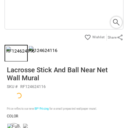
Share
Lacrosse Stick And Ball Near Net
Wall Mural
SKU #
RF124624116
Price reflects our new
BP³ Pricing
for a small prepasted wallpaper mural.
COLOR