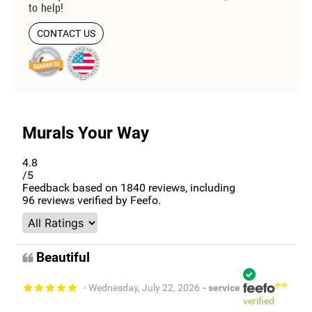
to help!
CONTACT US
Murals Your Way
4.8
/5
Feedback based on
1840
reviews, including
96
reviews verified by Feefo.
Beautiful
- Wednesday, July 22, 2026
- service
verified