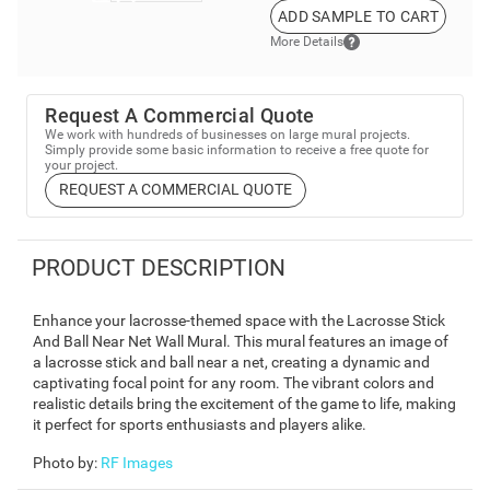
ADD SAMPLE TO CART
More Details
Request A Commercial Quote
We work with hundreds of businesses on large mural projects.
Simply provide some basic information to receive a free quote for
your project.
REQUEST A COMMERCIAL QUOTE
PRODUCT DESCRIPTION
Enhance your lacrosse-themed space with the Lacrosse Stick
And Ball Near Net Wall Mural. This mural features an image of
a lacrosse stick and ball near a net, creating a dynamic and
captivating focal point for any room. The vibrant colors and
realistic details bring the excitement of the game to life, making
it perfect for sports enthusiasts and players alike.
Photo by
:
RF Images