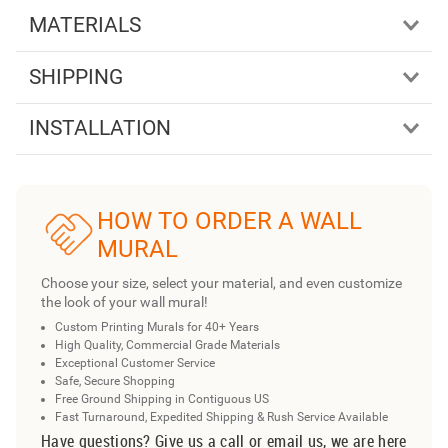
MATERIALS
SHIPPING
INSTALLATION
HOW TO ORDER A WALL
MURAL
Choose your size, select your material, and even customize
the look of your wall mural!
Custom Printing Murals for 40+ Years
High Quality, Commercial Grade Materials
Exceptional Customer Service
Safe, Secure Shopping
Free Ground Shipping in Contiguous US
Fast Turnaround, Expedited Shipping & Rush Service Available
Have questions? Give us a call or email us, we are here