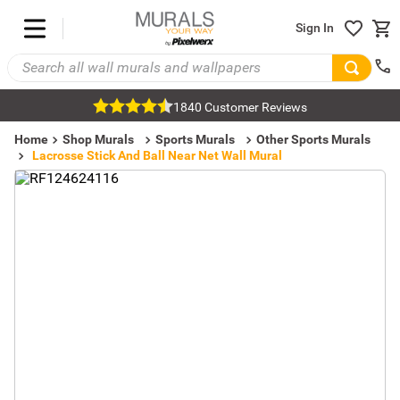
Sign In
1840 Customer Reviews
Home
Shop Murals
Sports Murals
Other Sports Murals
Lacrosse Stick And Ball Near Net Wall Mural