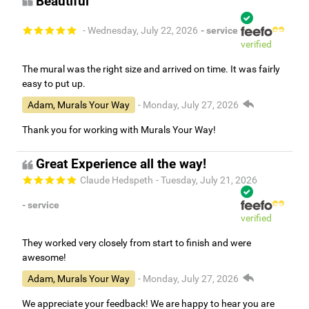
Beautiful
- Wednesday, July 22, 2026
- service
verified
The mural was the right size and arrived on time. It was fairly
easy to put up.
Adam, Murals Your Way
- Monday, July 27, 2026
Thank you for working with Murals Your Way!
Great Experience all the way!
Claude Hedspeth
- Tuesday, July 21, 2026
- service
verified
They worked very closely from start to finish and were
awesome!
Adam, Murals Your Way
- Monday, July 27, 2026
We appreciate your feedback! We are happy to hear you are