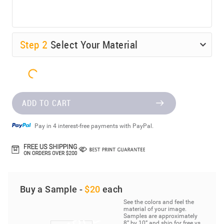
Step
2
Select Your Material
ADD TO CART
Pay in 4 interest-free payments with PayPal.
Buy a Sample -
$20
each
See the colors and feel the
material of your image.
Samples are approximately
8” by 10” and ship for free vs.