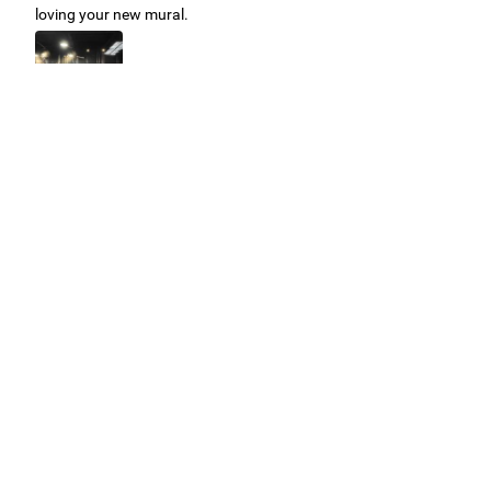
loving your new mural.
Easy to use Murals Your Way
Valerie Delacruz
- Monday, July 20, 2026
- service
verified
Murals Your Way staff are very easy to work with and are very
accommodating.
Adam, Murals Your Way
- Monday, July 27, 2026
We appreciate your feedback! Thank you for working with
Murals Your Way!