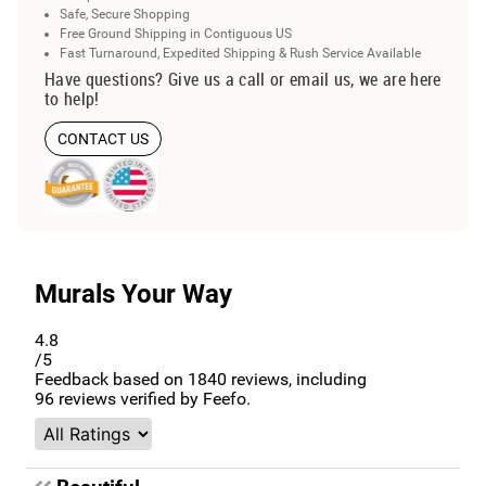
Safe, Secure Shopping
Free Ground Shipping in Contiguous US
Fast Turnaround, Expedited Shipping & Rush Service Available
Have questions? Give us a call or email us, we are here
to help!
CONTACT US
Murals Your Way
4.8
/5
Feedback based on
1840
reviews, including
96
reviews verified by Feefo.