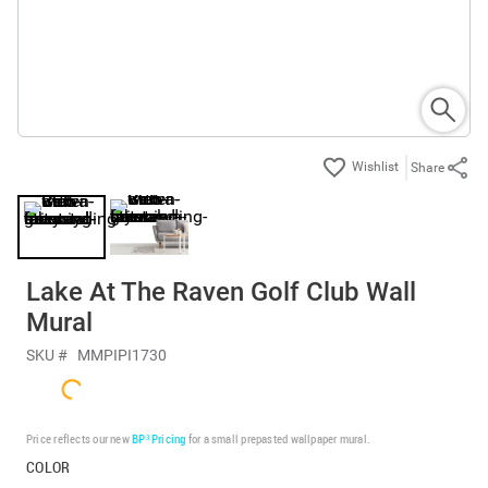
Share
Lake At The Raven Golf Club Wall
Mural
SKU #
MMPIPI1730
Price reflects our new
BP³ Pricing
for a small prepasted wallpaper mural.
COLOR