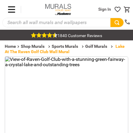
Sign In
1840 Customer Reviews
Home
Shop Murals
Sports Murals
Golf Murals
Lake
At The Raven Golf Club Wall Mural