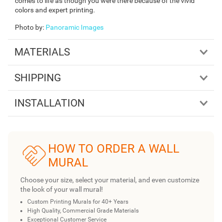
comes to life as though you were there because of the vivid
colors and expert printing.
Photo by
:
Panoramic Images
MATERIALS
SHIPPING
INSTALLATION
HOW TO ORDER A WALL
MURAL
Choose your size, select your material, and even customize
the look of your wall mural!
Custom Printing Murals for 40+ Years
High Quality, Commercial Grade Materials
Exceptional Customer Service