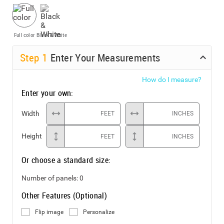
Full color
Black & White
Step
1
Enter Your Measurements
How do I measure?
Enter your own:
Width
FEET
INCHES
Height
FEET
INCHES
Or choose a standard size:
Number of panels:
0
Other Features (Optional)
Flip image
Personalize