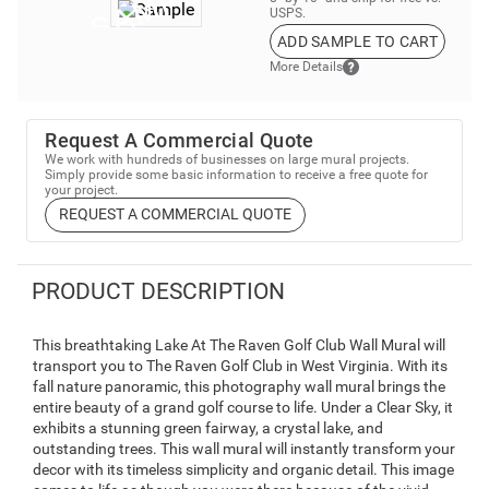
USPS.
ADD SAMPLE TO CART
More Details
Request A Commercial Quote
We work with hundreds of businesses on large mural projects.
Simply provide some basic information to receive a free quote for
your project.
REQUEST A COMMERCIAL QUOTE
PRODUCT DESCRIPTION
This breathtaking Lake At The Raven Golf Club Wall Mural will
transport you to The Raven Golf Club in West Virginia. With its
fall nature panoramic, this photography wall mural brings the
entire beauty of a grand golf course to life. Under a Clear Sky, it
exhibits a stunning green fairway, a crystal lake, and
outstanding trees. This wall mural will instantly transform your
decor with its timeless simplicity and organic detail. This image