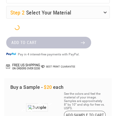
Step
2
Select Your Material
ADD TO CART
Pay in 4 interest-free payments with PayPal.
Buy a Sample -
$20
each
See the colors and feel the
material of your image.
Samples are approximately
8” by 10” and ship for free vs.
USPS.
ADD SAMPLE TO CART