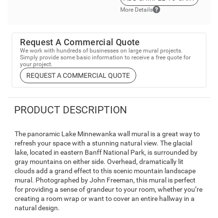
More Details
Request A Commercial Quote
We work with hundreds of businesses on large mural projects.
Simply provide some basic information to receive a free quote for
your project.
REQUEST A COMMERCIAL QUOTE
PRODUCT DESCRIPTION
The panoramic Lake Minnewanka wall mural is a great way to
refresh your space with a stunning natural view. The glacial
lake, located in eastern Banff National Park, is surrounded by
gray mountains on either side. Overhead, dramatically lit
clouds add a grand effect to this scenic mountain landscape
mural. Photographed by John Freeman, this mural is perfect
for providing a sense of grandeur to your room, whether you’re
creating a room wrap or want to cover an entire hallway in a
natural design.