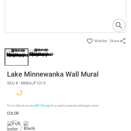
Share
Lake Minnewanka Wall Mural
SKU #
MMIAJF1015
Price reflects our new
BP³ Pricing
for a small prepasted wallpaper mural.
COLOR