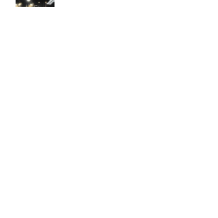
Easy to use Murals Your Way
Valerie Delacruz
- Monday, July 20, 2026
- service
verified
Murals Your Way staff are very easy to work with and are very
accommodating.
Adam, Murals Your Way
- Monday, July 27, 2026
We appreciate your feedback! Thank you for working with
Murals Your Way!