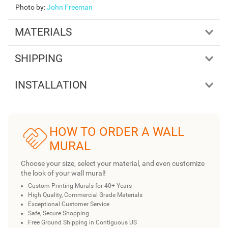
Photo by
:
John Freeman
MATERIALS
SHIPPING
INSTALLATION
HOW TO ORDER A WALL
MURAL
Choose your size, select your material, and even customize
the look of your wall mural!
Custom Printing Murals for 40+ Years
High Quality, Commercial Grade Materials
Exceptional Customer Service
Safe, Secure Shopping
Free Ground Shipping in Contiguous US