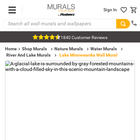
Sign In
1840 Customer Reviews
Home
Shop Murals
Nature Murals
Water Murals
River And Lake Murals
Lake Minnewanka Wall Mural