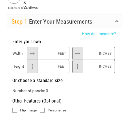
Full color
Black & White
Step
1
Enter Your Measurements
How do I measure?
Enter your own:
Width
FEET
INCHES
Height
FEET
INCHES
Or choose a standard size:
Number of panels:
0
Other Features (Optional)
Flip image
Personalize