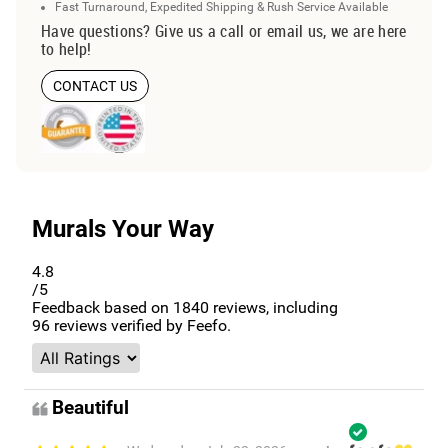
Fast Turnaround, Expedited Shipping & Rush Service Available
Have questions? Give us a call or email us, we are here
to help!
CONTACT US
Murals Your Way
4.8
/5
Feedback based on
1840
reviews, including
96
reviews verified by Feefo.
Beautiful