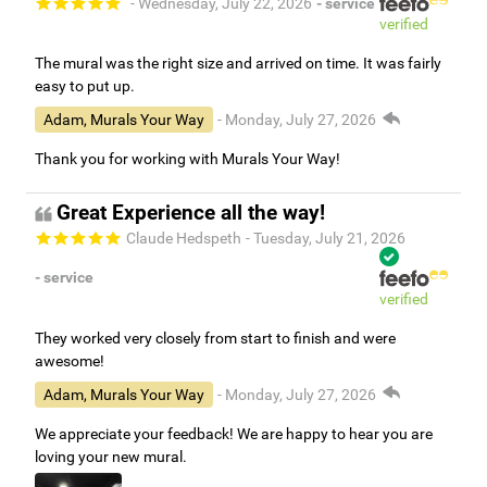
- Wednesday, July 22, 2026
- service
verified
The mural was the right size and arrived on time. It was fairly
easy to put up.
Adam, Murals Your Way
- Monday, July 27, 2026
Thank you for working with Murals Your Way!
Great Experience all the way!
Claude Hedspeth
- Tuesday, July 21, 2026
- service
verified
They worked very closely from start to finish and were
awesome!
Adam, Murals Your Way
- Monday, July 27, 2026
We appreciate your feedback! We are happy to hear you are
loving your new mural.