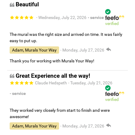
Beautiful
- Wednesday, July 22, 2026
- service
verified
The mural was the right size and arrived on time. It was fairly
easy to put up.
Adam, Murals Your Way
- Monday, July 27, 2026
Thank you for working with Murals Your Way!
Great Experience all the way!
Claude Hedspeth
- Tuesday, July 21, 2026
- service
verified
They worked very closely from start to finish and were
awesome!
Adam, Murals Your Way
- Monday, July 27, 2026