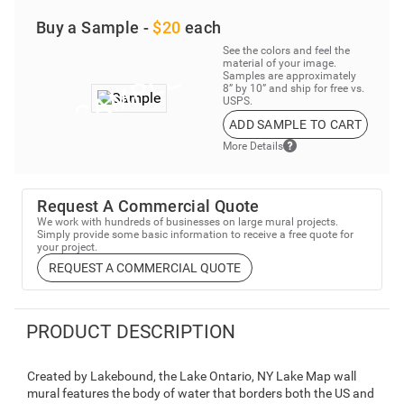
Buy a Sample -
$20
each
See the colors and feel the
material of your image.
Samples are approximately
8” by 10” and ship for free vs.
USPS.
ADD SAMPLE TO CART
More Details
Request A Commercial Quote
We work with hundreds of businesses on large mural projects.
Simply provide some basic information to receive a free quote for
your project.
REQUEST A COMMERCIAL QUOTE
PRODUCT DESCRIPTION
Created by Lakebound, the Lake Ontario, NY Lake Map wall
mural features the body of water that borders both the US and