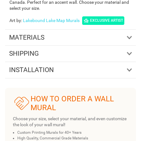
Canada. Perfect for an accent wall. Choose your material and
select your size.
Art by
:
Lakebound Lake Map Murals
EXCLUSIVE ARTIST
MATERIALS
SHIPPING
INSTALLATION
HOW TO ORDER A WALL
MURAL
Choose your size, select your material, and even customize
the look of your wall mural!
Custom Printing Murals for 40+ Years
High Quality, Commercial Grade Materials