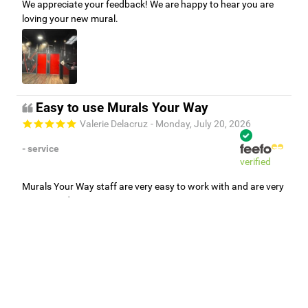
We appreciate your feedback! We are happy to hear you are
loving your new mural.
Easy to use Murals Your Way
Valerie Delacruz
- Monday, July 20, 2026
- service
verified
Murals Your Way staff are very easy to work with and are very
accommodating.
Adam, Murals Your Way
- Monday, July 27, 2026
We appreciate your feedback! Thank you for working with
Murals Your Way!