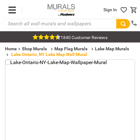
Sign In
1840 Customer Reviews
Home
Shop Murals
Map Flag Murals
Lake Map Murals
Lake Ontario, NY Lake Map Wall Mural