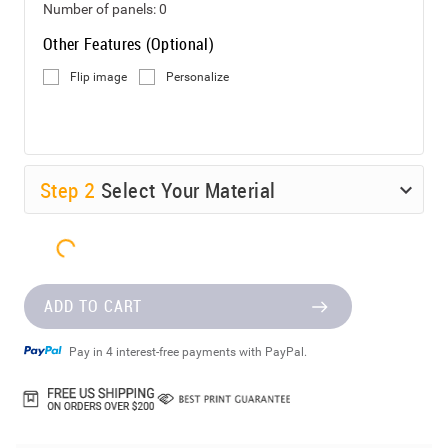
Number of panels:
0
Other Features (Optional)
Flip image
Personalize
Step
2
Select Your Material
ADD TO CART
Pay in 4 interest-free payments with PayPal.