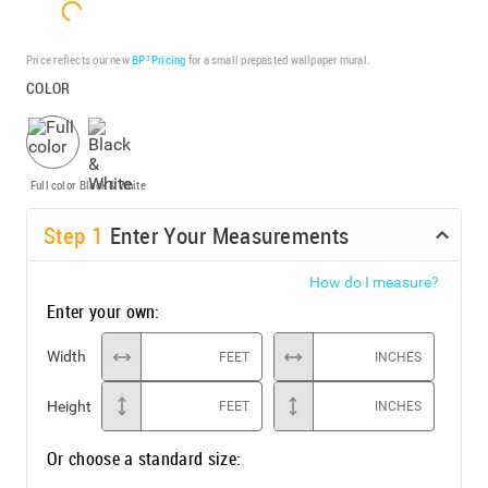
Price reflects our new
BP³ Pricing
for a small prepasted wallpaper mural.
COLOR
Full color
Black & White
Step
1
Enter Your Measurements
How do I measure?
Enter your own:
Width
FEET
INCHES
Height
FEET
INCHES
Or choose a standard size: