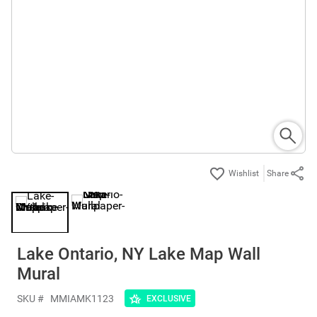
Share
Lake Ontario, NY Lake Map Wall
Mural
SKU #
MMIAMK1123
EXCLUSIVE