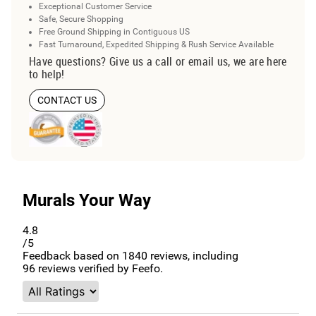
Exceptional Customer Service
Safe, Secure Shopping
Free Ground Shipping in Contiguous US
Fast Turnaround, Expedited Shipping & Rush Service Available
Have questions? Give us a call or email us, we are here
to help!
CONTACT US
Murals Your Way
4.8
/5
Feedback based on
1840
reviews, including
96
reviews verified by Feefo.