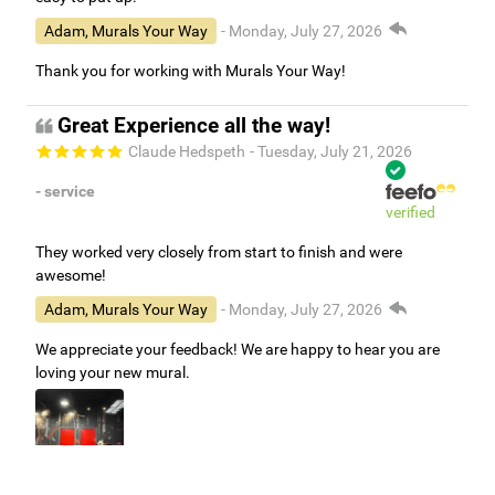
Adam, Murals Your Way
- Monday, July 27, 2026
Thank you for working with Murals Your Way!
Great Experience all the way!
Claude Hedspeth
- Tuesday, July 21, 2026
- service
verified
They worked very closely from start to finish and were
awesome!
Adam, Murals Your Way
- Monday, July 27, 2026
We appreciate your feedback! We are happy to hear you are
loving your new mural.