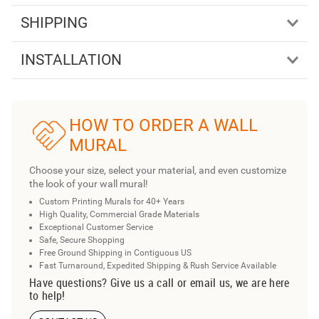
SHIPPING
INSTALLATION
HOW TO ORDER A WALL
MURAL
Choose your size, select your material, and even customize
the look of your wall mural!
Custom Printing Murals for 40+ Years
High Quality, Commercial Grade Materials
Exceptional Customer Service
Safe, Secure Shopping
Free Ground Shipping in Contiguous US
Fast Turnaround, Expedited Shipping & Rush Service Available
Have questions? Give us a call or email us, we are here
to help!