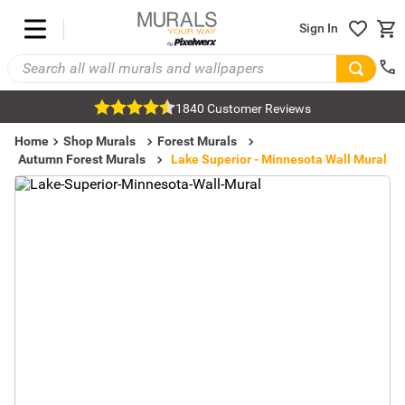
Sign In
1840 Customer Reviews
Home
Shop Murals
Forest Murals
Autumn Forest Murals
Lake Superior - Minnesota Wall Mural