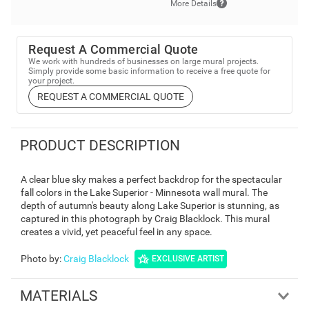
More Details
Request A Commercial Quote
We work with hundreds of businesses on large mural projects.
Simply provide some basic information to receive a free quote for
your project.
REQUEST A COMMERCIAL QUOTE
PRODUCT DESCRIPTION
A clear blue sky makes a perfect backdrop for the spectacular
fall colors in the Lake Superior - Minnesota wall mural. The
depth of autumn's beauty along Lake Superior is stunning, as
captured in this photograph by Craig Blacklock. This mural
creates a vivid, yet peaceful feel in any space.
Photo by
:
Craig Blacklock
EXCLUSIVE ARTIST
MATERIALS