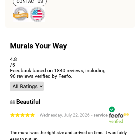
CONTACT US
Murals Your Way
4.8
/5
Feedback based on
1840
reviews, including
96
reviews verified by Feefo.
Beautiful
- Wednesday, July 22, 2026
- service
verified
The mural was the right size and arrived on time. It was fairly
easy to put up.