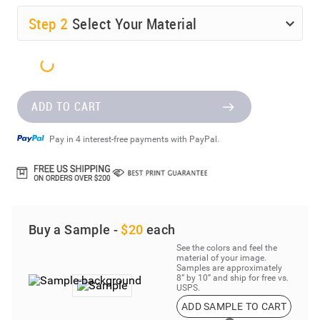
Step
2
Select Your Material
ADD TO CART
Pay in 4 interest-free payments with PayPal.
Buy a Sample -
$20
each
See the colors and feel the
material of your image.
Samples are approximately
8” by 10” and ship for free vs.
USPS.
ADD SAMPLE TO CART