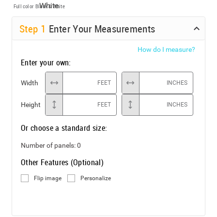
Full color
Black & White
Step
1
Enter Your Measurements
How do I measure?
Enter your own:
Width
FEET
INCHES
Height
FEET
INCHES
Or choose a standard size:
Number of panels:
0
Other Features (Optional)
Flip image
Personalize