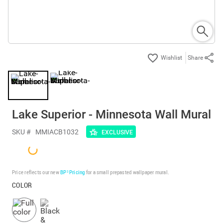
Share
Lake Superior - Minnesota Wall Mural
SKU #
MMIACB1032
EXCLUSIVE
Price reflects our new
BP³ Pricing
for a small prepasted wallpaper mural.
COLOR