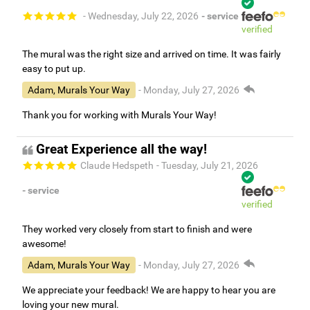
- Wednesday, July 22, 2026
- service
verified
The mural was the right size and arrived on time. It was fairly
easy to put up.
Adam, Murals Your Way
- Monday, July 27, 2026
Thank you for working with Murals Your Way!
Great Experience all the way!
Claude Hedspeth
- Tuesday, July 21, 2026
- service
verified
They worked very closely from start to finish and were
awesome!
Adam, Murals Your Way
- Monday, July 27, 2026
We appreciate your feedback! We are happy to hear you are
loving your new mural.