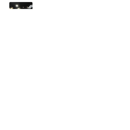
Easy to use Murals Your Way
Valerie Delacruz
- Monday, July 20, 2026
- service
verified
Murals Your Way staff are very easy to work with and are very
accommodating.
Adam, Murals Your Way
- Monday, July 27, 2026
We appreciate your feedback! Thank you for working with
Murals Your Way!