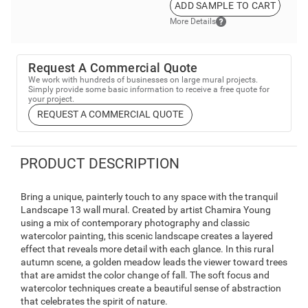
ADD SAMPLE TO CART
More Details
Request A Commercial Quote
We work with hundreds of businesses on large mural projects.
Simply provide some basic information to receive a free quote for
your project.
REQUEST A COMMERCIAL QUOTE
PRODUCT DESCRIPTION
Bring a unique, painterly touch to any space with the tranquil
Landscape 13 wall mural. Created by artist Chamira Young
using a mix of contemporary photography and classic
watercolor painting, this scenic landscape creates a layered
effect that reveals more detail with each glance. In this rural
autumn scene, a golden meadow leads the viewer toward trees
that are amidst the color change of fall. The soft focus and
watercolor techniques create a beautiful sense of abstraction
that celebrates the spirit of nature.