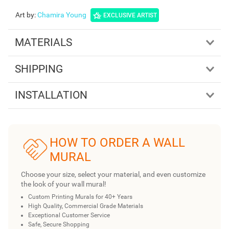
Art by
:
Chamira Young
EXCLUSIVE ARTIST
MATERIALS
SHIPPING
INSTALLATION
HOW TO ORDER A WALL
MURAL
Choose your size, select your material, and even customize
the look of your wall mural!
Custom Printing Murals for 40+ Years
High Quality, Commercial Grade Materials
Exceptional Customer Service
Safe, Secure Shopping