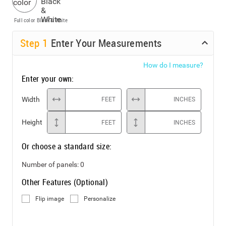
Full color
Black & White
Step
1
Enter Your Measurements
How do I measure?
Enter your own:
Width
FEET
INCHES
Height
FEET
INCHES
Or choose a standard size:
Number of panels:
0
Other Features (Optional)
Flip image
Personalize