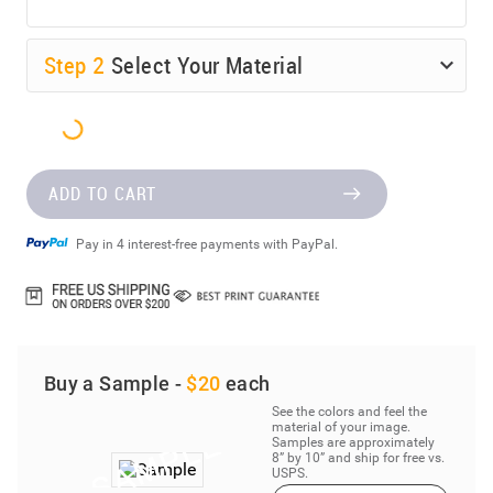
Step
2
Select Your Material
ADD TO CART
Pay in 4 interest-free payments with PayPal.
Buy a Sample -
$20
each
See the colors and feel the
material of your image.
Samples are approximately
8” by 10” and ship for free vs.
USPS.