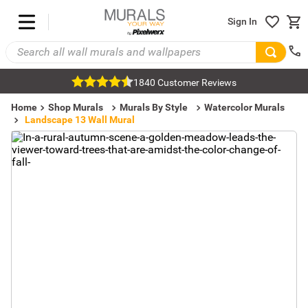
Sign In
1840 Customer Reviews
Home
Shop Murals
Murals By Style
Watercolor Murals
Landscape 13 Wall Mural