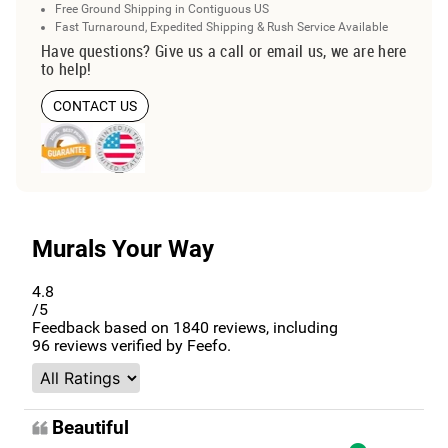
Free Ground Shipping in Contiguous US
Fast Turnaround, Expedited Shipping & Rush Service Available
Have questions? Give us a call or email us, we are here
to help!
CONTACT US
Murals Your Way
4.8
/5
Feedback based on
1840
reviews, including
96
reviews verified by Feefo.
Beautiful