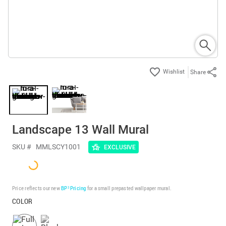
Share
Landscape 13 Wall Mural
SKU #
MMLSCY1001
EXCLUSIVE
Price reflects our new
BP³ Pricing
for a small prepasted wallpaper mural.
COLOR