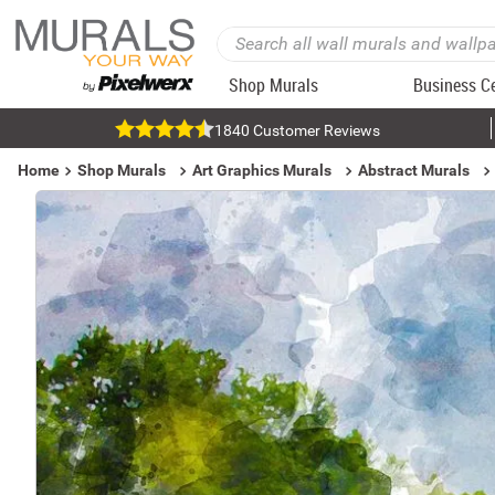
Shop Murals
Business C
1840 Customer Reviews
Home
Shop Murals
Art Graphics Murals
Abstract Murals