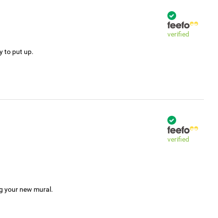
verified
y to put up.
verified
ng your new mural.