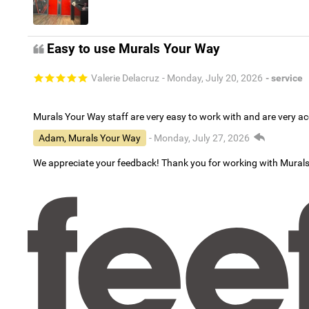
Easy to use Murals Your Way
Valerie Delacruz
- Monday, July 20, 2026
- service
Murals Your Way staff are very easy to work with and are very 
Adam, Murals Your Way
- Monday, July 27, 2026
We appreciate your feedback! Thank you for working with Mural