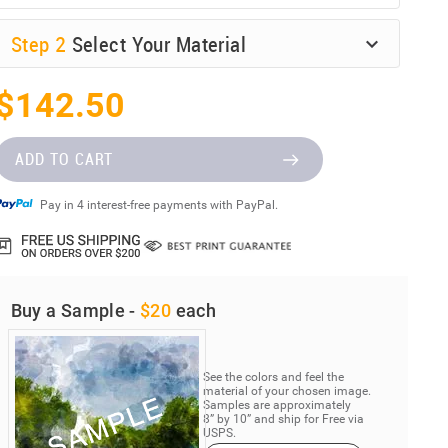
Step
2
Select Your Material
$142.50
ADD TO CART
Pay in 4 interest-free payments with PayPal.
Buy a Sample -
$20
each
See the colors and feel the
material of your chosen image.
Samples are approximately
8” by 10” and ship for Free via
USPS.