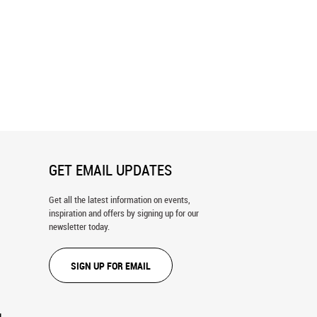
 Wall Mural
Surrounded or Protected? Wall Mural
GET EMAIL UPDATES
Get all the latest information on events,
inspiration and offers by signing up for our
newsletter today.
SIGN UP FOR EMAIL