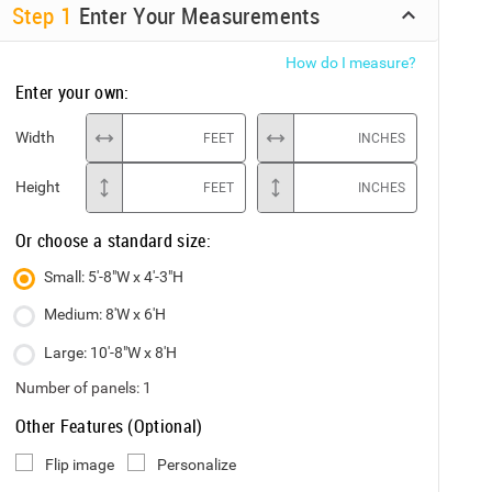
Step
1
Enter Your Measurements
How do I measure?
Enter your own:
Width
FEET
INCHES
Height
FEET
INCHES
Or choose a standard size:
Small: 5'-8"W x 4'-3"H
Medium: 8'W x 6'H
Large: 10'-8"W x 8'H
Number of panels:
1
Other Features (Optional)
Flip image
Personalize