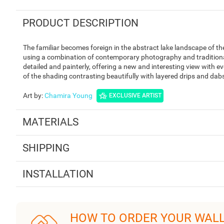
PRODUCT DESCRIPTION
The familiar becomes foreign in the abstract lake landscape of 
using a combination of contemporary photography and traditional 
detailed and painterly, offering a new and interesting view with ev
of the shading contrasting beautifully with layered drips and dabs
Art by
:
Chamira Young
EXCLUSIVE ARTIST
MATERIALS
SHIPPING
INSTALLATION
HOW TO ORDER YOUR WAL