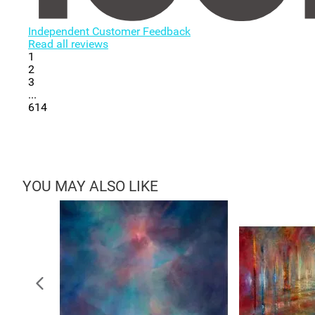
Independent Customer Feedback
Read all reviews
1
2
3
...
614
YOU MAY ALSO LIKE