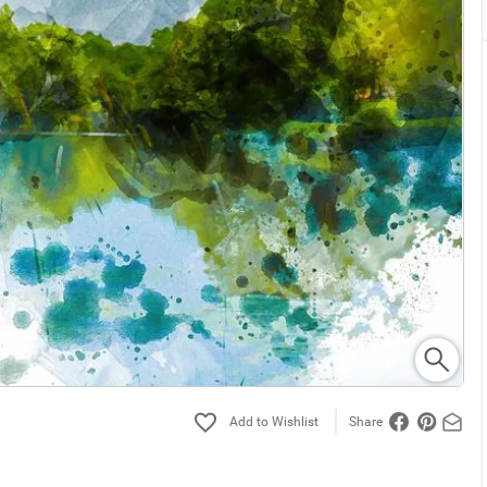
Share