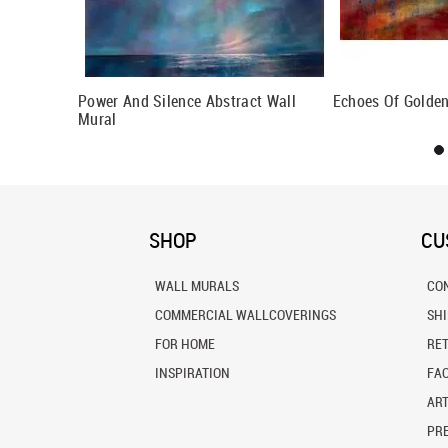
Power And Silence Abstract Wall
Echoes Of Golden
Mural
SHOP
CU
WALL MURALS
CO
COMMERCIAL WALLCOVERINGS
SH
FOR HOME
RE
INSPIRATION
FA
ART
PRE