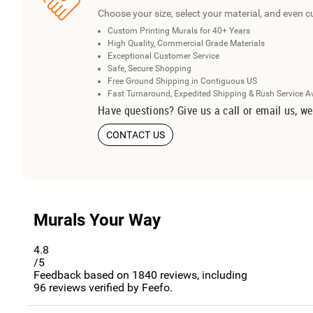
Choose your size, select your material, and even c
Custom Printing Murals for 40+ Years
High Quality, Commercial Grade Materials
Exceptional Customer Service
Safe, Secure Shopping
Free Ground Shipping in Contiguous US
Fast Turnaround, Expedited Shipping & Rush Service A
Have questions? Give us a call or email us, we
CONTACT US
Murals Your Way
4.8
/5
Feedback based on
1840
reviews, including
96
reviews verified by Feefo.