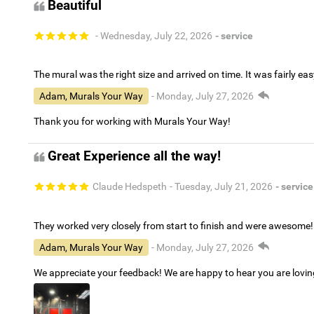
Beautiful
- Wednesday, July 22, 2026
- service
The mural was the right size and arrived on time. It was fairly eas
Adam, Murals Your Way
- Monday, July 27, 2026
Thank you for working with Murals Your Way!
Great Experience all the way!
Claude Hedspeth
- Tuesday, July 21, 2026
- service
They worked very closely from start to finish and were awesome!
Adam, Murals Your Way
- Monday, July 27, 2026
We appreciate your feedback! We are happy to hear you are lovi