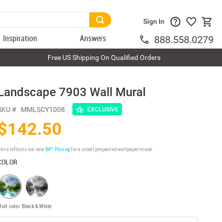
Sign In
Inspiration
Answers
888.558.0279
Free US Shipping On Qualified Orders
Landscape 7903 Wall Mural
SKU #
MMLSCY1008
EXCLUSIVE
$142.50
rice reflects our new
BP³ Pricing
for a small prepasted wallpaper mural.
COLOR
Full color
Black & White