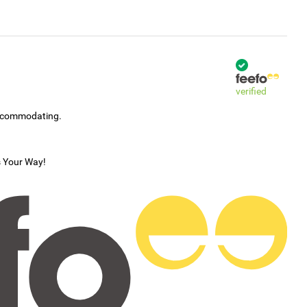
verified
accommodating.
s Your Way!