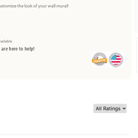
ustomize the look of your wall mural!
vailable
 are here to help!