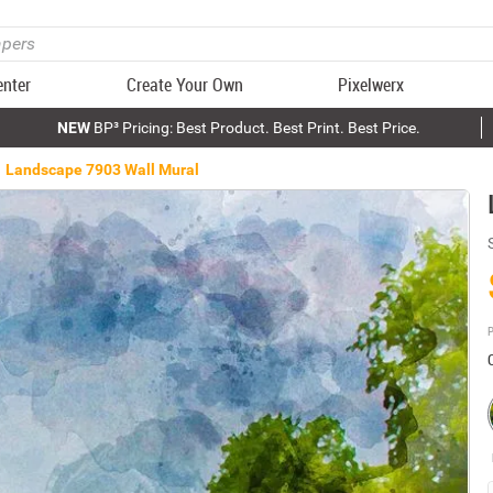
enter
Create Your Own
Pixelwerx
NEW
BP³ Pricing: Best Product. Best Print. Best Price.
Landscape 7903 Wall Mural
P