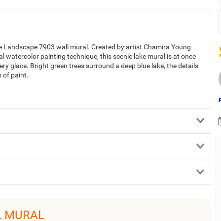
the Landscape 7903 wall mural. Created by artist Chamira Young
watercolor painting technique, this scenic lake mural is at once
ery glace. Bright green trees surround a deep blue lake, the details
 of paint.
L MURAL