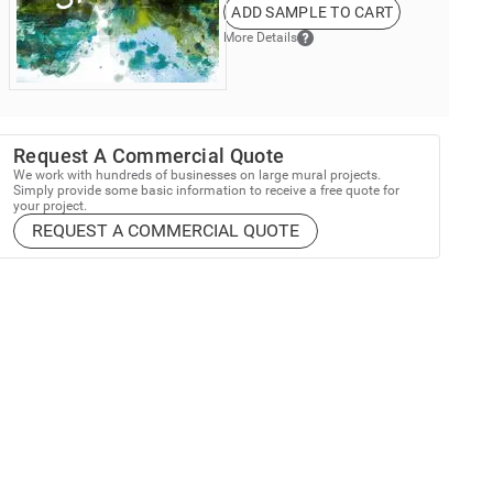
ADD SAMPLE TO CART
More Details
Request A Commercial Quote
We work with hundreds of businesses on large mural projects.
Simply provide some basic information to receive a free quote for
your project.
REQUEST A COMMERCIAL QUOTE