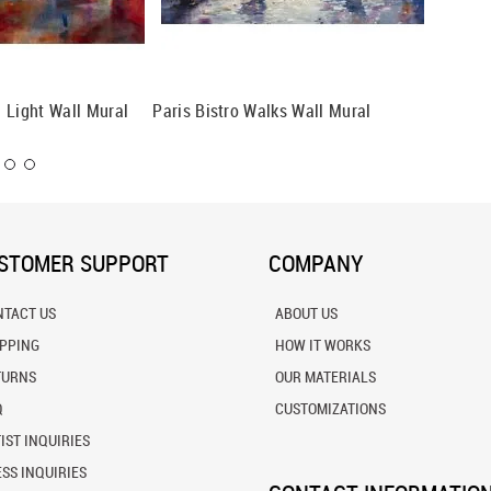
 Light Wall Mural
Paris Bistro Walks Wall Mural
Marbles
STOMER SUPPORT
COMPANY
NTACT US
ABOUT US
IPPING
HOW IT WORKS
TURNS
OUR MATERIALS
Q
CUSTOMIZATIONS
IST INQUIRIES
SS INQUIRIES