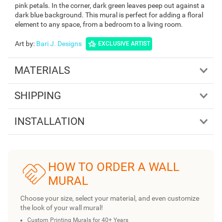
pink petals. In the corner, dark green leaves peep out against a
dark blue background. This mural is perfect for adding a floral
element to any space, from a bedroom to a living room.
Art by
:
Bari J. Designs
EXCLUSIVE ARTIST
MATERIALS
SHIPPING
INSTALLATION
HOW TO ORDER A WALL
MURAL
Choose your size, select your material, and even customize
the look of your wall mural!
Custom Printing Murals for 40+ Years