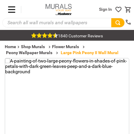
Sign In
1840 Customer Reviews
Home
Shop Murals
Flower Murals
Peony Wallpaper Murals
Large Pink Peony II Wall Mural