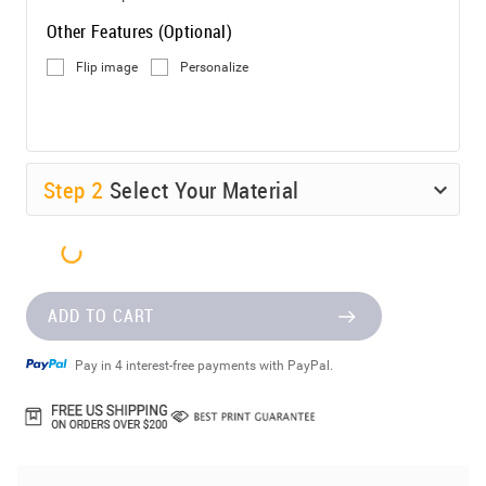
Other Features (Optional)
Flip image
Personalize
Step
2
Select Your Material
ADD TO CART
Pay in 4 interest-free payments with PayPal.