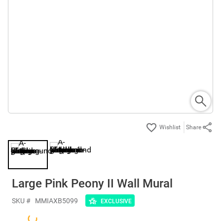
Share
Large Pink Peony II Wall Mural
SKU #
MMIAXB5099
EXCLUSIVE