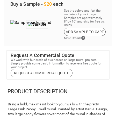
Buy a Sample -
$20
each
See the colors and feel the
material of your image.
Samples are approximately
8” by 10” and ship for free vs.
USPS.
ADD SAMPLE TO CART
More Details
Request A Commercial Quote
We work with hundreds of businesses on large mural projects.
Simply provide some basic information to receive a free quote for
your project.
REQUEST A COMMERCIAL QUOTE
PRODUCT DESCRIPTION
Bring a bold, maximalist look to your walls with the pretty
Large Pink Peony II wall mural. Painted by artist Bari J. Design,
two large peony flowers cover most of the mural in shades of