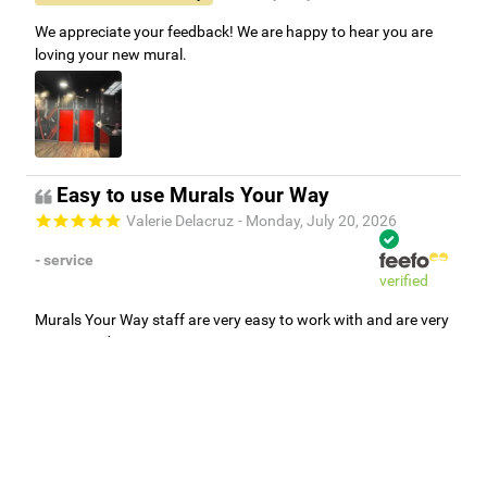
We appreciate your feedback! We are happy to hear you are
loving your new mural.
Easy to use Murals Your Way
Valerie Delacruz
- Monday, July 20, 2026
- service
verified
Murals Your Way staff are very easy to work with and are very
accommodating.
Adam, Murals Your Way
- Monday, July 27, 2026
We appreciate your feedback! Thank you for working with
Murals Your Way!