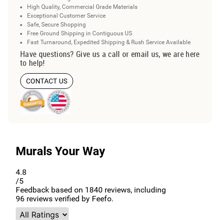
High Quality, Commercial Grade Materials
Exceptional Customer Service
Safe, Secure Shopping
Free Ground Shipping in Contiguous US
Fast Turnaround, Expedited Shipping & Rush Service Available
Have questions? Give us a call or email us, we are here
to help!
CONTACT US
Murals Your Way
4.8
/5
Feedback based on
1840
reviews, including
96
reviews verified by Feefo.