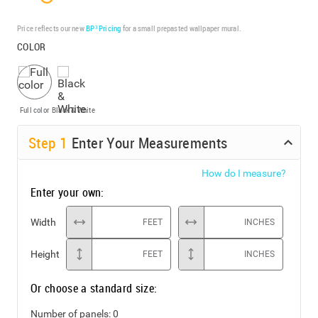
Price reflects our new
BP³ Pricing
for a small prepasted wallpaper mural.
COLOR
Full color
Black & White
Step
1
Enter Your Measurements
How do I measure?
Enter your own:
Width
FEET
INCHES
Height
FEET
INCHES
Or choose a standard size:
Number of panels:
0