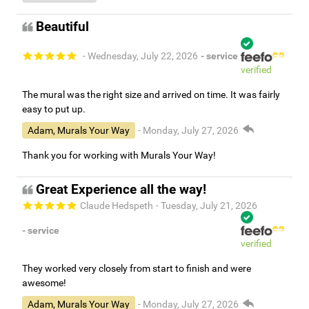
Beautiful
- Wednesday, July 22, 2026
- service
verified
The mural was the right size and arrived on time. It was fairly
easy to put up.
Adam, Murals Your Way
- Monday, July 27, 2026
Thank you for working with Murals Your Way!
Great Experience all the way!
Claude Hedspeth
- Tuesday, July 21, 2026
- service
verified
They worked very closely from start to finish and were
awesome!
Adam, Murals Your Way
- Monday, July 27, 2026