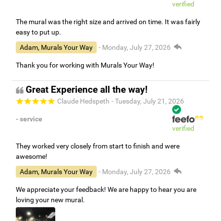
verified
The mural was the right size and arrived on time. It was fairly
easy to put up.
Adam, Murals Your Way
- Monday, July 27, 2026
Thank you for working with Murals Your Way!
Great Experience all the way!
Claude Hedspeth
- Tuesday, July 21, 2026
- service
verified
They worked very closely from start to finish and were
awesome!
Adam, Murals Your Way
- Monday, July 27, 2026
We appreciate your feedback! We are happy to hear you are
loving your new mural.