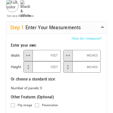
Full color
Black & White
Step
1
Enter Your Measurements
How do I measure?
Enter your own:
Width
FEET
INCHES
Height
FEET
INCHES
Or choose a standard size:
Number of panels:
0
Other Features (Optional)
Flip image
Personalize