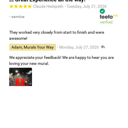
Claude Hedspeth
- Tuesday, July 21, 2026
- service
verified
They worked very closely from start to finish and were
awesome!
Adam, Murals Your Way
- Monday, July 27, 2026
We appreciate your feedback! We are happy to hear you are
loving your new mural.
Easy to use Murals Your Way
Valerie Delacruz
- Monday, July 20, 2026
- service
verified