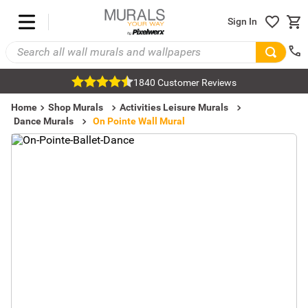
Sign In
1840 Customer Reviews
Home
Shop Murals
Activities Leisure Murals
Dance Murals
On Pointe Wall Mural