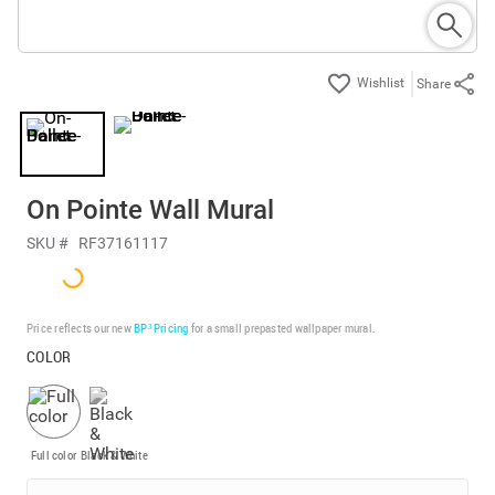
Share
On Pointe Wall Mural
SKU #
RF37161117
Price reflects our new
BP³ Pricing
for a small prepasted wallpaper mural.
COLOR
Full color
Black & White