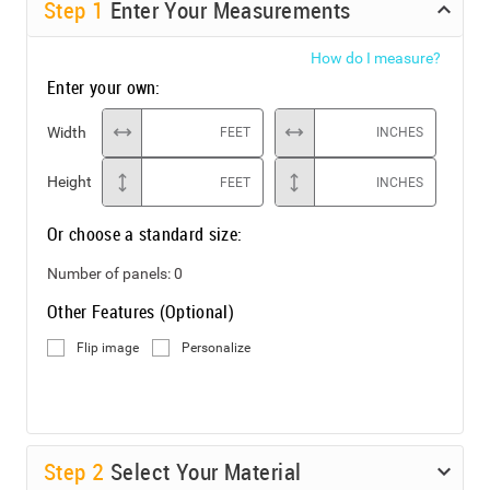
Step
1
Enter Your Measurements
How do I measure?
Enter your own:
Width
FEET
INCHES
Height
FEET
INCHES
Or choose a standard size:
Number of panels:
0
Other Features (Optional)
Flip image
Personalize
Step
2
Select Your Material