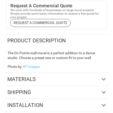
Request A Commercial Quote
We work with hundreds of businesses on large mural projects.
Simply provide some basic information to receive a free quote for
your project.
REQUEST A COMMERCIAL QUOTE
PRODUCT DESCRIPTION
The On Pointe wall mural is a perfect addition to a dance
studio. Choose a preset size or custom fit to your wall.
Photo by
:
RF Images
MATERIALS
SHIPPING
INSTALLATION