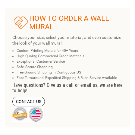
HOW TO ORDER A WALL
MURAL
Choose your size, select your material, and even customize
the look of your wall mural!
Custom Printing Murals for 40+ Years
High Quality, Commercial Grade Materials
Exceptional Customer Service
Safe, Secure Shopping
Free Ground Shipping in Contiguous US
Fast Turnaround, Expedited Shipping & Rush Service Available
Have questions? Give us a call or email us, we are here
to help!
CONTACT US