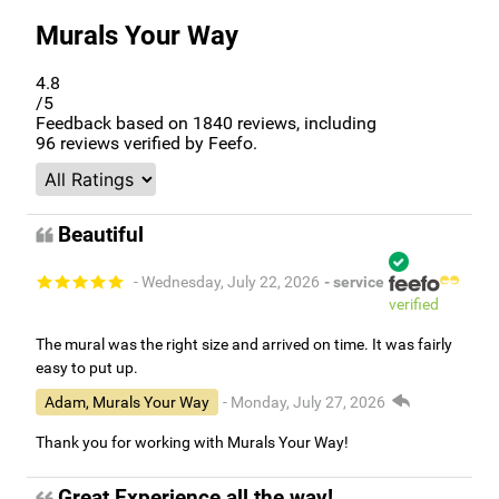
Murals Your Way
4.8
/5
Feedback based on
1840
reviews, including
96
reviews verified by Feefo.
Beautiful
- Wednesday, July 22, 2026
- service
verified
The mural was the right size and arrived on time. It was fairly
easy to put up.
Adam, Murals Your Way
- Monday, July 27, 2026
Thank you for working with Murals Your Way!
Great Experience all the way!