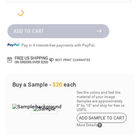
ADD TO CART
Pay in 4 interest-free payments with PayPal.
Buy a Sample -
$20
each
See the colors and feel the
material of your image.
Samples are approximately
8” by 10” and ship for free vs.
USPS.
ADD SAMPLE TO CART
More Details