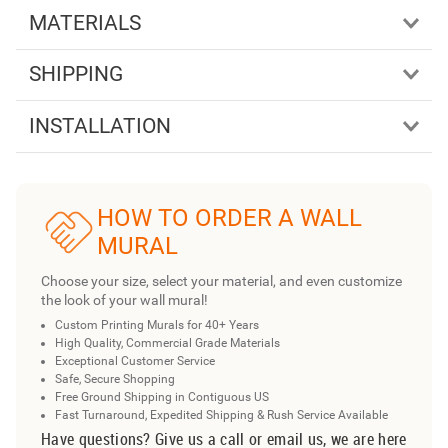
MATERIALS
SHIPPING
INSTALLATION
HOW TO ORDER A WALL
MURAL
Choose your size, select your material, and even customize
the look of your wall mural!
Custom Printing Murals for 40+ Years
High Quality, Commercial Grade Materials
Exceptional Customer Service
Safe, Secure Shopping
Free Ground Shipping in Contiguous US
Fast Turnaround, Expedited Shipping & Rush Service Available
Have questions? Give us a call or email us, we are here