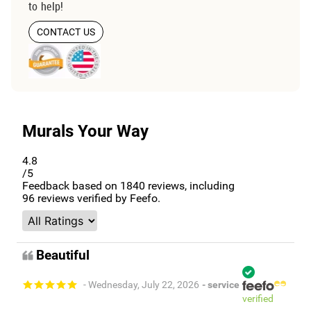
to help!
CONTACT US
Murals Your Way
4.8
/5
Feedback based on
1840
reviews, including
96
reviews verified by Feefo.
Beautiful
- Wednesday, July 22, 2026
- service
verified