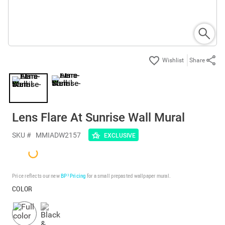
Share
Lens Flare At Sunrise Wall Mural
SKU #
MMIADW2157
EXCLUSIVE
Price reflects our new
BP³ Pricing
for a small prepasted wallpaper mural.
COLOR