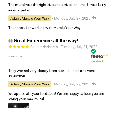
The mural was the right size and arrived on time. It was fairly
easy to put up.
Adam, Murals Your Way
- Monday, July 27, 2026
Thank you for working with Murals Your Way!
Great Experience all the way!
Claude Hedspeth
- Tuesday, July 21, 2026
- service
verified
They worked very closely from start to finish and were
awesome!
Adam, Murals Your Way
- Monday, July 27, 2026
We appreciate your feedback! We are happy to hear you are
loving your new mural.