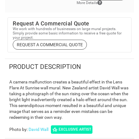
More Details
Request A Commercial Quote
We work with hundreds of businesses on large mural projects.
Simply provide some basic information to receive a free quote for
your project.
REQUEST A COMMERCIAL QUOTE
PRODUCT DESCRIPTION
A camera malfunction creates a beautiful effect in the Lens
Flare At Sunrise wall mural. New Zealand artist David Wall was
taking a photograph of the sun rising over the ocean when the
bright light inadvertently created a halo effect around the sun.
This serendipitous moment resulted in a beautiful and unique
image that serves as a reminder even mistakes can be
redeeming in their own way.
Photo by
:
David Wall
EXCLUSIVE ARTIST