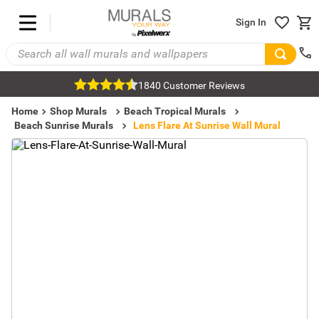
Sign In
1840 Customer Reviews
Home
Shop Murals
Beach Tropical Murals
Beach Sunrise Murals
Lens Flare At Sunrise Wall Mural