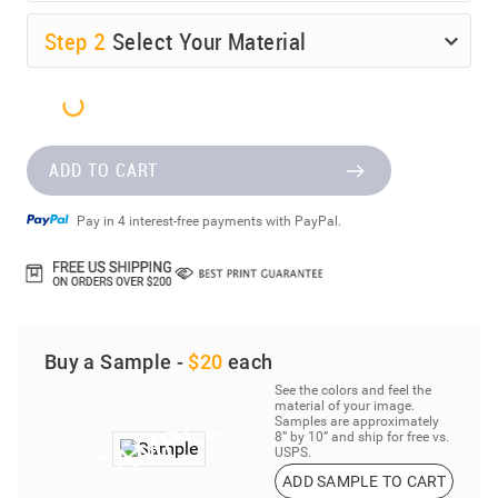
Step
2
Select Your Material
ADD TO CART
Pay in 4 interest-free payments with PayPal.
Buy a Sample -
$20
each
See the colors and feel the
material of your image.
Samples are approximately
8” by 10” and ship for free vs.
USPS.
ADD SAMPLE TO CART