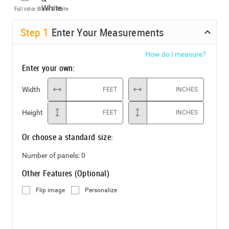
Full color
Black & White
Step
1
Enter Your Measurements
How do I measure?
Enter your own:
Width
FEET
INCHES
Height
FEET
INCHES
Or choose a standard size:
Number of panels:
0
Other Features (Optional)
Flip image
Personalize