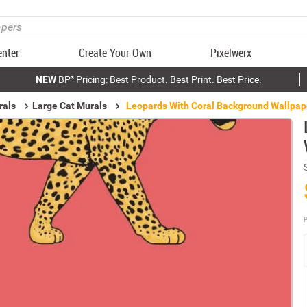
enter
Create Your Own
Pixelwerx
NEW
BP³ Pricing: Best Product. Best Print. Best Price.
rals
Large Cat Murals
Leopards With Coral Background Wallpap
P