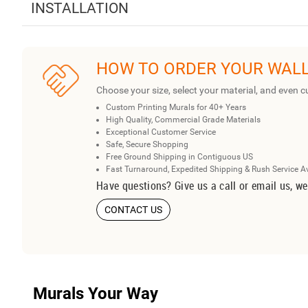
INSTALLATION
HOW TO ORDER YOUR WAL
Choose your size, select your material, and even c
Custom Printing Murals for 40+ Years
High Quality, Commercial Grade Materials
Exceptional Customer Service
Safe, Secure Shopping
Free Ground Shipping in Contiguous US
Fast Turnaround, Expedited Shipping & Rush Service A
Have questions? Give us a call or email us, we
CONTACT US
Murals Your Way