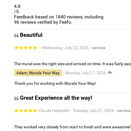
4.8
/5
Feedback based on
1840
reviews, including
96
reviews verified by Feefo.
Beautiful
- Wednesday, July 22, 2026
- service
The mural was the right size and arrived on time. It was fairly eas
Adam, Murals Your Way
- Monday, July 27, 2026
Thank you for working with Murals Your Way!
Great Experience all the way!
Claude Hedspeth
- Tuesday, July 21, 2026
- service
They worked very closely from start to finish and were awesome!