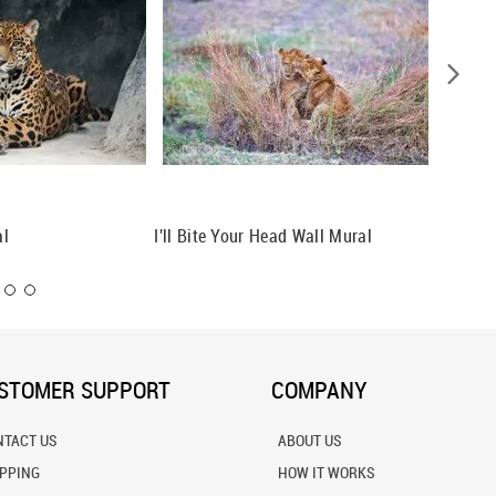
al
I'll Bite Your Head Wall Mural
Lion Fa
STOMER SUPPORT
COMPANY
NTACT US
ABOUT US
IPPING
HOW IT WORKS