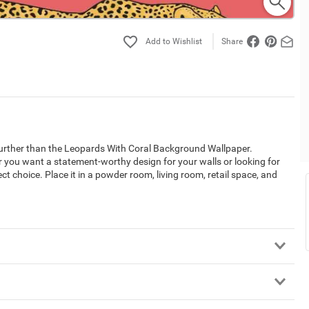
Share
 further than the Leopards With Coral Background Wallpaper.
 you want a statement-worthy design for your walls or looking for
ect choice. Place it in a powder room, living room, retail space, and