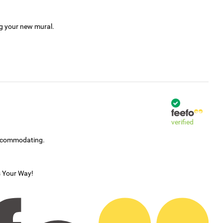
ng your new mural.
verified
accommodating.
s Your Way!