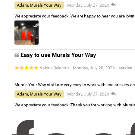
Adam, Murals Your Way
- Monday, July 27, 2026
We appreciate your feedback! We are happy to hear you are lovi
Easy to use Murals Your Way
Valerie Delacruz
- Monday, July 20, 2026
- service
Murals Your Way staff are very easy to work with and are very 
Adam, Murals Your Way
- Monday, July 27, 2026
We appreciate your feedback! Thank you for working with Mural