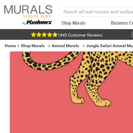
Shop Murals
Business C
1840 Customer Reviews
Home
Shop Murals
Animal Murals
Jungle Safari Animal Mu