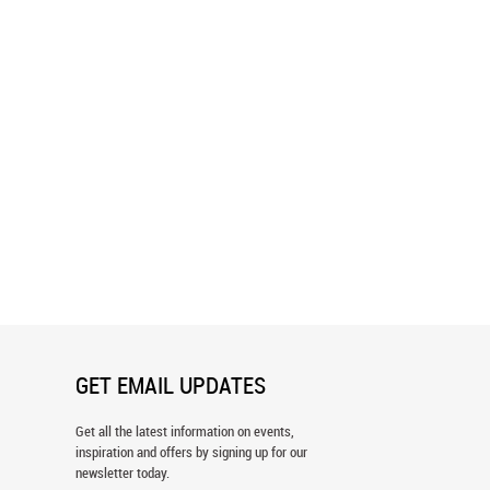
mily Wall Mural
Leopard At Sunset Wall Mural
GET EMAIL UPDATES
Get all the latest information on events,
inspiration and offers by signing up for our
newsletter today.