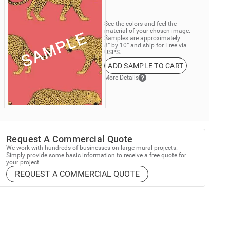
See the colors and feel the
material of your chosen image.
Samples are approximately
8” by 10” and ship for Free via
USPS.
ADD SAMPLE TO CART
More Details
Request A Commercial Quote
We work with hundreds of businesses on large mural projects.
Simply provide some basic information to receive a free quote for
your project.
REQUEST A COMMERCIAL QUOTE