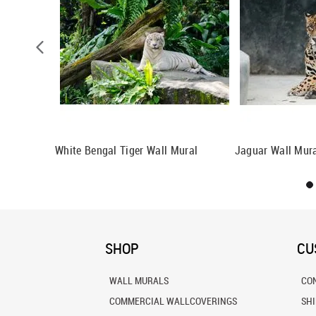
White Bengal Tiger Wall Mural
Jaguar Wall Mur
SHOP
CU
WALL MURALS
CO
COMMERCIAL WALLCOVERINGS
SH