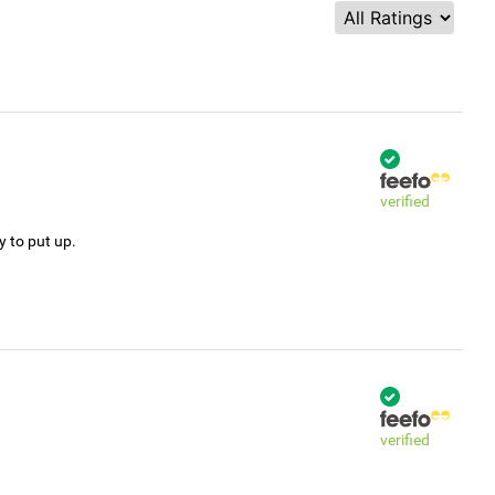
verified
y to put up.
verified