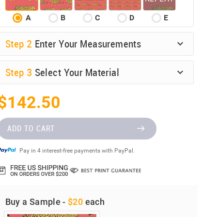
A
B
C
D
E
Step
2
Enter Your Measurements
Step
3
Select Your Material
$142.50
ADD TO CART
Pay in 4 interest-free payments with PayPal.
Buy a Sample -
$20
each