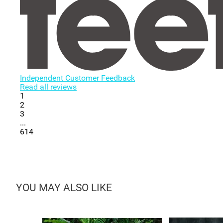
Independent Customer Feedback
Read all reviews
1
2
3
...
614
YOU MAY ALSO LIKE