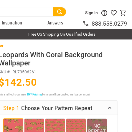
Sign In
Inspiration
Answers
888.558.0279
Free US Shipping On Qualified Orders
er
Leopards With Coral Background
Wallpaper
SKU #
RL73506261
$142.50
rice reflects our new
BP³ Pricing
for a small prepasted wallpaper mural.
Step 1
Choose Your Pattern Repeat