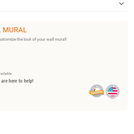
L MURAL
ustomize the look of your wall mural!
vailable
 are here to help!