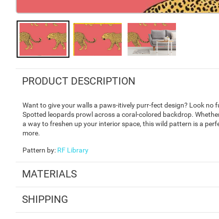
PRODUCT DESCRIPTION
Want to give your walls a paws-itively purr-fect design? Look no
Spotted leopards prowl across a coral-colored backdrop. Whether
a way to freshen up your interior space, this wild pattern is a perf
more.
Pattern by
:
RF Library
MATERIALS
SHIPPING