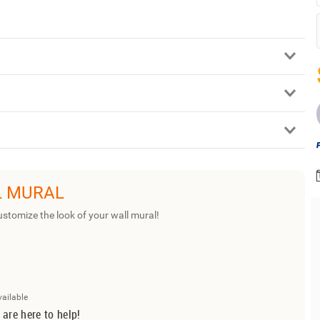
L MURAL
ustomize the look of your wall mural!
vailable
 are here to help!