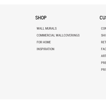
SHOP
CU
WALL MURALS
CO
COMMERCIAL WALLCOVERINGS
SH
FOR HOME
RE
INSPIRATION
FA
ART
PRE
PRI