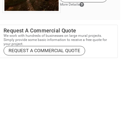
More Details
Request A Commercial Quote
We work with hundreds of businesses on large mural projects.
Simply provide some basic information to receive a free quote for
your project.
REQUEST A COMMERCIAL QUOTE