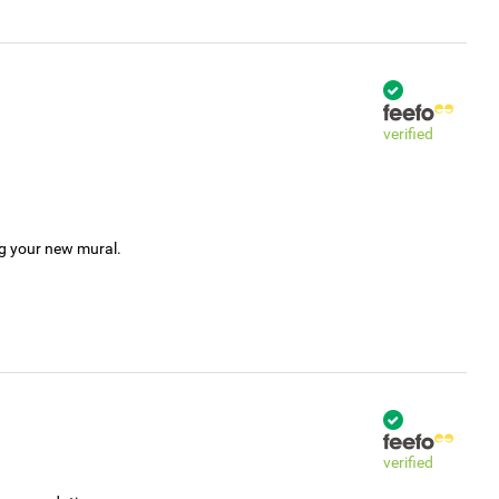
verified
ng your new mural.
verified