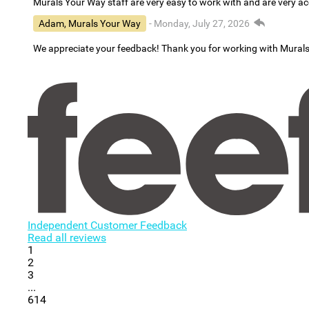
Murals Your Way staff are very easy to work with and are very 
Adam, Murals Your Way
- Monday, July 27, 2026
We appreciate your feedback! Thank you for working with Mural
Independent Customer Feedback
Read all reviews
1
2
3
...
614