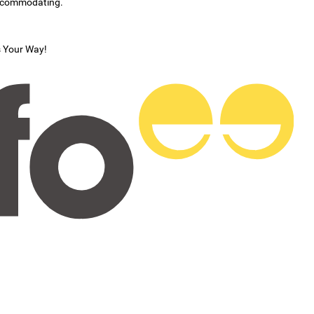
accommodating.
s Your Way!