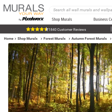
Shop Murals
Business C
1840 Customer Reviews
Home
Shop Murals
Forest Murals
Autumn Forest Murals