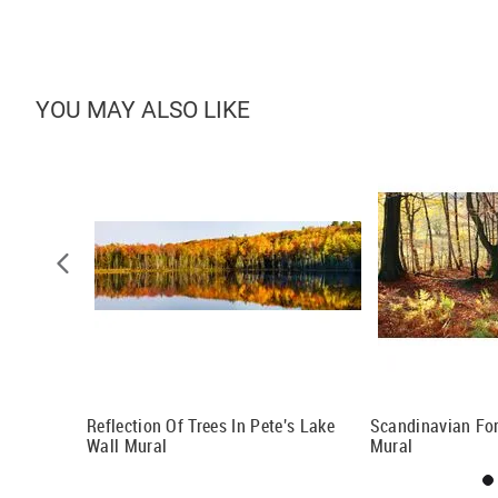
YOU MAY ALSO LIKE
tigo Wall
Reflection Of Trees In Pete's Lake
Scandinavian For
Wall Mural
Mural