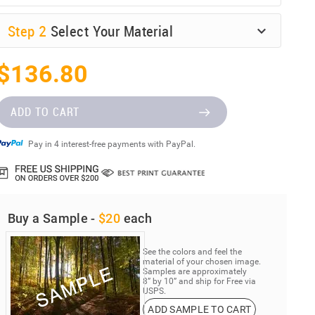
Step
2
Select Your Material
$136.80
ADD TO CART
Pay in 4 interest-free payments with PayPal.
Buy a Sample -
$20
each
See the colors and feel the
material of your chosen image.
Samples are approximately
8” by 10” and ship for Free via
USPS.
ADD SAMPLE TO CART