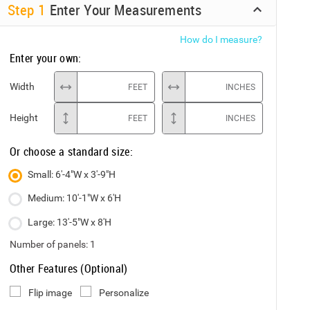
Step
1
Enter Your Measurements
How do I measure?
Enter your own:
Width
FEET
INCHES
Height
FEET
INCHES
Or choose a standard size:
Small: 6'-4"W x 3'-9"H
Medium: 10'-1"W x 6'H
Large: 13'-5"W x 8'H
Number of panels:
1
Other Features (Optional)
Flip image
Personalize