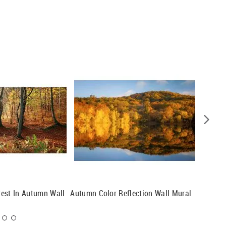
est In Autumn Wall
Autumn Color Reflection Wall Mural
A Splas