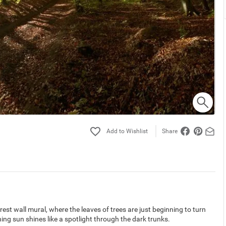
Share
est wall mural, where the leaves of trees are just beginning to turn
ng sun shines like a spotlight through the dark trunks.