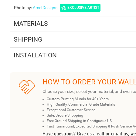
Photo by
:
Amri Designs
EXCLUSIVE ARTIST
MATERIALS
SHIPPING
INSTALLATION
HOW TO ORDER YOUR WAL
Choose your size, select your material, and even c
Custom Printing Murals for 40+ Years
High Quality, Commercial Grade Materials
Exceptional Customer Service
Safe, Secure Shopping
Free Ground Shipping in Contiguous US
Fast Turnaround, Expedited Shipping & Rush Service A
Have questions? Give us a call or email us, we