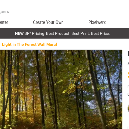
enter
Create Your Own
Pixelwerx
NEW
BP³ Pricing: Best Product. Best Print. Best Price.
Light In The Forest Wall Mural
P