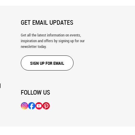
GET EMAIL UPDATES
Get all the latest information on events,
inspiration and offers by signing up for our
newsletter today.
SIGN UP FOR EMAIL
N
FOLLOW US