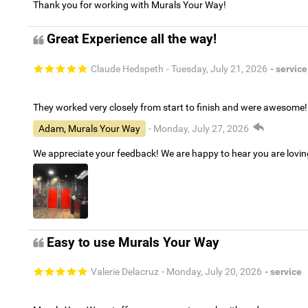
Thank you for working with Murals Your Way!
Great Experience all the way!
Claude Hedspeth
- Tuesday, July 21, 2026
- service
They worked very closely from start to finish and were awesome!
Adam, Murals Your Way
- Monday, July 27, 2026
We appreciate your feedback! We are happy to hear you are lovi
Easy to use Murals Your Way
Valerie Delacruz
- Monday, July 20, 2026
- service