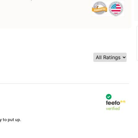
verified
y to put up.