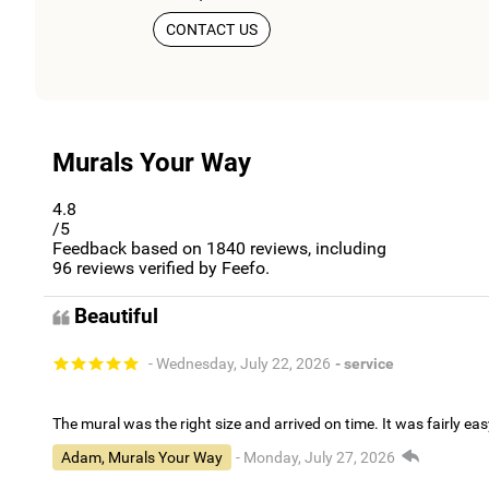
CONTACT US
Murals Your Way
4.8
/5
Feedback based on
1840
reviews, including
96
reviews verified by Feefo.
Beautiful
- Wednesday, July 22, 2026
- service
The mural was the right size and arrived on time. It was fairly eas
Adam, Murals Your Way
- Monday, July 27, 2026