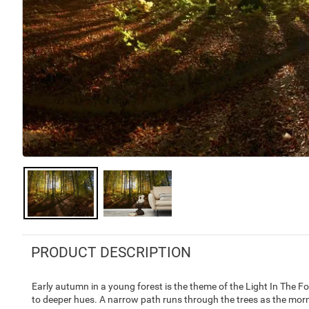
PRODUCT DESCRIPTION
Early autumn in a young forest is the theme of the Light In The For
to deeper hues. A narrow path runs through the trees as the morni