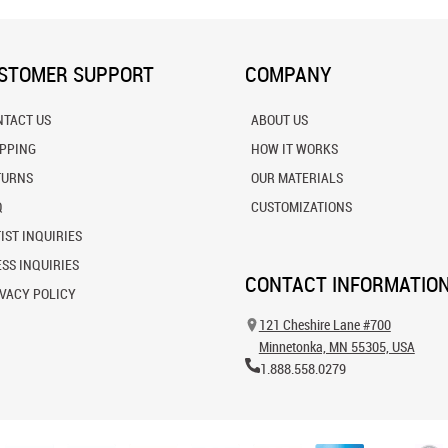
STOMER SUPPORT
COMPANY
NTACT US
ABOUT US
IPPING
HOW IT WORKS
TURNS
OUR MATERIALS
Q
CUSTOMIZATIONS
IST INQUIRIES
SS INQUIRIES
CONTACT INFORMATIO
VACY POLICY
121 Cheshire Lane #700
Minnetonka, MN 55305, USA
1.888.558.0279