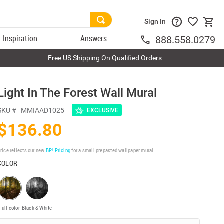
Sign In
Inspiration
Answers
888.558.0279
Free US Shipping On Qualified Orders
Light In The Forest Wall Mural
SKU #
MMIAAD1025
EXCLUSIVE
$136.80
rice reflects our new
BP³ Pricing
for a small prepasted wallpaper mural.
COLOR
Full color
Black & White