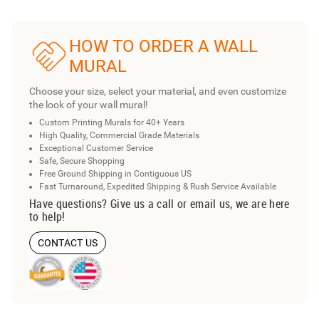
HOW TO ORDER A WALL
MURAL
Choose your size, select your material, and even customize
the look of your wall mural!
Custom Printing Murals for 40+ Years
High Quality, Commercial Grade Materials
Exceptional Customer Service
Safe, Secure Shopping
Free Ground Shipping in Contiguous US
Fast Turnaround, Expedited Shipping & Rush Service Available
Have questions? Give us a call or email us, we are here
to help!
CONTACT US