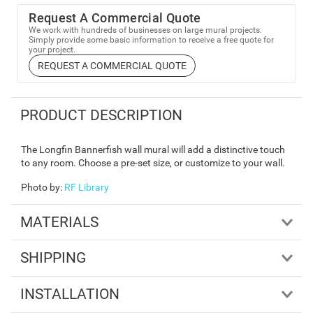
Request A Commercial Quote
We work with hundreds of businesses on large mural projects.
Simply provide some basic information to receive a free quote for
your project.
REQUEST A COMMERCIAL QUOTE
PRODUCT DESCRIPTION
The Longfin Bannerfish wall mural will add a distinctive touch
to any room. Choose a pre-set size, or customize to your wall.
Photo by
:
RF Library
MATERIALS
SHIPPING
INSTALLATION