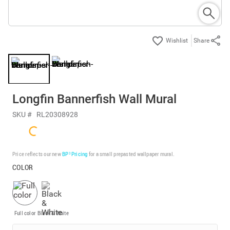
Share
Longfin Bannerfish Wall Mural
SKU #
RL20308928
Price reflects our new
BP³ Pricing
for a small prepasted wallpaper mural.
COLOR
Full color
Black & White