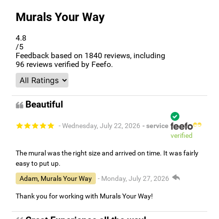
Murals Your Way
4.8
/5
Feedback based on
1840
reviews, including
96
reviews verified by Feefo.
Beautiful
- Wednesday, July 22, 2026
- service
verified
The mural was the right size and arrived on time. It was fairly
easy to put up.
Adam, Murals Your Way
- Monday, July 27, 2026
Thank you for working with Murals Your Way!