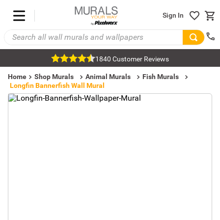
Sign In
1840 Customer Reviews
Home
Shop Murals
Animal Murals
Fish Murals
Longfin Bannerfish Wall Mural