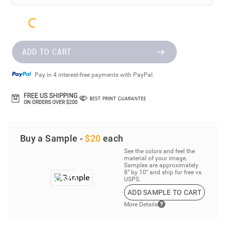
ADD TO CART
Pay in 4 interest-free payments with PayPal.
Buy a Sample -
$20
each
See the colors and feel the
material of your image.
Samples are approximately
8” by 10” and ship for free vs.
USPS.
ADD SAMPLE TO CART
More Details