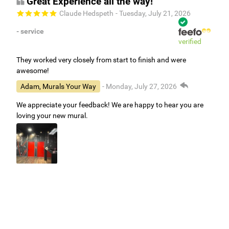
Great Experience all the way!
Claude Hedspeth
- Tuesday, July 21, 2026
- service
verified
They worked very closely from start to finish and were
awesome!
Adam, Murals Your Way
- Monday, July 27, 2026
We appreciate your feedback! We are happy to hear you are
loving your new mural.
Easy to use Murals Your Way
Valerie Delacruz
- Monday, July 20, 2026
- service
verified