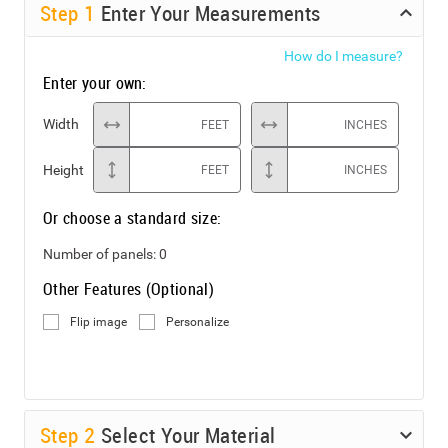
Step
1
Enter Your Measurements
How do I measure?
Enter your own:
Width
FEET
INCHES
Height
FEET
INCHES
Or choose a standard size:
Number of panels:
0
Other Features (Optional)
Flip image
Personalize
Step
2
Select Your Material