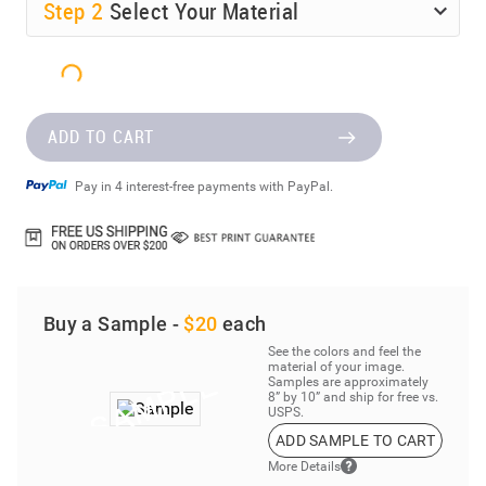
Step
2
Select Your Material
ADD TO CART
Pay in 4 interest-free payments with PayPal.
Buy a Sample -
$20
each
See the colors and feel the
material of your image.
Samples are approximately
8” by 10” and ship for free vs.
USPS.
ADD SAMPLE TO CART
More Details