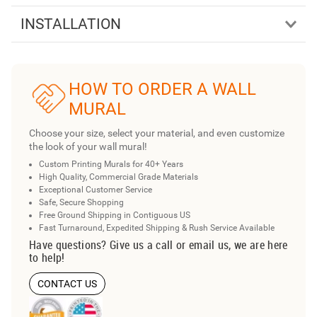
INSTALLATION
HOW TO ORDER A WALL
MURAL
Choose your size, select your material, and even customize
the look of your wall mural!
Custom Printing Murals for 40+ Years
High Quality, Commercial Grade Materials
Exceptional Customer Service
Safe, Secure Shopping
Free Ground Shipping in Contiguous US
Fast Turnaround, Expedited Shipping & Rush Service Available
Have questions? Give us a call or email us, we are here
to help!
CONTACT US