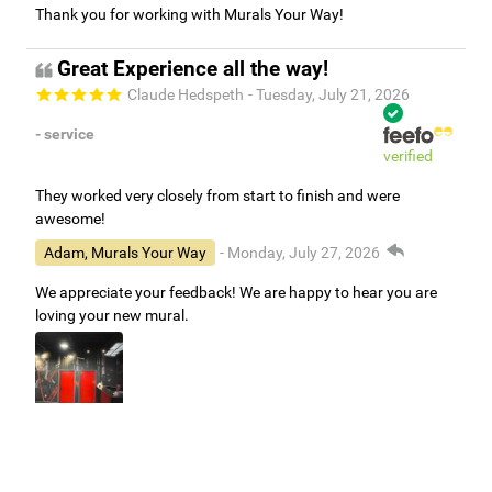
Thank you for working with Murals Your Way!
Great Experience all the way!
Claude Hedspeth
- Tuesday, July 21, 2026
- service
verified
They worked very closely from start to finish and were
awesome!
Adam, Murals Your Way
- Monday, July 27, 2026
We appreciate your feedback! We are happy to hear you are
loving your new mural.
Easy to use Murals Your Way
Valerie Delacruz
- Monday, July 20, 2026