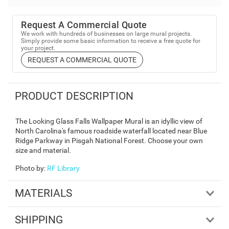
Request A Commercial Quote
We work with hundreds of businesses on large mural projects.
Simply provide some basic information to receive a free quote for
your project.
REQUEST A COMMERCIAL QUOTE
PRODUCT DESCRIPTION
The Looking Glass Falls Wallpaper Mural is an idyllic view of
North Carolina's famous roadside waterfall located near Blue
Ridge Parkway in Pisgah National Forest. Choose your own
size and material.
Photo by
:
RF Library
MATERIALS
SHIPPING