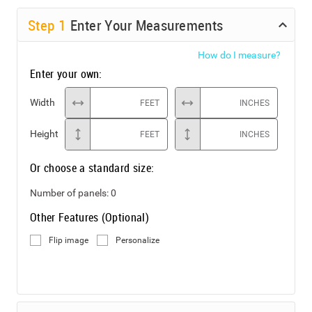
Step
1
Enter Your Measurements
How do I measure?
Enter your own:
Width
FEET
INCHES
Height
FEET
INCHES
Or choose a standard size:
Number of panels:
0
Other Features (Optional)
Flip image
Personalize