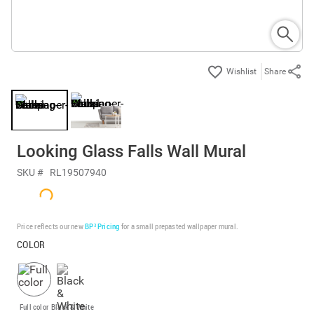
Share
Looking Glass Falls Wall Mural
SKU #
RL19507940
Price reflects our new
BP³ Pricing
for a small prepasted wallpaper mural.
COLOR
Full color
Black & White