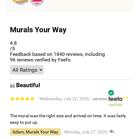
Murals Your Way
4.8
/5
Feedback based on
1840
reviews, including
96
reviews verified by Feefo.
Beautiful
- Wednesday, July 22, 2026
- service
verified
The mural was the right size and arrived on time. It was fairly
easy to put up.
Adam, Murals Your Way
- Monday, July 27, 2026