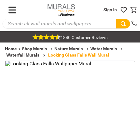
Sign In
1840 Customer Reviews
Home
Shop Murals
Nature Murals
Water Murals
Waterfall Murals
Looking Glass Falls Wall Mural