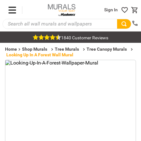
Sign In
1840 Customer Reviews
Home
Shop Murals
Tree Murals
Tree Canopy Murals
Looking Up In A Forest Wall Mural