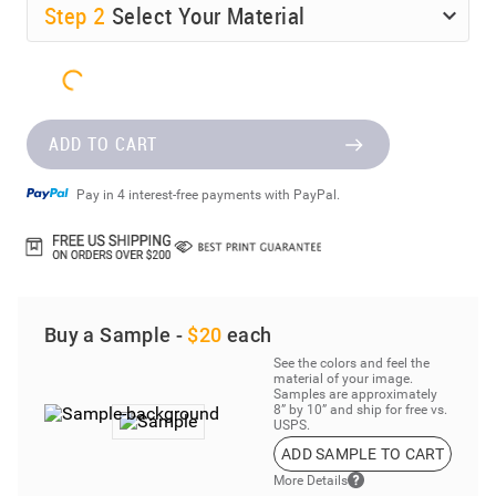
Step
2
Select Your Material
ADD TO CART
Pay in 4 interest-free payments with PayPal.
Buy a Sample -
$20
each
See the colors and feel the
material of your image.
Samples are approximately
8” by 10” and ship for free vs.
USPS.
ADD SAMPLE TO CART
More Details