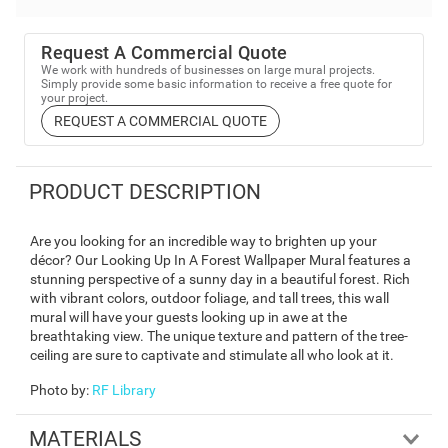
Request A Commercial Quote
We work with hundreds of businesses on large mural projects.
Simply provide some basic information to receive a free quote for
your project.
REQUEST A COMMERCIAL QUOTE
PRODUCT DESCRIPTION
Are you looking for an incredible way to brighten up your
décor? Our Looking Up In A Forest Wallpaper Mural features a
stunning perspective of a sunny day in a beautiful forest. Rich
with vibrant colors, outdoor foliage, and tall trees, this wall
mural will have your guests looking up in awe at the
breathtaking view. The unique texture and pattern of the tree-
ceiling are sure to captivate and stimulate all who look at it.
Photo by
:
RF Library
MATERIALS