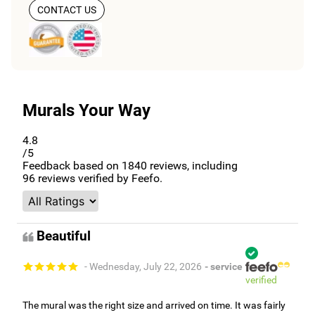
CONTACT US
Murals Your Way
4.8
/5
Feedback based on
1840
reviews, including
96
reviews verified by Feefo.
Beautiful
- Wednesday, July 22, 2026
- service
verified
The mural was the right size and arrived on time. It was fairly