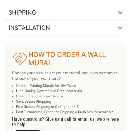
SHIPPING
INSTALLATION
HOW TO ORDER A WALL
MURAL
Choose your size, select your material, and even customize
the look of your wall mural!
Custom Printing Murals for 40+ Years
High Quality, Commercial Grade Materials
Exceptional Customer Service
Safe, Secure Shopping
Free Ground Shipping in Contiguous US
Fast Turnaround, Expedited Shipping & Rush Service Available
Have questions? Give us a call or email us, we are here
to help!