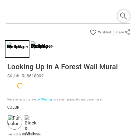
Share
Looking Up In A Forest Wall Mural
SKU #
RL8618099
Price reflects our new
BP³ Pricing
for a small prepasted wallpaper mural.
COLOR
Full color
Black & White