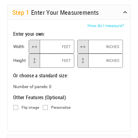
Step
1
Enter Your Measurements
How do I measure?
Enter your own:
Width
FEET
INCHES
Height
FEET
INCHES
Or choose a standard size:
Number of panels:
0
Other Features (Optional)
Flip image
Personalize