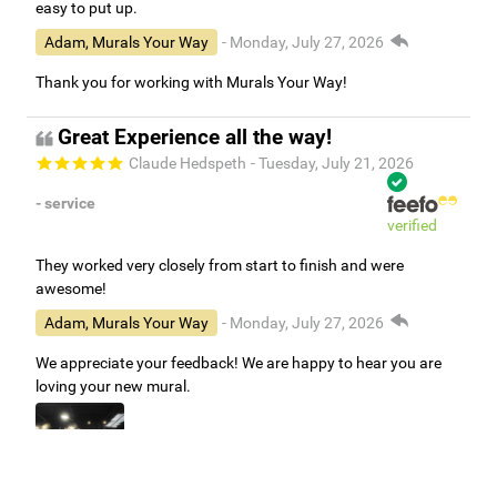
easy to put up.
Adam, Murals Your Way
- Monday, July 27, 2026
Thank you for working with Murals Your Way!
Great Experience all the way!
Claude Hedspeth
- Tuesday, July 21, 2026
- service
verified
They worked very closely from start to finish and were
awesome!
Adam, Murals Your Way
- Monday, July 27, 2026
We appreciate your feedback! We are happy to hear you are
loving your new mural.