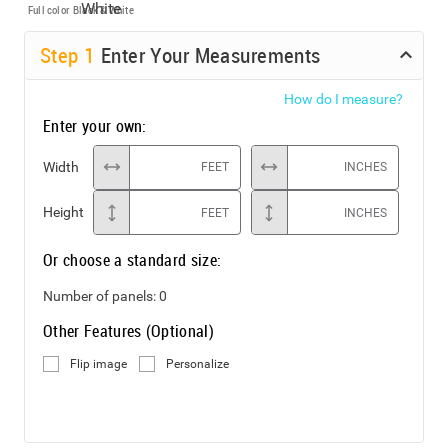
Full color
Black & White
Step
1
Enter Your Measurements
How do I measure?
Enter your own:
Width
FEET
INCHES
Height
FEET
INCHES
Or choose a standard size:
Number of panels:
0
Other Features (Optional)
Flip image
Personalize