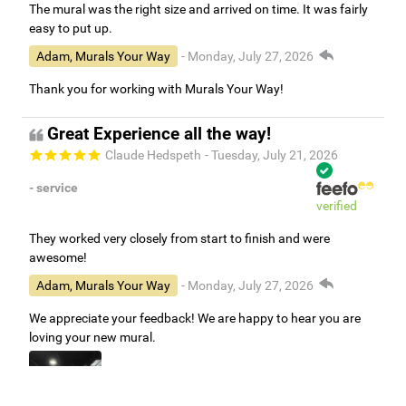
The mural was the right size and arrived on time. It was fairly
easy to put up.
Adam, Murals Your Way
- Monday, July 27, 2026
Thank you for working with Murals Your Way!
Great Experience all the way!
Claude Hedspeth
- Tuesday, July 21, 2026
- service
verified
They worked very closely from start to finish and were
awesome!
Adam, Murals Your Way
- Monday, July 27, 2026
We appreciate your feedback! We are happy to hear you are
loving your new mural.