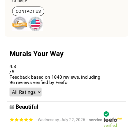
to help!
CONTACT US
Murals Your Way
4.8
/5
Feedback based on
1840
reviews, including
96
reviews verified by Feefo.
Beautiful
- Wednesday, July 22, 2026
- service
verified