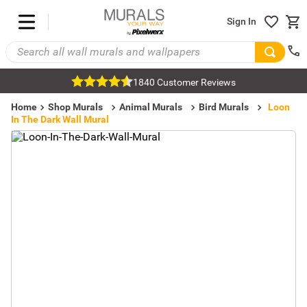
Sign In
1840 Customer Reviews
Home
Shop Murals
Animal Murals
Bird Murals
Loon
In The Dark Wall Mural