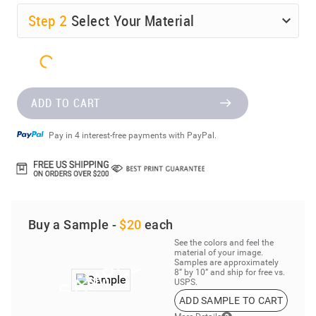
Step
2
Select Your Material
ADD TO CART
Pay in 4 interest-free payments with PayPal.
Buy a Sample -
$20
each
See the colors and feel the
material of your image.
Samples are approximately
8” by 10” and ship for free vs.
USPS.
ADD SAMPLE TO CART