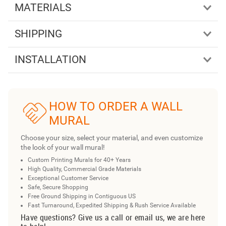
MATERIALS
SHIPPING
INSTALLATION
HOW TO ORDER A WALL
MURAL
Choose your size, select your material, and even customize
the look of your wall mural!
Custom Printing Murals for 40+ Years
High Quality, Commercial Grade Materials
Exceptional Customer Service
Safe, Secure Shopping
Free Ground Shipping in Contiguous US
Fast Turnaround, Expedited Shipping & Rush Service Available
Have questions? Give us a call or email us, we are here