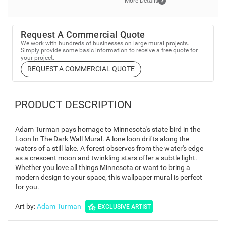
More Details
Request A Commercial Quote
We work with hundreds of businesses on large mural projects.
Simply provide some basic information to receive a free quote for
your project.
REQUEST A COMMERCIAL QUOTE
PRODUCT DESCRIPTION
Adam Turman pays homage to Minnesota's state bird in the
Loon In The Dark Wall Mural. A lone loon drifts along the
waters of a still lake. A forest observes from the water's edge
as a crescent moon and twinkling stars offer a subtle light.
Whether you love all things Minnesota or want to bring a
modern design to your space, this wallpaper mural is perfect
for you.
Art by
:
Adam Turman
EXCLUSIVE ARTIST