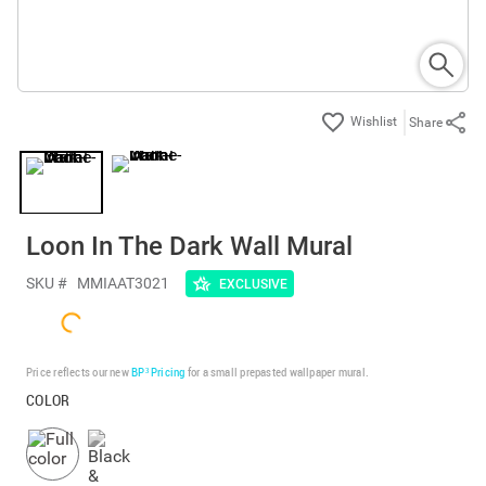
Share
Loon In The Dark Wall Mural
SKU #
MMIAAT3021
EXCLUSIVE
Price reflects our new
BP³ Pricing
for a small prepasted wallpaper mural.
COLOR