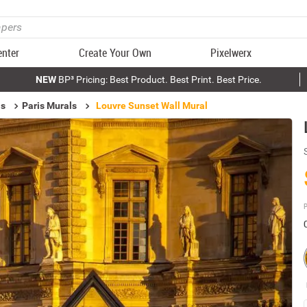
enter
Create Your Own
Pixelwerx
NEW
BP³ Pricing: Best Product. Best Print. Best Price.
ls
Paris Murals
Louvre Sunset Wall Mural
P