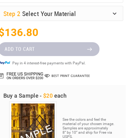
Step
2
Select Your Material
$136.80
ADD TO CART
Pay in 4 interest-free payments with PayPal.
Buy a Sample -
$20
each
See the colors and feel the
material of your chosen image.
Samples are approximately
8” by 10” and ship for Free via
USPS.