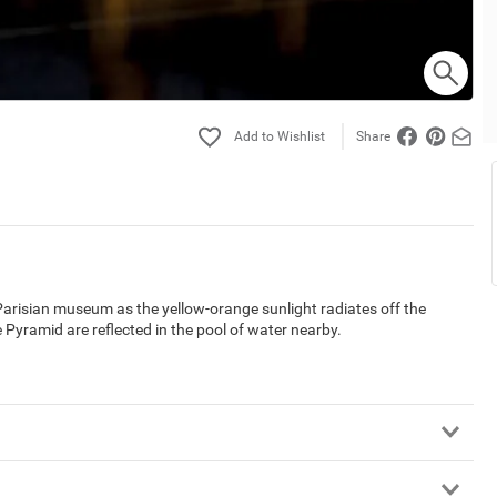
Share
Parisian museum as the yellow-orange sunlight radiates off the
 Pyramid are reflected in the pool of water nearby.