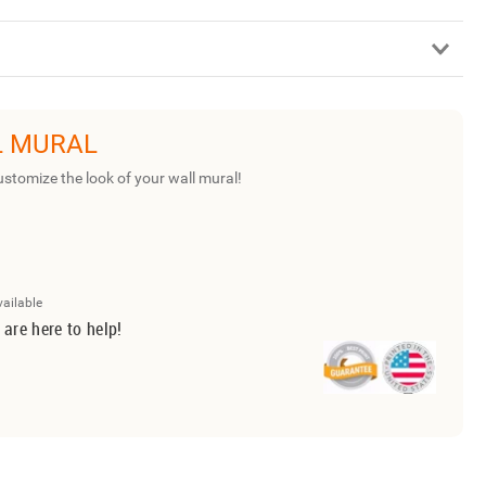
L MURAL
ustomize the look of your wall mural!
vailable
 are here to help!