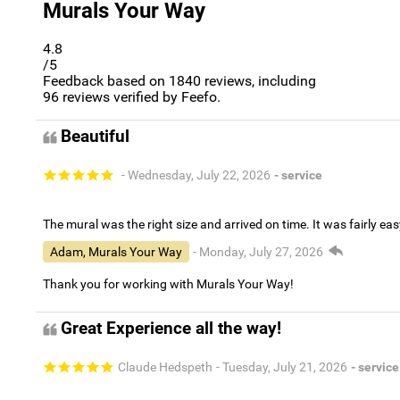
Murals Your Way
4.8
/5
Feedback based on
1840
reviews, including
96
reviews verified by Feefo.
Beautiful
- Wednesday, July 22, 2026
- service
The mural was the right size and arrived on time. It was fairly eas
Adam, Murals Your Way
- Monday, July 27, 2026
Thank you for working with Murals Your Way!
Great Experience all the way!
Claude Hedspeth
- Tuesday, July 21, 2026
- service