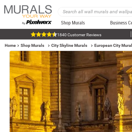
Shop Murals
Business C
1840 Customer Reviews
Home
Shop Murals
City Skyline Murals
European City Mura