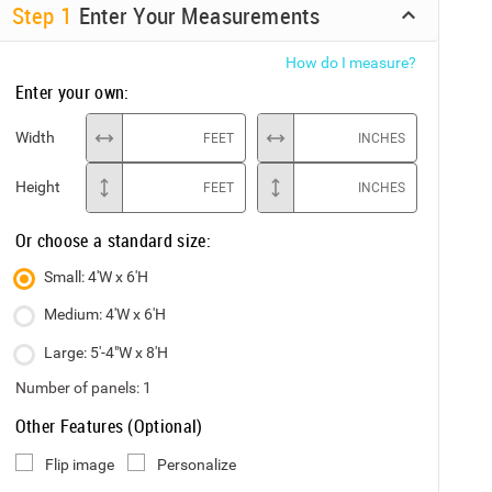
Step
1
Enter Your Measurements
How do I measure?
Enter your own:
Width
FEET
INCHES
Height
FEET
INCHES
Or choose a standard size:
Small: 4'W x 6'H
Medium: 4'W x 6'H
Large: 5'-4"W x 8'H
Number of panels:
1
Other Features (Optional)
Flip image
Personalize