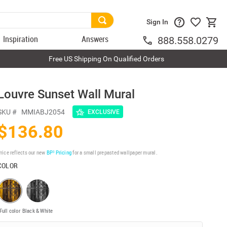
Sign In
Inspiration
Answers
888.558.0279
Free US Shipping On Qualified Orders
Louvre Sunset Wall Mural
SKU #
MMIABJ2054
EXCLUSIVE
$136.80
rice reflects our new
BP³ Pricing
for a small prepasted wallpaper mural.
COLOR
Full color
Black & White