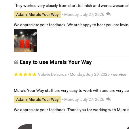
They worked very closely from start to finish and were awesome!
Adam, Murals Your Way
- Monday, July 27, 2026
We appreciate your feedback! We are happy to hear you are lovi
Easy to use Murals Your Way
Valerie Delacruz
- Monday, July 20, 2026
- service
Murals Your Way staff are very easy to work with and are very 
Adam, Murals Your Way
- Monday, July 27, 2026
We appreciate your feedback! Thank you for working with Mural