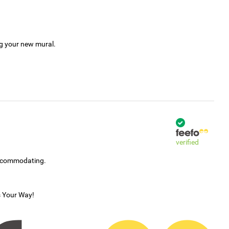
ng your new mural.
verified
accommodating.
s Your Way!