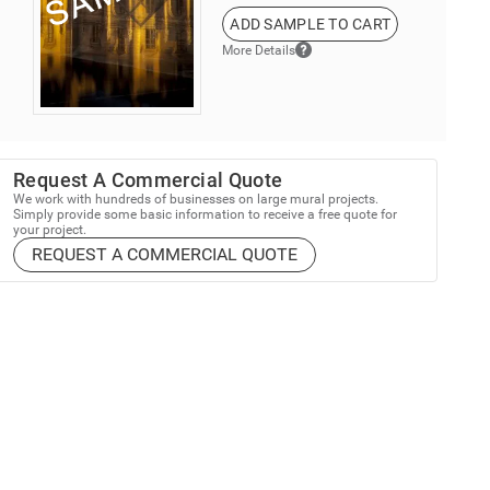
ADD SAMPLE TO CART
More Details
Request A Commercial Quote
We work with hundreds of businesses on large mural projects.
Simply provide some basic information to receive a free quote for
your project.
REQUEST A COMMERCIAL QUOTE