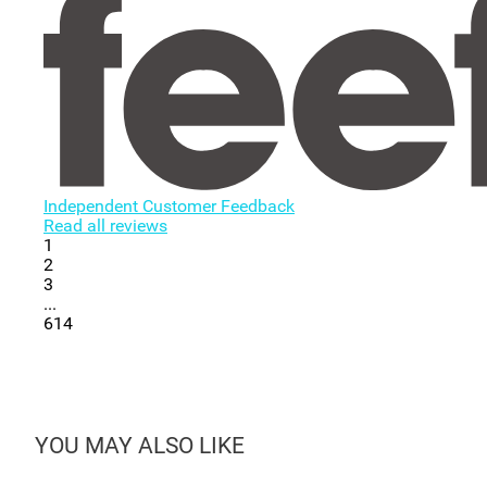
Independent Customer Feedback
Read all reviews
1
2
3
...
614
YOU MAY ALSO LIKE