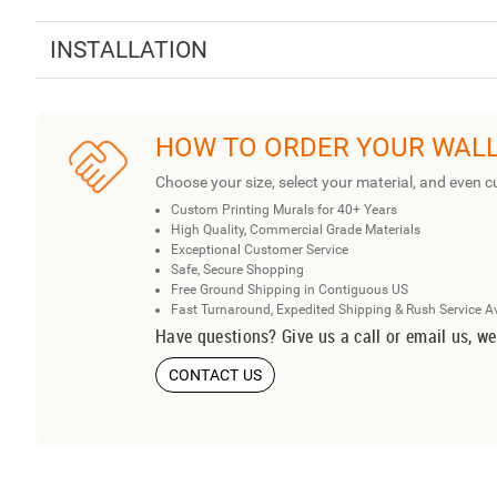
INSTALLATION
HOW TO ORDER YOUR WAL
Choose your size, select your material, and even c
Custom Printing Murals for 40+ Years
High Quality, Commercial Grade Materials
Exceptional Customer Service
Safe, Secure Shopping
Free Ground Shipping in Contiguous US
Fast Turnaround, Expedited Shipping & Rush Service A
Have questions? Give us a call or email us, we
CONTACT US