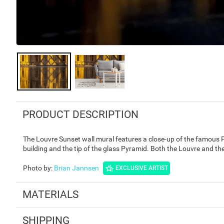
PRODUCT DESCRIPTION
The Louvre Sunset wall mural features a close-up of the famous 
building and the tip of the glass Pyramid. Both the Louvre and the
Photo by
:
Brian Jannsen
EXCLUSIVE ARTIST
MATERIALS
SHIPPING