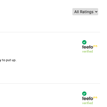
verified
y to put up.
verified