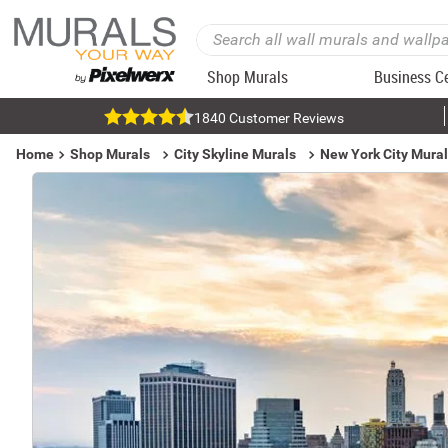
Shop Murals
Business C
1840 Customer Reviews
Home
Shop Murals
City Skyline Murals
New York City Mura