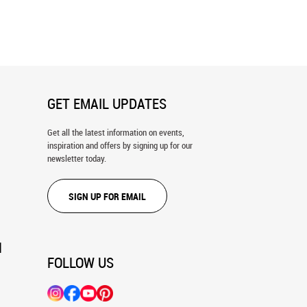
k City Panorama - Icy Wall
New York Skyline, River Lights Wall
Mural
GET EMAIL UPDATES
Get all the latest information on events,
inspiration and offers by signing up for our
newsletter today.
SIGN UP FOR EMAIL
N
FOLLOW US