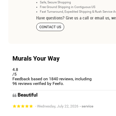
Safe, Secure Shopping
Free Ground Shipping in Contiguous US
Fast Turnaround, Expedited Shipping & Rush Service A
Have questions? Give us a call or email us, we
CONTACT US
Murals Your Way
4.8
/5
Feedback based on
1840
reviews, including
96
reviews verified by Feefo.
Beautiful
- Wednesday, July 22, 2026
- service