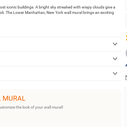
st iconic buildings. A bright sky streaked with wispy clouds give a
ioli. The Lower Manhattan, New York wall mural brings an exciting
L MURAL
ustomize the look of your wall mural!