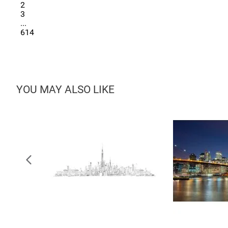
2
3
...
614
YOU MAY ALSO LIKE