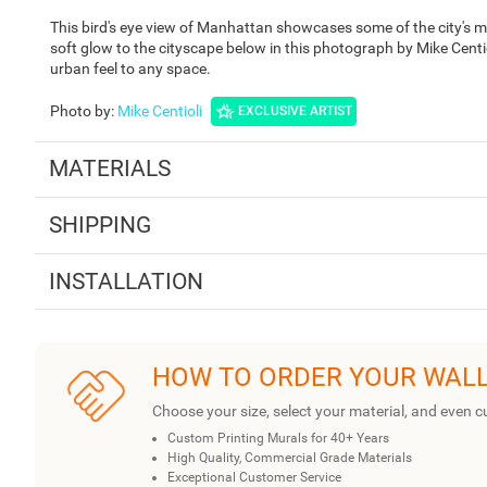
This bird's eye view of Manhattan showcases some of the city's mo
soft glow to the cityscape below in this photograph by Mike Cent
urban feel to any space.
Photo by
:
Mike Centioli
EXCLUSIVE ARTIST
MATERIALS
SHIPPING
INSTALLATION
HOW TO ORDER YOUR WAL
Choose your size, select your material, and even c
Custom Printing Murals for 40+ Years
High Quality, Commercial Grade Materials
Exceptional Customer Service