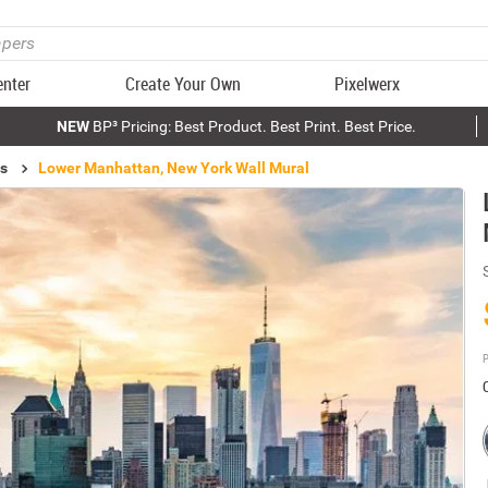
enter
Create Your Own
Pixelwerx
NEW
BP³ Pricing: Best Product. Best Print. Best Price.
ls
Lower Manhattan, New York Wall Mural
P