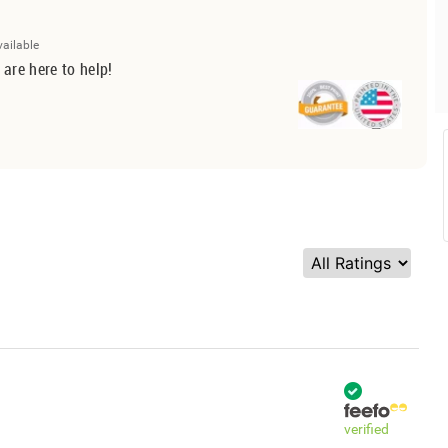
vailable
 are here to help!
verified