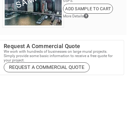
USPS.
ADD SAMPLE TO CART
More Details
Request A Commercial Quote
We work with hundreds of businesses on large mural projects.
Simply provide some basic information to receive a free quote for
your project.
REQUEST A COMMERCIAL QUOTE