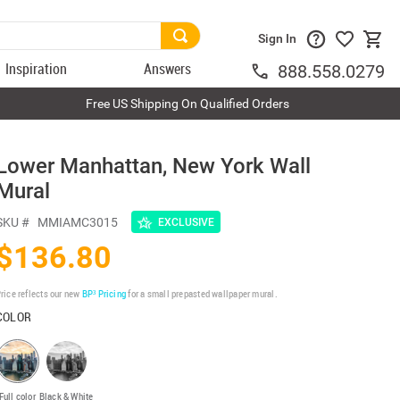
Sign In
Inspiration
Answers
888.558.0279
Free US Shipping On Qualified Orders
Lower Manhattan, New York Wall
Mural
SKU #
MMIAMC3015
EXCLUSIVE
$136.80
rice reflects our new
BP³ Pricing
for a small prepasted wallpaper mural.
COLOR
Full color
Black & White