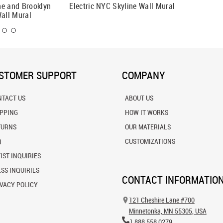
ne and Brooklyn
Electric NYC Skyline Wall Mural
New Yor
Wall Mural
Mural
STOMER SUPPORT
COMPANY
NTACT US
ABOUT US
IPPING
HOW IT WORKS
TURNS
OUR MATERIALS
Q
CUSTOMIZATIONS
IST INQUIRIES
SS INQUIRIES
CONTACT INFORMATIO
VACY POLICY
121 Cheshire Lane #700
Minnetonka, MN 55305, USA
1.888.558.0279