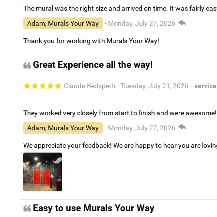
The mural was the right size and arrived on time. It was fairly eas
Adam, Murals Your Way
- Monday, July 27, 2026
Thank you for working with Murals Your Way!
Great Experience all the way!
Claude Hedspeth
- Tuesday, July 21, 2026
- service
They worked very closely from start to finish and were awesome!
Adam, Murals Your Way
- Monday, July 27, 2026
We appreciate your feedback! We are happy to hear you are lovi
Easy to use Murals Your Way