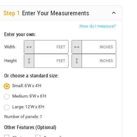
Step
1
Enter Your Measurements
How do I measure?
Enter your own:
Width
FEET
INCHES
Height
FEET
INCHES
Or choose a standard size:
Small: 6'W x 4'H
Medium: 9'W x 6'H
Large: 12'W x 8'H
Number of panels:
1
Other Features (Optional)