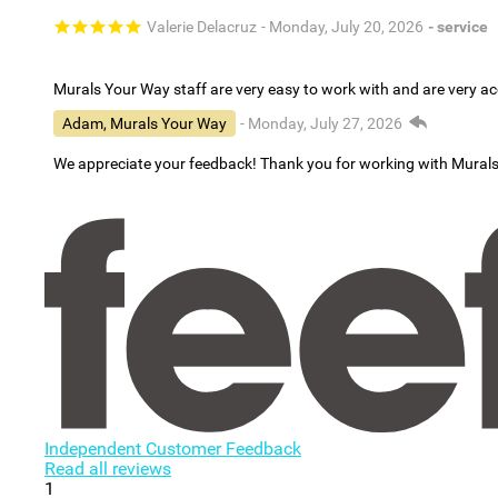
Valerie Delacruz
- Monday, July 20, 2026
- service
Murals Your Way staff are very easy to work with and are very 
Adam, Murals Your Way
- Monday, July 27, 2026
We appreciate your feedback! Thank you for working with Mural
Independent Customer Feedback
Read all reviews
1