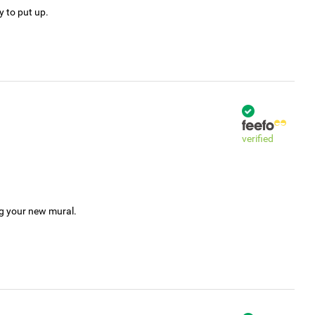
y to put up.
verified
ng your new mural.