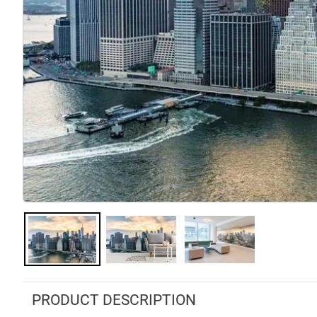
PRODUCT DESCRIPTION