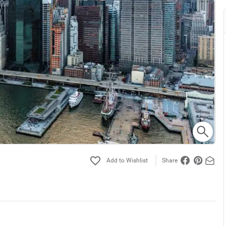
Share