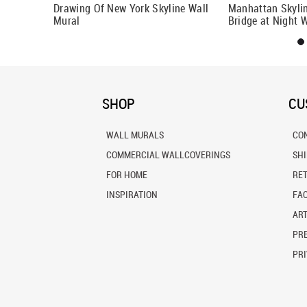
k Wall
Drawing Of New York Skyline Wall
Manhattan Skyli
Mural
Bridge at Night 
SHOP
CU
WALL MURALS
CO
COMMERCIAL WALLCOVERINGS
SH
FOR HOME
RE
INSPIRATION
FA
ART
PRE
PRI