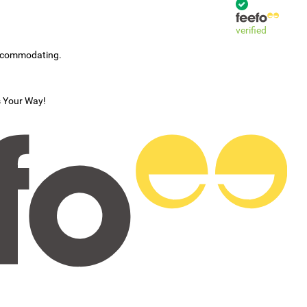
verified
accommodating.
s Your Way!