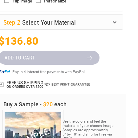
Flip image
Personalize
Step
2
Select Your Material
$136.80
ADD TO CART
Pay in 4 interest-free payments with PayPal.
Buy a Sample -
$20
each
See the colors and feel the
material of your chosen image.
Samples are approximately
8” by 10” and ship for Free via