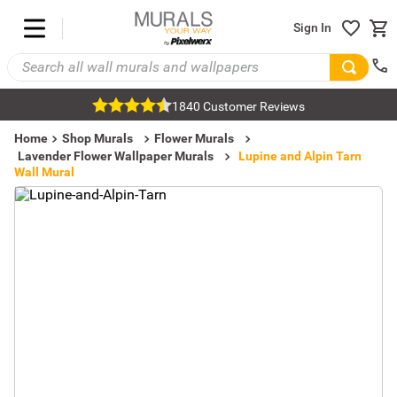
Sign In
1840 Customer Reviews
Home
Shop Murals
Flower Murals
Lavender Flower Wallpaper Murals
Lupine and Alpin Tarn
Wall Mural