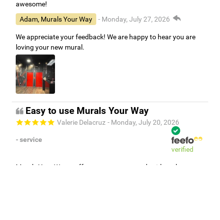
awesome!
Adam, Murals Your Way
- Monday, July 27, 2026
We appreciate your feedback! We are happy to hear you are
loving your new mural.
Easy to use Murals Your Way
Valerie Delacruz
- Monday, July 20, 2026
- service
verified
Murals Your Way staff are very easy to work with and are very
accommodating.
Adam, Murals Your Way
- Monday, July 27, 2026
We appreciate your feedback! Thank you for working with