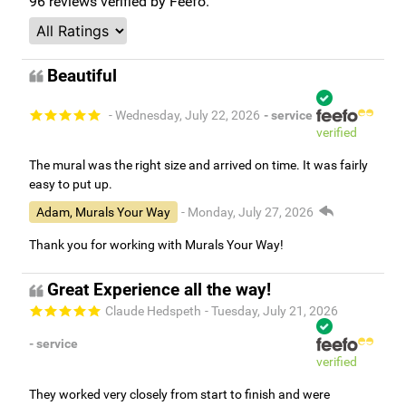
96
reviews verified by Feefo.
Beautiful
- Wednesday, July 22, 2026
- service
verified
The mural was the right size and arrived on time. It was fairly
easy to put up.
Adam, Murals Your Way
- Monday, July 27, 2026
Thank you for working with Murals Your Way!
Great Experience all the way!
Claude Hedspeth
- Tuesday, July 21, 2026
- service
verified
They worked very closely from start to finish and were