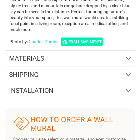
alpine trees and a mountain range backdropped by a clear blue
sky can be seen in the distance. Perfect for bringing nature's
beauty into your space, this wall mural would create a striking
focal point in a living room, reception area, medical office, and
much more.
Photo by
:
Charles Gurche
EXCLUSIVE ARTIST
MATERIALS
SHIPPING
INSTALLATION
HOW TO ORDER A WALL
MURAL
Choose your size, select your material, and even customize