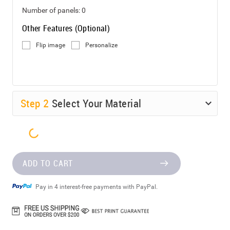
Number of panels:
0
Other Features (Optional)
Flip image
Personalize
Step
2
Select Your Material
ADD TO CART
Pay in 4 interest-free payments with PayPal.