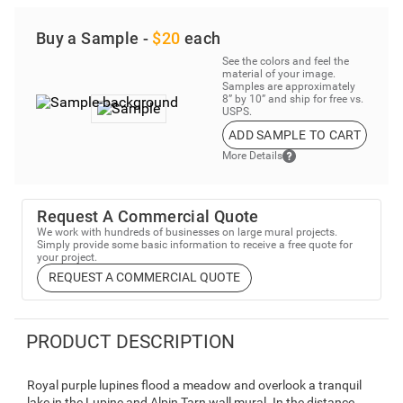
Buy a Sample -
$20
each
See the colors and feel the
material of your image.
Samples are approximately
8” by 10” and ship for free vs.
USPS.
ADD SAMPLE TO CART
More Details
Request A Commercial Quote
We work with hundreds of businesses on large mural projects.
Simply provide some basic information to receive a free quote for
your project.
REQUEST A COMMERCIAL QUOTE
PRODUCT DESCRIPTION
Royal purple lupines flood a meadow and overlook a tranquil
lake in the Lupine and Alpin Tarn wall mural. In the distance,