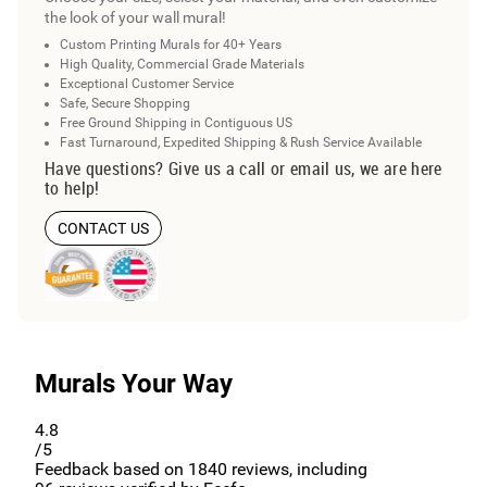
the look of your wall mural!
Custom Printing Murals for 40+ Years
High Quality, Commercial Grade Materials
Exceptional Customer Service
Safe, Secure Shopping
Free Ground Shipping in Contiguous US
Fast Turnaround, Expedited Shipping & Rush Service Available
Have questions? Give us a call or email us, we are here
to help!
CONTACT US
Murals Your Way
4.8
/5
Feedback based on
1840
reviews, including