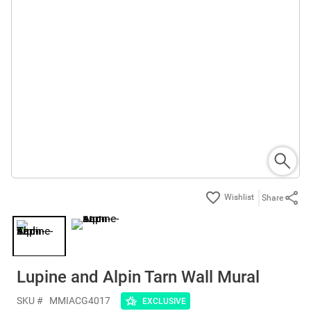
Share
Lupine and Alpin Tarn Wall Mural
SKU #
MMIACG4017
EXCLUSIVE