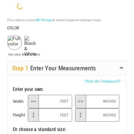
Price reflects our new
BP³ Pricing
for a small prepasted wallpaper mural.
COLOR
Full color
Black & White
Step
1
Enter Your Measurements
How do I measure?
Enter your own:
Width
FEET
INCHES
Height
FEET
INCHES
Or choose a standard size: