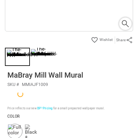
Share
MaBray Mill Wall Mural
SKU #
MMIAJF1009
Price reflects our new
BP³ Pricing
for a small prepasted wallpaper mural.
COLOR