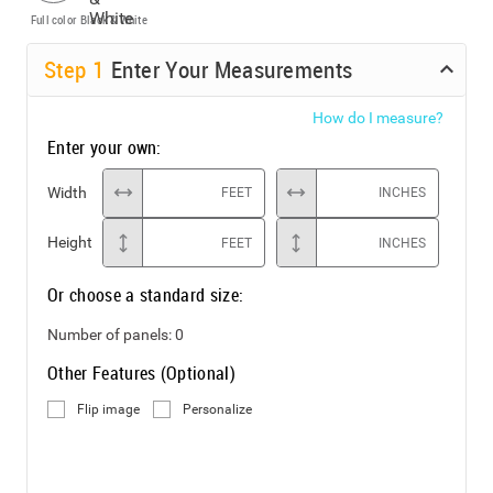
Full color
Black & White
Step
1
Enter Your Measurements
How do I measure?
Enter your own:
Width
FEET
INCHES
Height
FEET
INCHES
Or choose a standard size:
Number of panels:
0
Other Features (Optional)
Flip image
Personalize