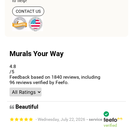
to help!
CONTACT US
Murals Your Way
4.8
/5
Feedback based on
1840
reviews, including
96
reviews verified by Feefo.
Beautiful
- Wednesday, July 22, 2026
- service
verified