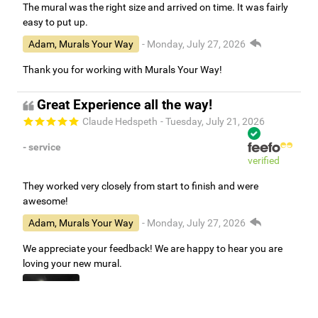
The mural was the right size and arrived on time. It was fairly
easy to put up.
Adam, Murals Your Way
- Monday, July 27, 2026
Thank you for working with Murals Your Way!
Great Experience all the way!
Claude Hedspeth
- Tuesday, July 21, 2026
- service
verified
They worked very closely from start to finish and were
awesome!
Adam, Murals Your Way
- Monday, July 27, 2026
We appreciate your feedback! We are happy to hear you are
loving your new mural.