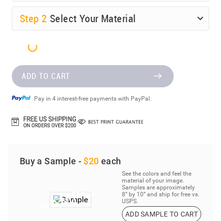
Step
2
Select Your Material
ADD TO CART
Pay in 4 interest-free payments with PayPal.
Buy a Sample -
$20
each
See the colors and feel the
material of your image.
Samples are approximately
8” by 10” and ship for free vs.
USPS.
ADD SAMPLE TO CART