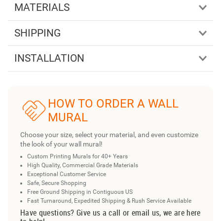
MATERIALS
SHIPPING
INSTALLATION
HOW TO ORDER A WALL
MURAL
Choose your size, select your material, and even customize
the look of your wall mural!
Custom Printing Murals for 40+ Years
High Quality, Commercial Grade Materials
Exceptional Customer Service
Safe, Secure Shopping
Free Ground Shipping in Contiguous US
Fast Turnaround, Expedited Shipping & Rush Service Available
Have questions? Give us a call or email us, we are here