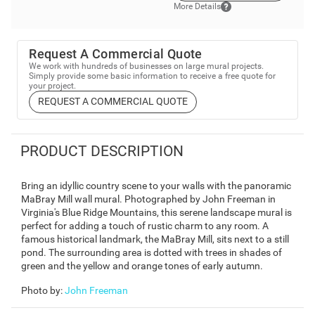
More Details
Request A Commercial Quote
We work with hundreds of businesses on large mural projects.
Simply provide some basic information to receive a free quote for
your project.
REQUEST A COMMERCIAL QUOTE
PRODUCT DESCRIPTION
Bring an idyllic country scene to your walls with the panoramic
MaBray Mill wall mural. Photographed by John Freeman in
Virginia's Blue Ridge Mountains, this serene landscape mural is
perfect for adding a touch of rustic charm to any room. A
famous historical landmark, the MaBray Mill, sits next to a still
pond. The surrounding area is dotted with trees in shades of
green and the yellow and orange tones of early autumn.
Photo by
:
John Freeman