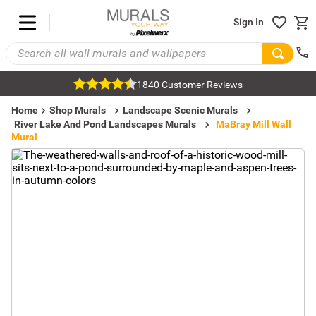
Sign In
1840 Customer Reviews
Home
Shop Murals
Landscape Scenic Murals
River Lake And Pond Landscapes Murals
MaBray Mill Wall
Mural