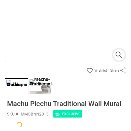
Share
Machu Picchu Traditional Wall Mural
SKU #
MMOBNN2013
EXCLUSIVE