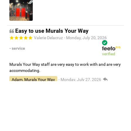
Easy to use Murals Your Way
Valerie Delacruz
- Monday, July 20, 2026
- service
verified
Murals Your Way staff are very easy to work with and are very
accommodating.
Adam, Murals Your Way
- Monday, July 27, 2026
We appreciate your feedback! Thank you for working with
Murals Your Way!