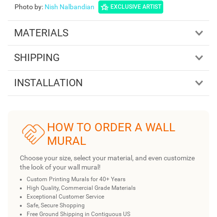
Photo by
:
Nish Nalbandian
EXCLUSIVE ARTIST
MATERIALS
SHIPPING
INSTALLATION
HOW TO ORDER A WALL
MURAL
Choose your size, select your material, and even customize
the look of your wall mural!
Custom Printing Murals for 40+ Years
High Quality, Commercial Grade Materials
Exceptional Customer Service
Safe, Secure Shopping
Free Ground Shipping in Contiguous US