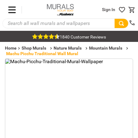
Sign In
1840 Customer Reviews
Home
Shop Murals
Nature Murals
Mountain Murals
Machu Picchu Traditional Wall Mural