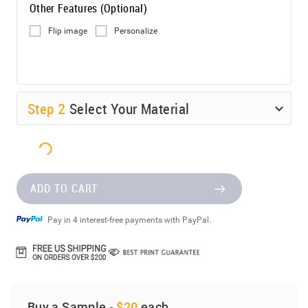
Other Features (Optional)
Flip image
Personalize
Step
2
Select Your Material
ADD TO CART
Pay in 4 interest-free payments with PayPal.
Buy a Sample -
$20
each