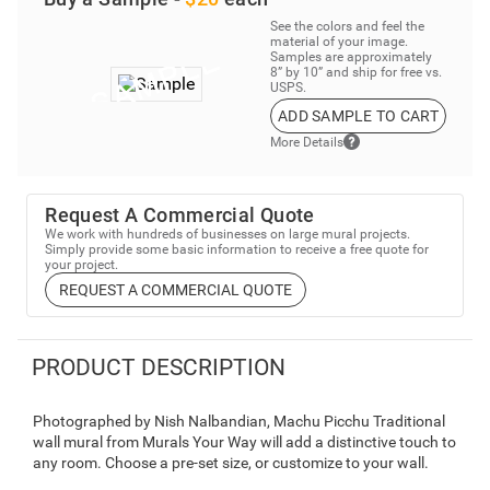
See the colors and feel the
material of your image.
Samples are approximately
8” by 10” and ship for free vs.
USPS.
ADD SAMPLE TO CART
More Details
Request A Commercial Quote
We work with hundreds of businesses on large mural projects.
Simply provide some basic information to receive a free quote for
your project.
REQUEST A COMMERCIAL QUOTE
PRODUCT DESCRIPTION
Photographed by Nish Nalbandian, Machu Picchu Traditional
wall mural from Murals Your Way will add a distinctive touch to
any room. Choose a pre-set size, or customize to your wall.