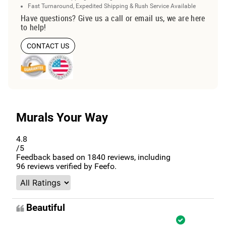
Fast Turnaround, Expedited Shipping & Rush Service Available
Have questions? Give us a call or email us, we are here
to help!
CONTACT US
Murals Your Way
4.8
/5
Feedback based on
1840
reviews, including
96
reviews verified by Feefo.
Beautiful