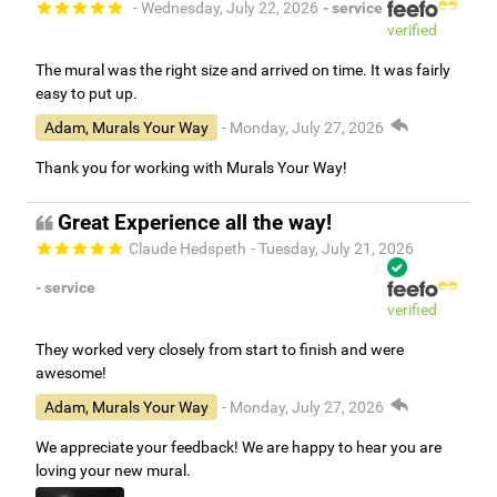
- Wednesday, July 22, 2026
- service
verified
The mural was the right size and arrived on time. It was fairly
easy to put up.
Adam, Murals Your Way
- Monday, July 27, 2026
Thank you for working with Murals Your Way!
Great Experience all the way!
Claude Hedspeth
- Tuesday, July 21, 2026
- service
verified
They worked very closely from start to finish and were
awesome!
Adam, Murals Your Way
- Monday, July 27, 2026
We appreciate your feedback! We are happy to hear you are
loving your new mural.