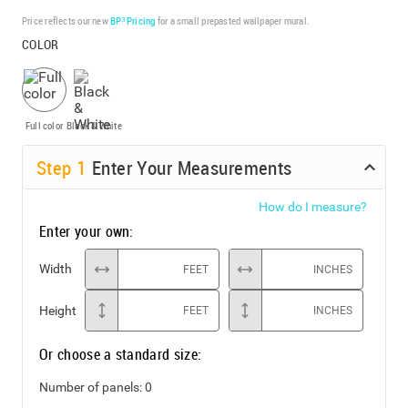
Price reflects our new
BP³ Pricing
for a small prepasted wallpaper mural.
COLOR
Full color
Black & White
Step
1
Enter Your Measurements
How do I measure?
Enter your own:
Width
FEET
INCHES
Height
FEET
INCHES
Or choose a standard size:
Number of panels:
0