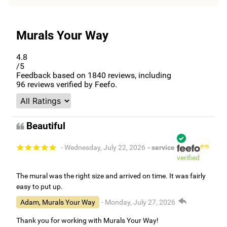
Murals Your Way
4.8
/5
Feedback based on
1840
reviews, including
96
reviews verified by Feefo.
Beautiful
- Wednesday, July 22, 2026
- service
verified
The mural was the right size and arrived on time. It was fairly
easy to put up.
Adam, Murals Your Way
- Monday, July 27, 2026
Thank you for working with Murals Your Way!