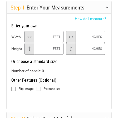
Step
1
Enter Your Measurements
How do I measure?
Enter your own:
Width
FEET
INCHES
Height
FEET
INCHES
Or choose a standard size:
Number of panels:
0
Other Features (Optional)
Flip image
Personalize