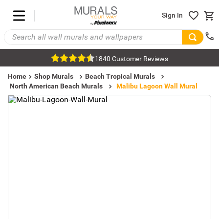
Sign In
1840 Customer Reviews
Home
Shop Murals
Beach Tropical Murals
North American Beach Murals
Malibu Lagoon Wall Mural