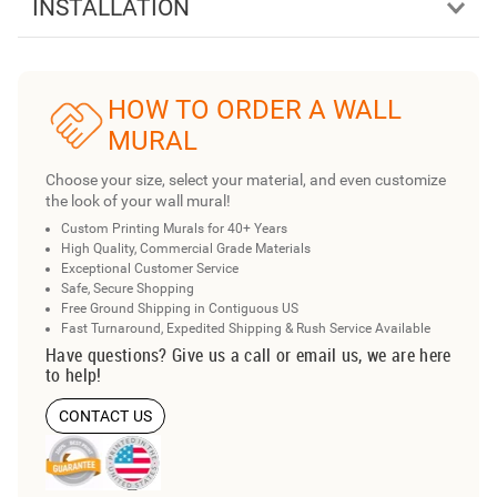
INSTALLATION
HOW TO ORDER A WALL
MURAL
Choose your size, select your material, and even customize
the look of your wall mural!
Custom Printing Murals for 40+ Years
High Quality, Commercial Grade Materials
Exceptional Customer Service
Safe, Secure Shopping
Free Ground Shipping in Contiguous US
Fast Turnaround, Expedited Shipping & Rush Service Available
Have questions? Give us a call or email us, we are here
to help!
CONTACT US