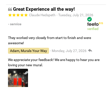
Great Experience all the way!
Claude Hedspeth
- Tuesday, July 21, 2026
- service
verified
They worked very closely from start to finish and were
awesome!
Adam, Murals Your Way
- Monday, July 27, 2026
We appreciate your feedback! We are happy to hear you are
loving your new mural.
Easy to use Murals Your Way
Valerie Delacruz
- Monday, July 20, 2026