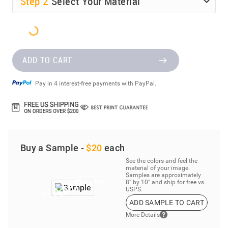
Step
2
Select Your Material
ADD TO CART
Pay in 4 interest-free payments with PayPal.
Buy a Sample -
$20
each
See the colors and feel the
material of your image.
Samples are approximately
8” by 10” and ship for free vs.
USPS.
ADD SAMPLE TO CART
More Details