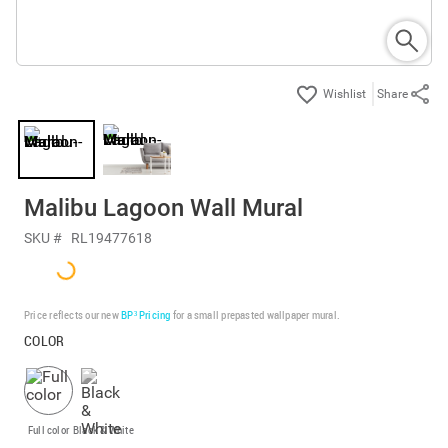
Share
Malibu Lagoon Wall Mural
SKU #
RL19477618
Price reflects our new
BP³ Pricing
for a small prepasted wallpaper mural.
COLOR
Full color
Black & White