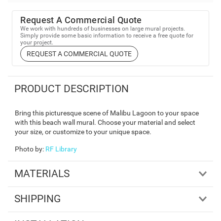
Request A Commercial Quote
We work with hundreds of businesses on large mural projects.
Simply provide some basic information to receive a free quote for
your project.
REQUEST A COMMERCIAL QUOTE
PRODUCT DESCRIPTION
Bring this picturesque scene of Malibu Lagoon to your space
with this beach wall mural. Choose your material and select
your size, or customize to your unique space.
Photo by
:
RF Library
MATERIALS
SHIPPING