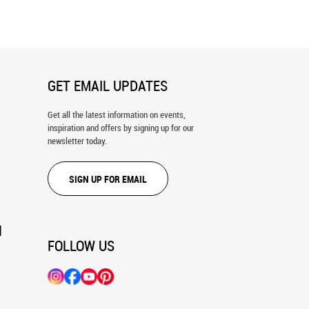
GET EMAIL UPDATES
Get all the latest information on events,
inspiration and offers by signing up for our
newsletter today.
SIGN UP FOR EMAIL
N
FOLLOW US