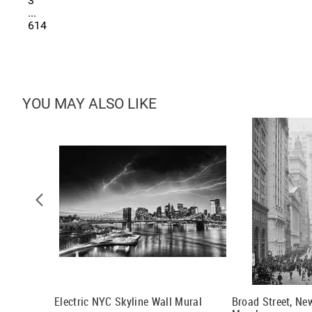
3
...
614
YOU MAY ALSO LIKE
) Wall
Electric NYC Skyline Wall Mural
Broad Street, Ne