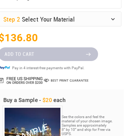
Step
2
Select Your Material
$136.80
ADD TO CART
Pay in 4 interest-free payments with PayPal.
Buy a Sample -
$20
each
See the colors and feel the
material of your chosen image.
Samples are approximately
8” by 10” and ship for Free via
USPS.