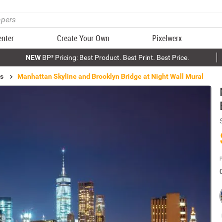
enter
Create Your Own
Pixelwerx
NEW
BP³ Pricing: Best Product. Best Print. Best Price.
ls
Manhattan Skyline and Brooklyn Bridge at Night Wall Mural
P