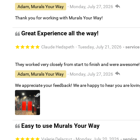
Adam, Murals Your Way
- Monday, July 27, 2026
Thank you for working with Murals Your Way!
Great Experience all the way!
Claude Hedspeth
- Tuesday, July 21, 2026
- service
They worked very closely from start to finish and were awesome!
Adam, Murals Your Way
- Monday, July 27, 2026
We appreciate your feedback! We are happy to hear you are lovi
Easy to use Murals Your Way
Valerie Delacruz
- Monday, July 20, 2026
- service