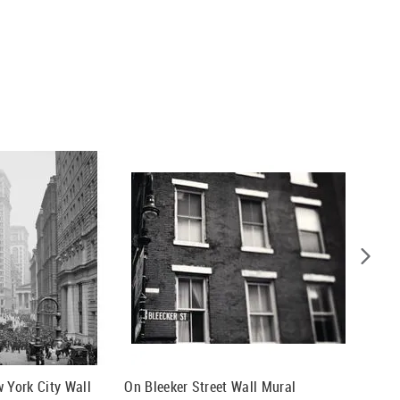
w York City Wall
On Bleeker Street Wall Mural
Sunset 