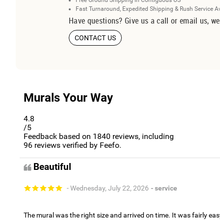
Free Ground Shipping in Contiguous US
Fast Turnaround, Expedited Shipping & Rush Service A
Have questions? Give us a call or email us, we
CONTACT US
Murals Your Way
4.8
/5
Feedback based on
1840
reviews, including
96
reviews verified by Feefo.
Beautiful
- Wednesday, July 22, 2026
- service
The mural was the right size and arrived on time. It was fairly eas