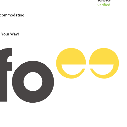
verified
accommodating.
s Your Way!