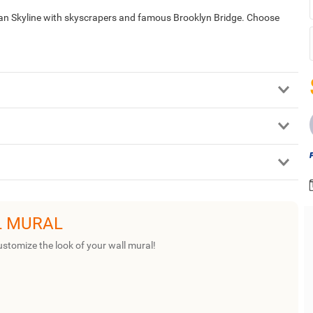
tan Skyline with skyscrapers and famous Brooklyn Bridge. Choose
L MURAL
ustomize the look of your wall mural!