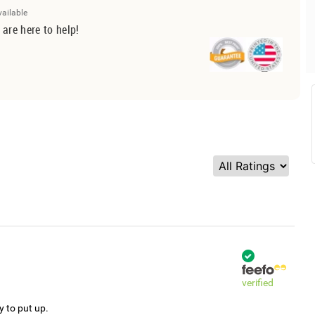
vailable
 are here to help!
verified
y to put up.