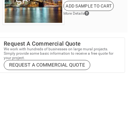
ADD SAMPLE TO CART
More Details
Request A Commercial Quote
We work with hundreds of businesses on large mural projects.
Simply provide some basic information to receive a free quote for
your project.
REQUEST A COMMERCIAL QUOTE