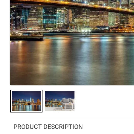
PRODUCT DESCRIPTION