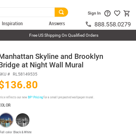
Sign In
Inspiration
Answers
888.558.0279
Free US Shipping On Qualified Orders
Manhattan Skyline and Brooklyn
Bridge at Night Wall Mural
SKU #
RL58149535
$136.80
rice reflects our new
BP³ Pricing
for a small prepasted wallpaper mural.
COLOR
Full color
Black & White