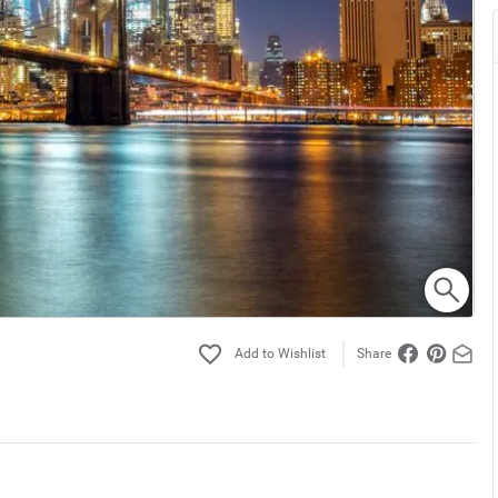
Share