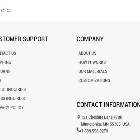
STOMER SUPPORT
COMPANY
NTACT US
ABOUT US
IPPING
HOW IT WORKS
TURNS
OUR MATERIALS
Q
CUSTOMIZATIONS
IST INQUIRIES
SS INQUIRIES
CONTACT INFORMATIO
VACY POLICY
121 Cheshire Lane #700
Minnetonka, MN 55305, USA
1.888.558.0279