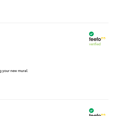
verified
ng your new mural.