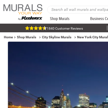
Shop Murals
Business C
1840 Customer Reviews
Home
Shop Murals
City Skyline Murals
New York City Mura