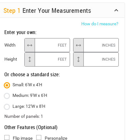
Step
1
Enter Your Measurements
How do I measure?
Enter your own:
Width
FEET
INCHES
Height
FEET
INCHES
Or choose a standard size:
Small: 6'W x 4'H
Medium: 9'W x 6'H
Large: 12'W x 8'H
Number of panels:
1
Other Features (Optional)
Flip image
Personalize