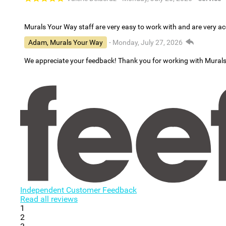
Murals Your Way staff are very easy to work with and are very 
Adam, Murals Your Way
- Monday, July 27, 2026
We appreciate your feedback! Thank you for working with Mural
Independent Customer Feedback
Read all reviews
1
2