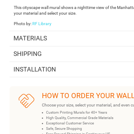
This cityscape wall mural shows a nighttime view of the Manhat
your material and select your size.
Photo by
:
RF Library
MATERIALS
SHIPPING
INSTALLATION
HOW TO ORDER YOUR WAL
Choose your size, select your material, and even c
Custom Printing Murals for 40+ Years
High Quality, Commercial Grade Materials
Exceptional Customer Service
Safe, Secure Shopping