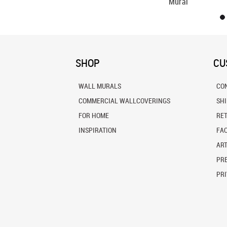
Mural
SHOP
CU
WALL MURALS
CO
COMMERCIAL WALLCOVERINGS
SH
FOR HOME
RE
INSPIRATION
FA
ART
PRE
PRI