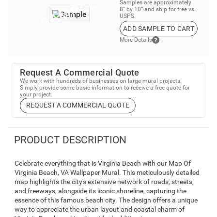
Samples are approximately
8” by 10” and ship for free vs.
USPS.
ADD SAMPLE TO CART
More Details
Request A Commercial Quote
We work with hundreds of businesses on large mural projects.
Simply provide some basic information to receive a free quote for
your project.
REQUEST A COMMERCIAL QUOTE
PRODUCT DESCRIPTION
Celebrate everything that is Virginia Beach with our Map Of
Virginia Beach, VA Wallpaper Mural. This meticulously detailed
map highlights the city's extensive network of roads, streets,
and freeways, alongside its iconic shoreline, capturing the
essence of this famous beach city. The design offers a unique
way to appreciate the urban layout and coastal charm of