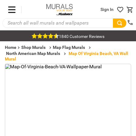
Sign In
1840 Customer Reviews
Home
Shop Murals
Map Flag Murals
North American Map Murals
Map Of Virginia Beach, VA Wall
Mural