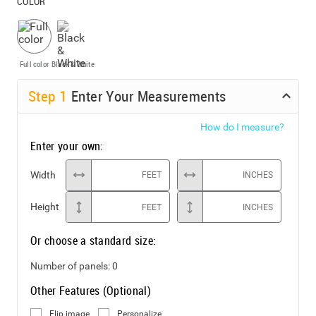
COLOR
Full color
Black & White
Step
1
Enter Your Measurements
How do I measure?
Enter your own:
Width
FEET
INCHES
Height
FEET
INCHES
Or choose a standard size:
Number of panels:
0
Other Features (Optional)
Flip image
Personalize