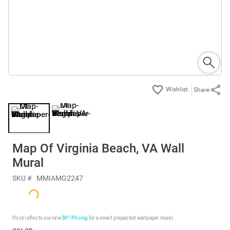
Share
Map Of Virginia Beach, VA Wall
Mural
SKU #
MMIAMG2247
Price reflects our new
BP³ Pricing
for a small prepasted wallpaper mural.