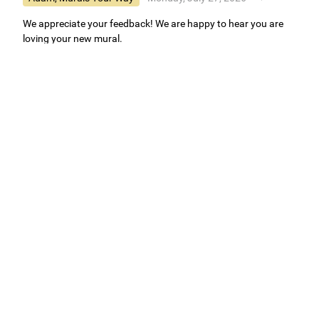
We appreciate your feedback! We are happy to hear you are
loving your new mural.
Easy to use Murals Your Way
Valerie Delacruz
- Monday, July 20, 2026
- service
verified
Murals Your Way staff are very easy to work with and are very
accommodating.
Adam, Murals Your Way
- Monday, July 27, 2026
We appreciate your feedback! Thank you for working with
Murals Your Way!