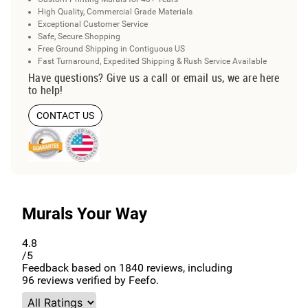
High Quality, Commercial Grade Materials
Exceptional Customer Service
Safe, Secure Shopping
Free Ground Shipping in Contiguous US
Fast Turnaround, Expedited Shipping & Rush Service Available
Have questions? Give us a call or email us, we are here
to help!
CONTACT US
Murals Your Way
4.8
/5
Feedback based on
1840
reviews, including
96
reviews verified by Feefo.