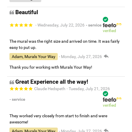
Beautiful
- Wednesday, July 22, 2026
- service
verified
The mural was the right size and arrived on time. It was fairly
easy to put up.
Adam, Murals Your Way
- Monday, July 27, 2026
Thank you for working with Murals Your Way!
Great Experience all the way!
Claude Hedspeth
- Tuesday, July 21, 2026
- service
verified
They worked very closely from start to finish and were
awesome!
Adam, Murals Your Way
- Monday, July 27, 2026