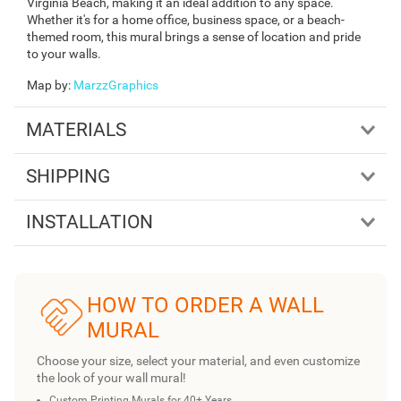
Virginia Beach, making it an ideal addition to any space.
Whether it's for a home office, business space, or a beach-
themed room, this mural brings a sense of location and pride
to your walls.
Map by
:
MarzzGraphics
MATERIALS
SHIPPING
INSTALLATION
HOW TO ORDER A WALL
MURAL
Choose your size, select your material, and even customize
the look of your wall mural!
Custom Printing Murals for 40+ Years