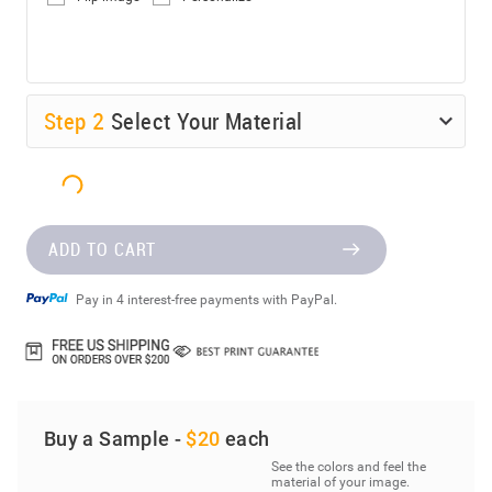
Step
2
Select Your Material
ADD TO CART
Pay in 4 interest-free payments with PayPal.
Buy a Sample -
$20
each
See the colors and feel the
material of your image.