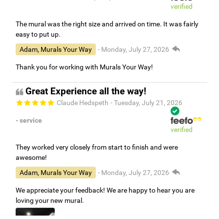
verified
The mural was the right size and arrived on time. It was fairly
easy to put up.
Adam, Murals Your Way
- Monday, July 27, 2026
Thank you for working with Murals Your Way!
Great Experience all the way!
Claude Hedspeth
- Tuesday, July 21, 2026
- service
verified
They worked very closely from start to finish and were
awesome!
Adam, Murals Your Way
- Monday, July 27, 2026
We appreciate your feedback! We are happy to hear you are
loving your new mural.