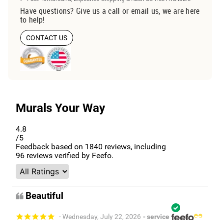
Have questions? Give us a call or email us, we are here
to help!
CONTACT US
Murals Your Way
4.8
/5
Feedback based on
1840
reviews, including
96
reviews verified by Feefo.
Beautiful
- Wednesday, July 22, 2026
- service