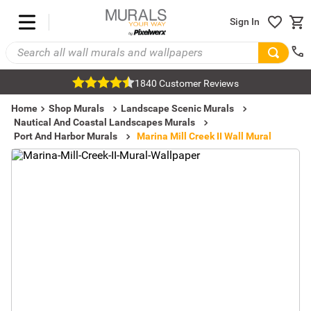
Sign In
1840 Customer Reviews
Home
Shop Murals
Landscape Scenic Murals
Nautical And Coastal Landscapes Murals
Port And Harbor Murals
Marina Mill Creek II Wall Mural