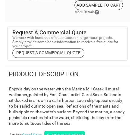
ADD SAMPLE TO CART
More Details
Request A Commercial Quote
We work with hundreds of businesses on large mural projects.
Simply provide some basic information to receive a free quote for
your project.
REQUEST A COMMERCIAL QUOTE
PRODUCT DESCRIPTION
Enjoy a day on the water with the Marina Mill Creek II mural
wallpaper, painted by East Coast artist Carol Saxe. Sailboats
sit docked in a row in a calm harbor. Each ship appears ready
to be sailed out into open sea. Reflections of the masts and
hulls ripple on the water's surface. Beyond the marina, a sandy
peninsula reaches into the water, sheltering the bay from the
more tumultuous tides of the sea.