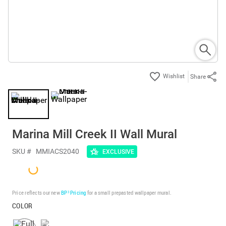
Share
Marina Mill Creek II Wall Mural
SKU #
MMIACS2040
EXCLUSIVE
Price reflects our new
BP³ Pricing
for a small prepasted wallpaper mural.
COLOR