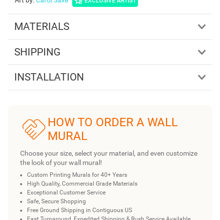
Art by
:
Carol Saxe
EXCLUSIVE ARTIST
MATERIALS
SHIPPING
INSTALLATION
HOW TO ORDER A WALL
MURAL
Choose your size, select your material, and even customize
the look of your wall mural!
Custom Printing Murals for 40+ Years
High Quality, Commercial Grade Materials
Exceptional Customer Service
Safe, Secure Shopping
Free Ground Shipping in Contiguous US
Fast Turnaround, Expedited Shipping & Rush Service Available