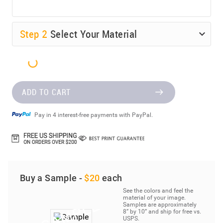
Step
2
Select Your Material
ADD TO CART
Pay in 4 interest-free payments with PayPal.
Buy a Sample -
$20
each
See the colors and feel the
material of your image.
Samples are approximately
8” by 10” and ship for free vs.
USPS.