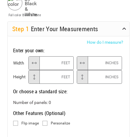
Full color
Black & White
Step
1
Enter Your Measurements
How do I measure?
Enter your own:
Width
FEET
INCHES
Height
FEET
INCHES
Or choose a standard size:
Number of panels:
0
Other Features (Optional)
Flip image
Personalize