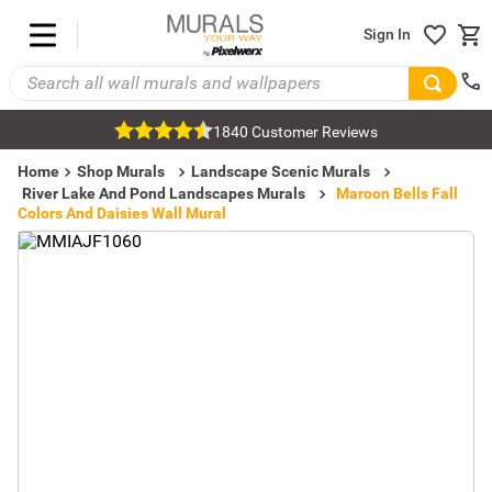
Sign In
1840 Customer Reviews
Home
Shop Murals
Landscape Scenic Murals
River Lake And Pond Landscapes Murals
Maroon Bells Fall
Colors And Daisies Wall Mural