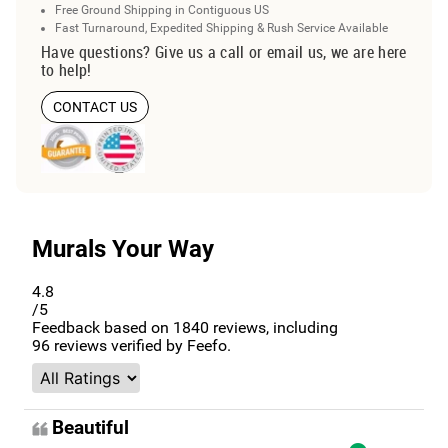
Free Ground Shipping in Contiguous US
Fast Turnaround, Expedited Shipping & Rush Service Available
Have questions? Give us a call or email us, we are here
to help!
CONTACT US
Murals Your Way
4.8
/5
Feedback based on
1840
reviews, including
96
reviews verified by Feefo.
Beautiful