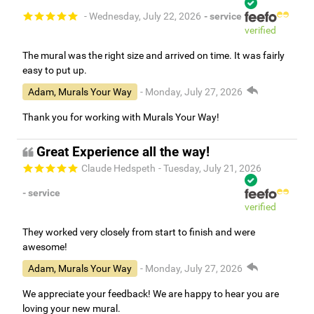
- Wednesday, July 22, 2026
- service
verified
The mural was the right size and arrived on time. It was fairly
easy to put up.
Adam, Murals Your Way
- Monday, July 27, 2026
Thank you for working with Murals Your Way!
Great Experience all the way!
Claude Hedspeth
- Tuesday, July 21, 2026
- service
verified
They worked very closely from start to finish and were
awesome!
Adam, Murals Your Way
- Monday, July 27, 2026
We appreciate your feedback! We are happy to hear you are
loving your new mural.