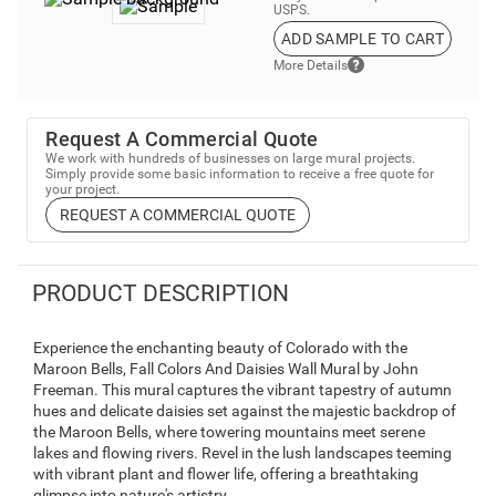
USPS.
ADD SAMPLE TO CART
More Details
Request A Commercial Quote
We work with hundreds of businesses on large mural projects.
Simply provide some basic information to receive a free quote for
your project.
REQUEST A COMMERCIAL QUOTE
PRODUCT DESCRIPTION
Experience the enchanting beauty of Colorado with the
Maroon Bells, Fall Colors And Daisies Wall Mural by John
Freeman. This mural captures the vibrant tapestry of autumn
hues and delicate daisies set against the majestic backdrop of
the Maroon Bells, where towering mountains meet serene
lakes and flowing rivers. Revel in the lush landscapes teeming
with vibrant plant and flower life, offering a breathtaking
glimpse into nature's artistry.