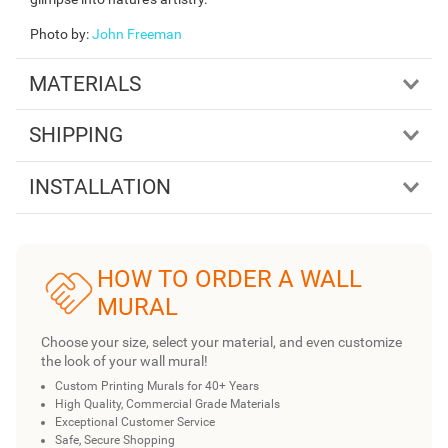
Photo by
:
John Freeman
MATERIALS
SHIPPING
INSTALLATION
HOW TO ORDER A WALL
MURAL
Choose your size, select your material, and even customize
the look of your wall mural!
Custom Printing Murals for 40+ Years
High Quality, Commercial Grade Materials
Exceptional Customer Service
Safe, Secure Shopping