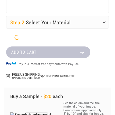
Step
2
Select Your Material
ADD TO CART
Pay in 4 interest-free payments with PayPal.
Buy a Sample -
$20
each
See the colors and feel the
material of your image.
Samples are approximately
8” by 10” and ship for free vs.