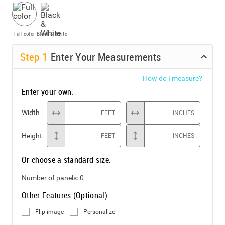
Full color
Black & White
Step
1
Enter Your Measurements
How do I measure?
Enter your own:
Width
FEET
INCHES
Height
FEET
INCHES
Or choose a standard size:
Number of panels:
0
Other Features (Optional)
Flip image
Personalize