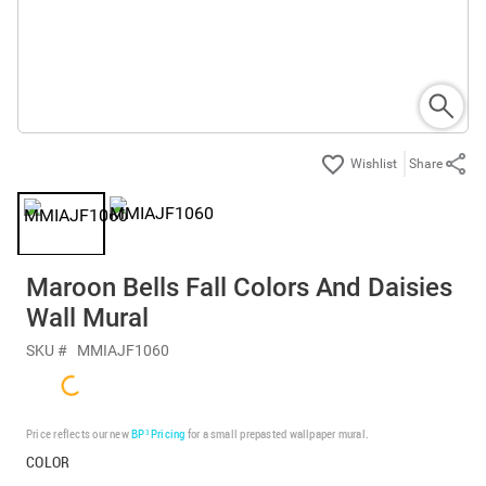
Share
Maroon Bells Fall Colors And Daisies
Wall Mural
SKU #
MMIAJF1060
Price reflects our new
BP³ Pricing
for a small prepasted wallpaper mural.
COLOR