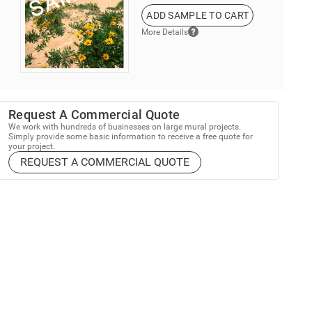
ADD SAMPLE TO CART
More Details
Request A Commercial Quote
We work with hundreds of businesses on large mural projects.
Simply provide some basic information to receive a free quote for
your project.
REQUEST A COMMERCIAL QUOTE