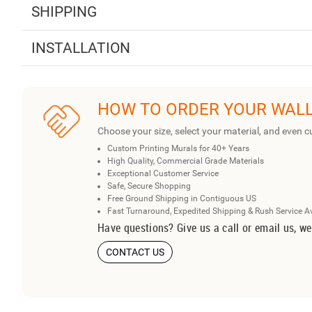
SHIPPING
INSTALLATION
HOW TO ORDER YOUR WAL
Choose your size, select your material, and even c
Custom Printing Murals for 40+ Years
High Quality, Commercial Grade Materials
Exceptional Customer Service
Safe, Secure Shopping
Free Ground Shipping in Contiguous US
Fast Turnaround, Expedited Shipping & Rush Service A
Have questions? Give us a call or email us, we
CONTACT US