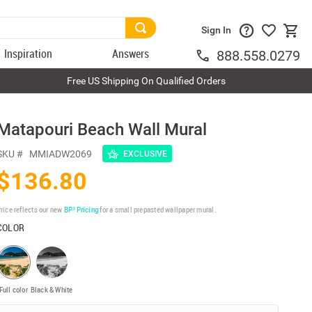
Sign In
Inspiration
Answers
888.558.0279
Free US Shipping On Qualified Orders
Matapouri Beach Wall Mural
SKU #
MMIADW2069
EXCLUSIVE
$136.80
rice reflects our new
BP³ Pricing
for a small prepasted wallpaper mural.
COLOR
Full color
Black & White