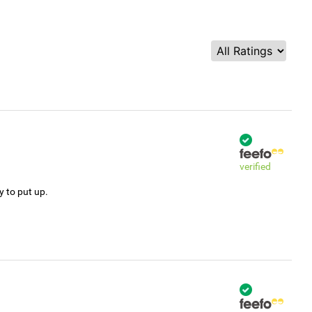
verified
y to put up.