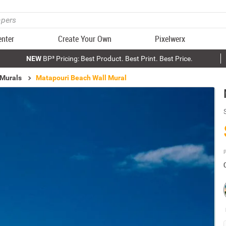
enter
Create Your Own
Pixelwerx
NEW
BP³ Pricing: Best Product. Best Print. Best Price.
 Murals
Matapouri Beach Wall Mural
P