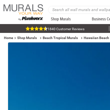
Shop Murals
Business C
1840 Customer Reviews
Home
Shop Murals
Beach Tropical Murals
Hawaiian Beach