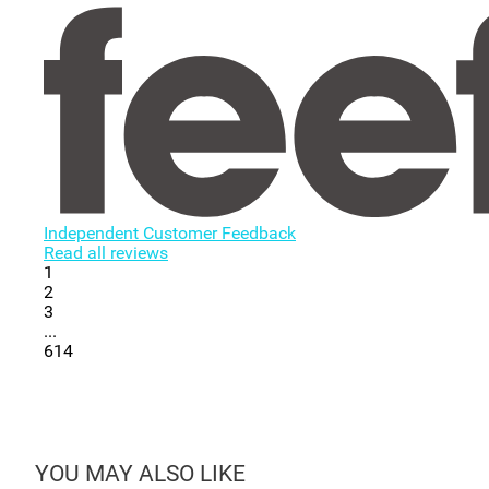
Independent Customer Feedback
Read all reviews
1
2
3
...
614
YOU MAY ALSO LIKE