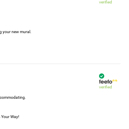
verified
ng your new mural.
verified
accommodating.
s Your Way!