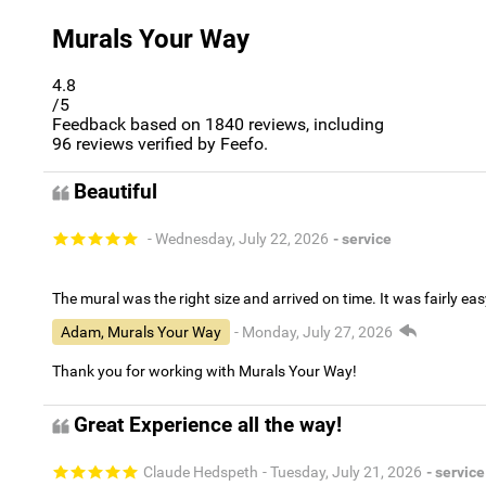
Murals Your Way
4.8
/5
Feedback based on
1840
reviews, including
96
reviews verified by Feefo.
Beautiful
- Wednesday, July 22, 2026
- service
The mural was the right size and arrived on time. It was fairly eas
Adam, Murals Your Way
- Monday, July 27, 2026
Thank you for working with Murals Your Way!
Great Experience all the way!
Claude Hedspeth
- Tuesday, July 21, 2026
- service