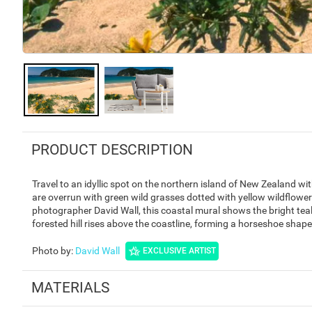
PRODUCT DESCRIPTION
Travel to an idyllic spot on the northern island of New Zealand 
are overrun with green wild grasses dotted with yellow wildflow
photographer David Wall, this coastal mural shows the bright tea
forested hill rises above the coastline, forming a horseshoe shap
Photo by
:
David Wall
EXCLUSIVE ARTIST
MATERIALS