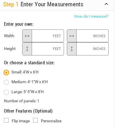
Step
1
Enter Your Measurements
How do I measure?
Enter your own:
Width
FEET
INCHES
Height
FEET
INCHES
Or choose a standard size:
Small: 4'W x 6'H
Medium: 4'-1"W x 6'H
Large: 5'-5"W x 8'H
Number of panels:
1
Other Features (Optional)
Flip image
Personalize