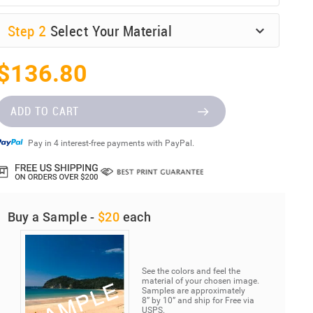
Step
2
Select Your Material
$136.80
ADD TO CART
Pay in 4 interest-free payments with PayPal.
Buy a Sample -
$20
each
See the colors and feel the
material of your chosen image.
Samples are approximately
8” by 10” and ship for Free via
USPS.