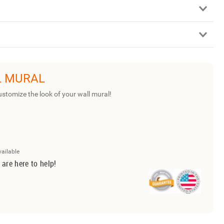
L MURAL
ustomize the look of your wall mural!
vailable
 are here to help!