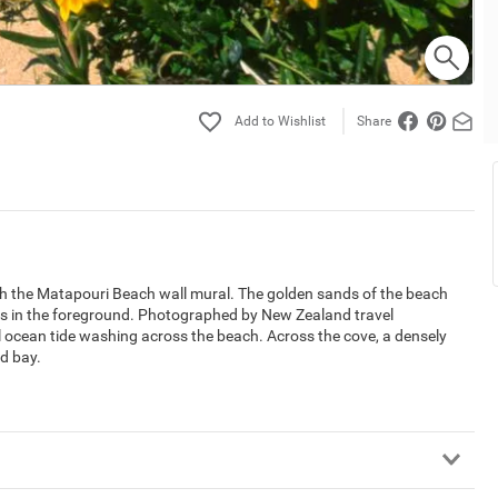
Share
with the Matapouri Beach wall mural. The golden sands of the beach
ers in the foreground. Photographed by New Zealand travel
l ocean tide washing across the beach. Across the cove, a densely
ed bay.