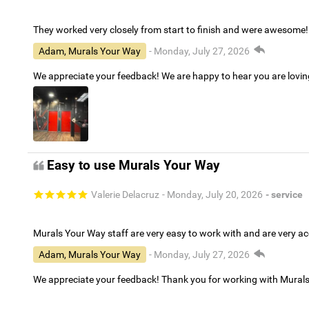
They worked very closely from start to finish and were awesome!
Adam, Murals Your Way
- Monday, July 27, 2026
We appreciate your feedback! We are happy to hear you are lovi
Easy to use Murals Your Way
Valerie Delacruz
- Monday, July 20, 2026
- service
Murals Your Way staff are very easy to work with and are very 
Adam, Murals Your Way
- Monday, July 27, 2026
We appreciate your feedback! Thank you for working with Mural