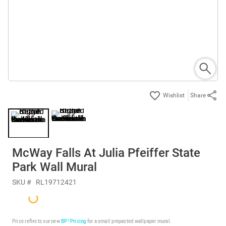
Share
McWay Falls At Julia Pfeiffer State
Park Wall Mural
SKU #
RL19712421
Price reflects our new
BP³ Pricing
for a small prepasted wallpaper mural.