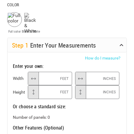
COLOR
Full color
Black & White
Step
1
Enter Your Measurements
How do I measure?
Enter your own:
Width
FEET
INCHES
Height
FEET
INCHES
Or choose a standard size:
Number of panels:
0
Other Features (Optional)