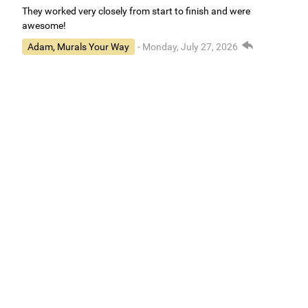
They worked very closely from start to finish and were
awesome!
Adam, Murals Your Way
- Monday, July 27, 2026
We appreciate your feedback! We are happy to hear you are
loving your new mural.
Easy to use Murals Your Way
Valerie Delacruz
- Monday, July 20, 2026
- service
verified
Murals Your Way staff are very easy to work with and are very
accommodating.
Adam, Murals Your Way
- Monday, July 27, 2026