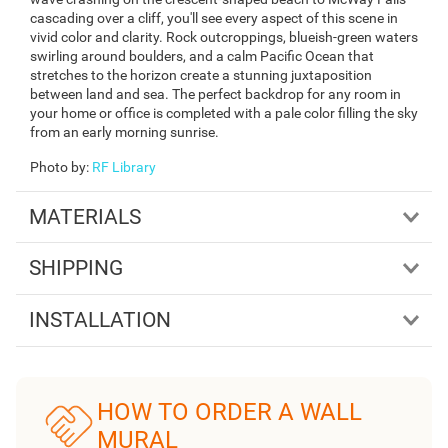
cascading over a cliff, you'll see every aspect of this scene in
vivid color and clarity. Rock outcroppings, blueish-green waters
swirling around boulders, and a calm Pacific Ocean that
stretches to the horizon create a stunning juxtaposition
between land and sea. The perfect backdrop for any room in
your home or office is completed with a pale color filling the sky
from an early morning sunrise.
Photo by
:
RF Library
MATERIALS
SHIPPING
INSTALLATION
HOW TO ORDER A WALL
MURAL