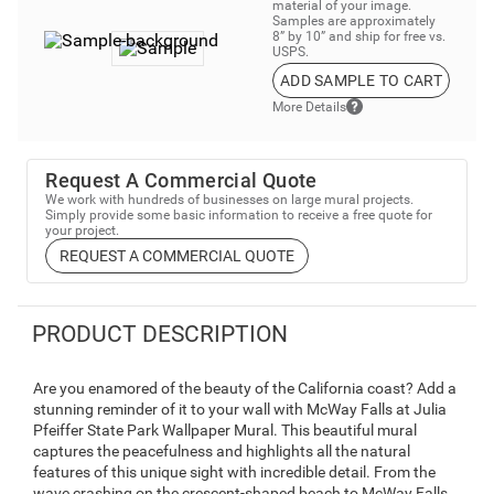
material of your image.
Samples are approximately
8” by 10” and ship for free vs.
USPS.
ADD SAMPLE TO CART
More Details
Request A Commercial Quote
We work with hundreds of businesses on large mural projects.
Simply provide some basic information to receive a free quote for
your project.
REQUEST A COMMERCIAL QUOTE
PRODUCT DESCRIPTION
Are you enamored of the beauty of the California coast? Add a
stunning reminder of it to your wall with McWay Falls at Julia
Pfeiffer State Park Wallpaper Mural. This beautiful mural
captures the peacefulness and highlights all the natural
features of this unique sight with incredible detail. From the
wave crashing on the crescent-shaped beach to McWay Falls