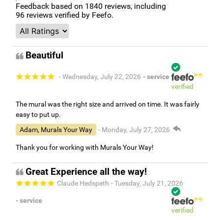
Feedback based on
1840
reviews, including
96
reviews verified by Feefo.
Beautiful
- Wednesday, July 22, 2026
- service
verified
The mural was the right size and arrived on time. It was fairly
easy to put up.
Adam, Murals Your Way
- Monday, July 27, 2026
Thank you for working with Murals Your Way!
Great Experience all the way!
Claude Hedspeth
- Tuesday, July 21, 2026
- service
verified