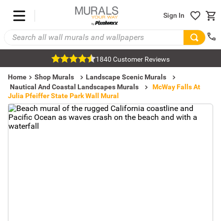
Sign In
1840 Customer Reviews
Home
Shop Murals
Landscape Scenic Murals
Nautical And Coastal Landscapes Murals
McWay Falls At
Julia Pfeiffer State Park Wall Mural