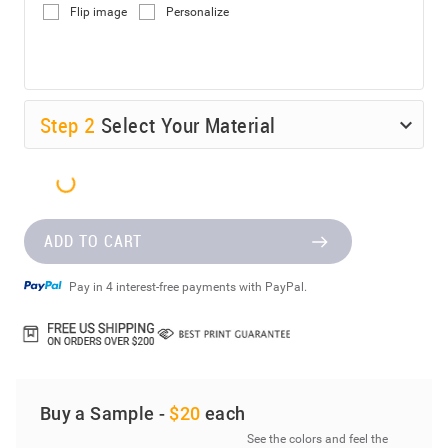
Flip image
Personalize
Step
2
Select Your Material
ADD TO CART
Pay in 4 interest-free payments with PayPal.
Buy a Sample -
$20
each
See the colors and feel the