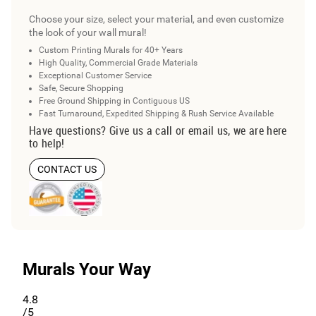
Choose your size, select your material, and even customize
the look of your wall mural!
Custom Printing Murals for 40+ Years
High Quality, Commercial Grade Materials
Exceptional Customer Service
Safe, Secure Shopping
Free Ground Shipping in Contiguous US
Fast Turnaround, Expedited Shipping & Rush Service Available
Have questions? Give us a call or email us, we are here
to help!
CONTACT US
Murals Your Way
4.8
/5