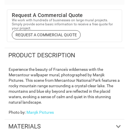
Request A Commercial Quote
We work with hundreds of businesses on large mural projects.
Simply provide some basic information to receive a free quote for
your project.
REQUEST A COMMERCIAL QUOTE
PRODUCT DESCRIPTION
Experience the beauty of France's wilderness with the
Mercantour wallpaper mural, photographed by Manjik
Pictures. This scene from Mercantour National Park features a
rocky mountain range surrounding a crystal-clear lake. The
mountains and blue sky beyond are reflected in the placid
waters, evoking a sense of calm and quiet in this stunning
natural landscape.
Photo by
:
Manjik Pictures
MATERIALS