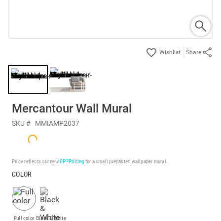
Share
Mercantour Wall Mural
SKU #
MMIAMP2037
Price reflects our new
BP³ Pricing
for a small prepasted wallpaper mural.
COLOR
Full color
Black & White