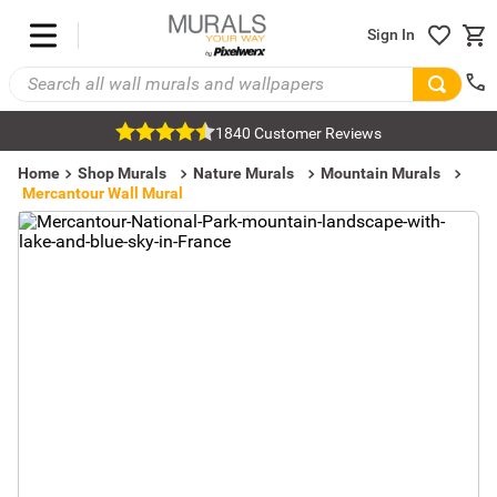
Sign In
1840 Customer Reviews
Home
Shop Murals
Nature Murals
Mountain Murals
Mercantour Wall Mural