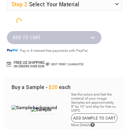
Step
2
Select Your Material
ADD TO CART
Pay in 4 interest-free payments with PayPal.
Buy a Sample -
$20
each
See the colors and feel the
material of your image.
Samples are approximately
8” by 10” and ship for free vs.
USPS.
ADD SAMPLE TO CART
More Details