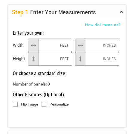
Step
1
Enter Your Measurements
How do I measure?
Enter your own:
Width
FEET
INCHES
Height
FEET
INCHES
Or choose a standard size:
Number of panels:
0
Other Features (Optional)
Flip image
Personalize