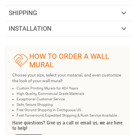
SHIPPING
INSTALLATION
HOW TO ORDER A WALL
MURAL
Choose your size, select your material, and even customize
the look of your wall mural!
Custom Printing Murals for 40+ Years
High Quality, Commercial Grade Materials
Exceptional Customer Service
Safe, Secure Shopping
Free Ground Shipping in Contiguous US
Fast Turnaround, Expedited Shipping & Rush Service Available
Have questions? Give us a call or email us, we are here
to help!