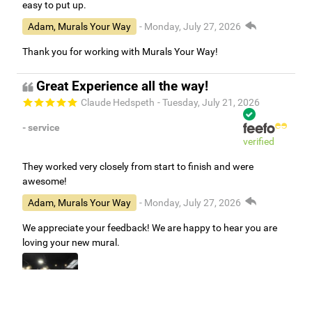
easy to put up.
Adam, Murals Your Way
- Monday, July 27, 2026
Thank you for working with Murals Your Way!
Great Experience all the way!
Claude Hedspeth
- Tuesday, July 21, 2026
- service
verified
They worked very closely from start to finish and were
awesome!
Adam, Murals Your Way
- Monday, July 27, 2026
We appreciate your feedback! We are happy to hear you are
loving your new mural.