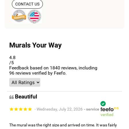
CONTACT US
Murals Your Way
4.8
/5
Feedback based on
1840
reviews, including
96
reviews verified by Feefo.
Beautiful
- Wednesday, July 22, 2026
- service
verified
The mural was the right size and arrived on time. It was fairly