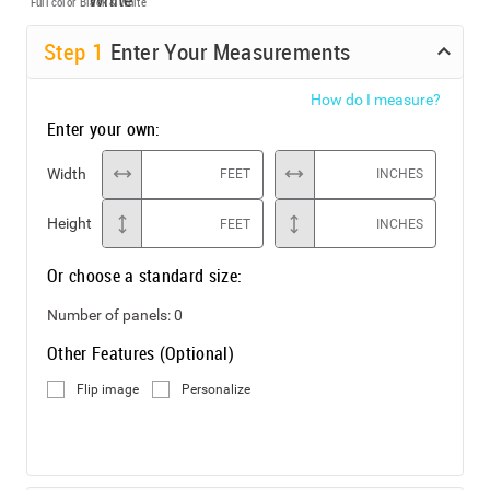
Full color
Black & White
Step
1
Enter Your Measurements
How do I measure?
Enter your own:
Width
FEET
INCHES
Height
FEET
INCHES
Or choose a standard size:
Number of panels:
0
Other Features (Optional)
Flip image
Personalize