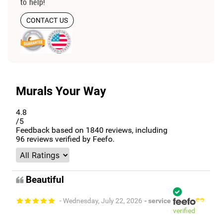
to help!
CONTACT US
Murals Your Way
4.8
/5
Feedback based on
1840
reviews, including
96
reviews verified by Feefo.
Beautiful
- Wednesday, July 22, 2026
- service
verified