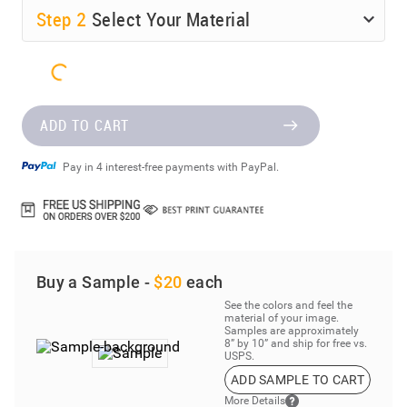
Step
2
Select Your Material
ADD TO CART
Pay in 4 interest-free payments with PayPal.
Buy a Sample -
$20
each
See the colors and feel the
material of your image.
Samples are approximately
8” by 10” and ship for free vs.
USPS.
ADD SAMPLE TO CART
More Details