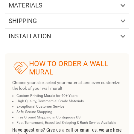
MATERIALS
SHIPPING
INSTALLATION
HOW TO ORDER A WALL
MURAL
Choose your size, select your material, and even customize
the look of your wall mural!
Custom Printing Murals for 40+ Years
High Quality, Commercial Grade Materials
Exceptional Customer Service
Safe, Secure Shopping
Free Ground Shipping in Contiguous US
Fast Turnaround, Expedited Shipping & Rush Service Available
Have questions? Give us a call or email us, we are here