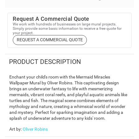
Request A Commercial Quote
We work with hundreds of businesses on large mural projects.
Simply provide some basic information to receive a free quote for
your project.
REQUEST A COMMERCIAL QUOTE
PRODUCT DESCRIPTION
Enchant your child's room with the Mermaid Miracles
Wallpaper Mural by Oliver Robins. This captivating design
brings an underwater fantasy to life with mesmerizing
mermaids, vibrant coral reefs, and playful aquatic animals like
turtles and fish. The magical scene combines elements of
mythology and nature, creating a whimsical world of wonder
and mystery. Perfect for sparking imagination and adding a
splash of underwater adventure to any kids' room.
Art by
:
Oliver Robins