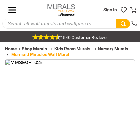
Sign In
1840 Customer Reviews
Home
Shop Murals
Kids Room Murals
Nursery Murals
Mermaid Miracles Wall Mural