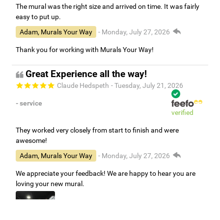
The mural was the right size and arrived on time. It was fairly
easy to put up.
Adam, Murals Your Way
- Monday, July 27, 2026
Thank you for working with Murals Your Way!
Great Experience all the way!
Claude Hedspeth
- Tuesday, July 21, 2026
- service
verified
They worked very closely from start to finish and were
awesome!
Adam, Murals Your Way
- Monday, July 27, 2026
We appreciate your feedback! We are happy to hear you are
loving your new mural.