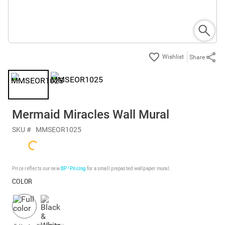
Share
Mermaid Miracles Wall Mural
SKU #
MMSEOR1025
Price reflects our new
BP³ Pricing
for a small prepasted wallpaper mural.
COLOR