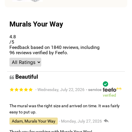
Murals Your Way
4.8
/5
Feedback based on
1840
reviews, including
96
reviews verified by Feefo.
Beautiful
- Wednesday, July 22, 2026
- service
verified
The mural was the right size and arrived on time. It was fairly
easy to put up.
Adam, Murals Your Way
- Monday, July 27, 2026
Thank you for working with Murals Your Way!