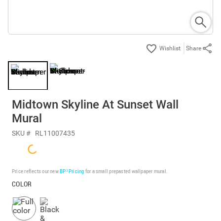
Share
Midtown Skyline At Sunset Wall
Mural
SKU #
RL11007435
Price reflects our new
BP³ Pricing
for a small prepasted wallpaper mural.
COLOR