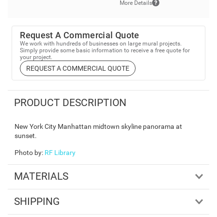
More Details
Request A Commercial Quote
We work with hundreds of businesses on large mural projects.
Simply provide some basic information to receive a free quote for
your project.
REQUEST A COMMERCIAL QUOTE
PRODUCT DESCRIPTION
New York City Manhattan midtown skyline panorama at
sunset.
Photo by
:
RF Library
MATERIALS
SHIPPING