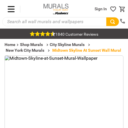
Sign In
1840 Customer Reviews
Home
Shop Murals
City Skyline Murals
New York City Murals
Midtown Skyline At Sunset Wall Mural