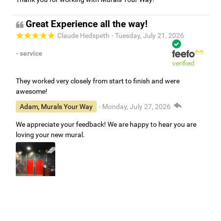
Great Experience all the way!
Claude Hedspeth
- Tuesday, July 21, 2026
- service
verified
They worked very closely from start to finish and were
awesome!
Adam, Murals Your Way
- Monday, July 27, 2026
We appreciate your feedback! We are happy to hear you are
loving your new mural.
Easy to use Murals Your Way
Valerie Delacruz
- Monday, July 20, 2026