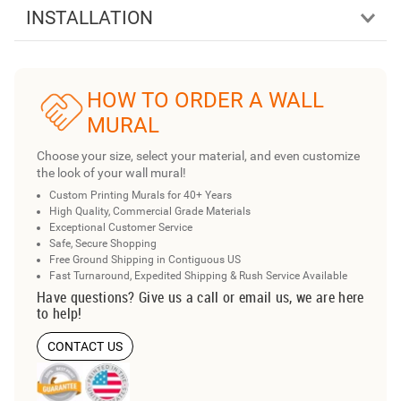
INSTALLATION
HOW TO ORDER A WALL
MURAL
Choose your size, select your material, and even customize
the look of your wall mural!
Custom Printing Murals for 40+ Years
High Quality, Commercial Grade Materials
Exceptional Customer Service
Safe, Secure Shopping
Free Ground Shipping in Contiguous US
Fast Turnaround, Expedited Shipping & Rush Service Available
Have questions? Give us a call or email us, we are here
to help!
CONTACT US