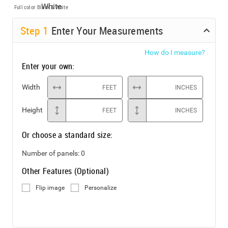
Full color
Black & White
Step
1
Enter Your Measurements
How do I measure?
Enter your own:
Width
FEET
INCHES
Height
FEET
INCHES
Or choose a standard size:
Number of panels:
0
Other Features (Optional)
Flip image
Personalize