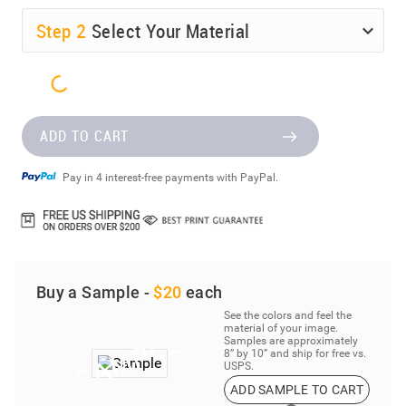
Step
2
Select Your Material
ADD TO CART
Pay in 4 interest-free payments with PayPal.
Buy a Sample -
$20
each
See the colors and feel the
material of your image.
Samples are approximately
8” by 10” and ship for free vs.
USPS.
ADD SAMPLE TO CART