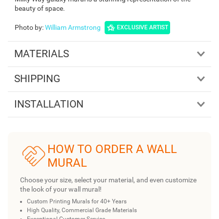
beauty of space.
Photo by
:
William Armstrong
EXCLUSIVE ARTIST
MATERIALS
SHIPPING
INSTALLATION
HOW TO ORDER A WALL
MURAL
Choose your size, select your material, and even customize
the look of your wall mural!
Custom Printing Murals for 40+ Years
High Quality, Commercial Grade Materials
Exceptional Customer Service