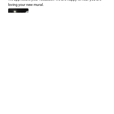
loving your new mural.
Easy to use Murals Your Way
Valerie Delacruz
- Monday, July 20, 2026
- service
verified
Murals Your Way staff are very easy to work with and are very
accommodating.
Adam, Murals Your Way
- Monday, July 27, 2026
We appreciate your feedback! Thank you for working with
Murals Your Way!