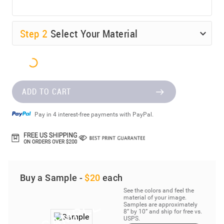
Step
2
Select Your Material
ADD TO CART
Pay in 4 interest-free payments with PayPal.
Buy a Sample -
$20
each
See the colors and feel the
material of your image.
Samples are approximately
8” by 10” and ship for free vs.
USPS.