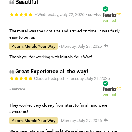
Beautiful
- Wednesday, July 22, 2026
- service
verified
The mural was the right size and arrived on time. It was fairly
easy to put up.
Adam, Murals Your Way
- Monday, July 27, 2026
Thank you for working with Murals Your Way!
Great Experience all the way!
Claude Hedspeth
- Tuesday, July 21, 2026
- service
verified
They worked very closely from start to finish and were
awesome!
Adam, Murals Your Way
- Monday, July 27, 2026
We appreciate your feedback! We are happy to hear you are