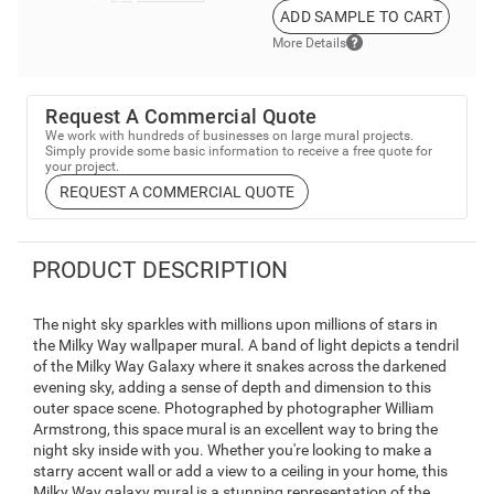
ADD SAMPLE TO CART
More Details
Request A Commercial Quote
We work with hundreds of businesses on large mural projects.
Simply provide some basic information to receive a free quote for
your project.
REQUEST A COMMERCIAL QUOTE
PRODUCT DESCRIPTION
The night sky sparkles with millions upon millions of stars in
the Milky Way wallpaper mural. A band of light depicts a tendril
of the Milky Way Galaxy where it snakes across the darkened
evening sky, adding a sense of depth and dimension to this
outer space scene. Photographed by photographer William
Armstrong, this space mural is an excellent way to bring the
night sky inside with you. Whether you're looking to make a
starry accent wall or add a view to a ceiling in your home, this
Milky Way galaxy mural is a stunning representation of the