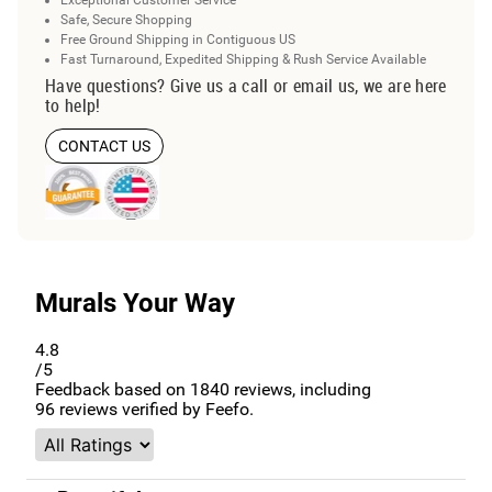
Safe, Secure Shopping
Free Ground Shipping in Contiguous US
Fast Turnaround, Expedited Shipping & Rush Service Available
Have questions? Give us a call or email us, we are here
to help!
CONTACT US
Murals Your Way
4.8
/5
Feedback based on
1840
reviews, including
96
reviews verified by Feefo.