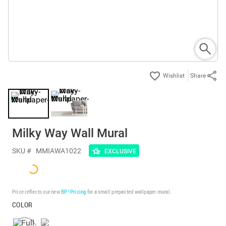
Share
Milky Way Wall Mural
SKU #
MMIAWA1022
EXCLUSIVE
Price reflects our new
BP³ Pricing
for a small prepasted wallpaper mural.
COLOR