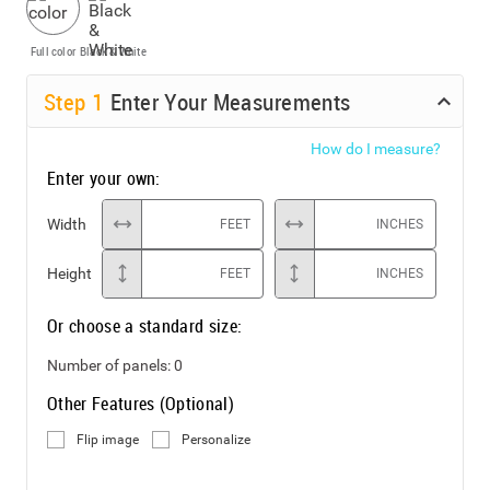
Full color
Black & White
Step
1
Enter Your Measurements
How do I measure?
Enter your own:
Width
FEET
INCHES
Height
FEET
INCHES
Or choose a standard size:
Number of panels:
0
Other Features (Optional)
Flip image
Personalize