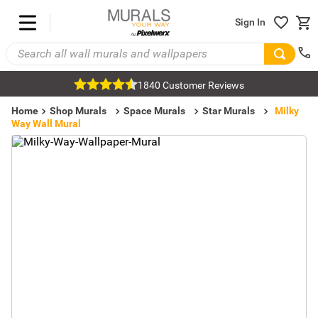
Sign In
1840 Customer Reviews
Home
Shop Murals
Space Murals
Star Murals
Milky
Way Wall Mural