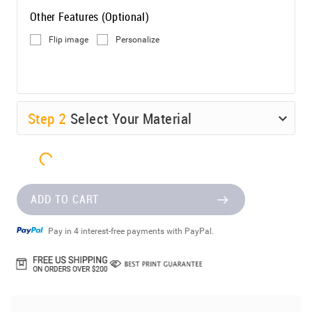
Other Features (Optional)
Flip image
Personalize
Step
2
Select Your Material
ADD TO CART
Pay in 4 interest-free payments with PayPal.