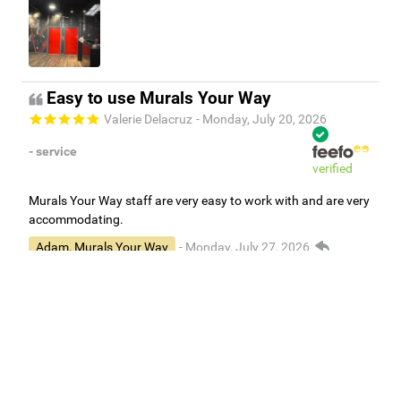
Easy to use Murals Your Way
Valerie Delacruz
- Monday, July 20, 2026
- service
verified
Murals Your Way staff are very easy to work with and are very
accommodating.
Adam, Murals Your Way
- Monday, July 27, 2026
We appreciate your feedback! Thank you for working with
Murals Your Way!