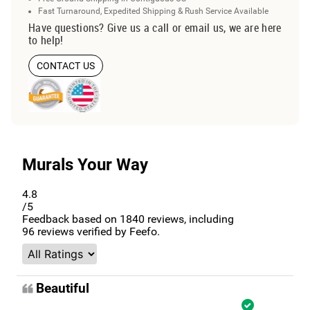
Fast Turnaround, Expedited Shipping & Rush Service Available
Have questions? Give us a call or email us, we are here
to help!
CONTACT US
Murals Your Way
4.8
/5
Feedback based on
1840
reviews, including
96
reviews verified by Feefo.
Beautiful