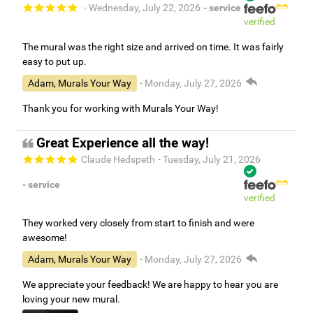
- Wednesday, July 22, 2026
- service
verified
The mural was the right size and arrived on time. It was fairly
easy to put up.
Adam, Murals Your Way
- Monday, July 27, 2026
Thank you for working with Murals Your Way!
Great Experience all the way!
Claude Hedspeth
- Tuesday, July 21, 2026
- service
verified
They worked very closely from start to finish and were
awesome!
Adam, Murals Your Way
- Monday, July 27, 2026
We appreciate your feedback! We are happy to hear you are
loving your new mural.