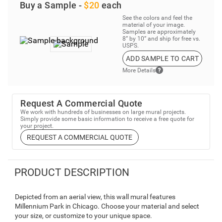
Buy a Sample -
$20
each
See the colors and feel the
material of your image.
Samples are approximately
8” by 10” and ship for free vs.
USPS.
ADD SAMPLE TO CART
More Details
Request A Commercial Quote
We work with hundreds of businesses on large mural projects.
Simply provide some basic information to receive a free quote for
your project.
REQUEST A COMMERCIAL QUOTE
PRODUCT DESCRIPTION
Depicted from an aerial view, this wall mural features
Millennium Park in Chicago. Choose your material and select
your size, or customize to your unique space.