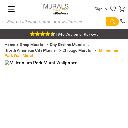
Sign In
1840 Customer Reviews
Home
Shop Murals
City Skyline Murals
North American City Murals
Chicago Murals
Millennium
Park Wall Mural