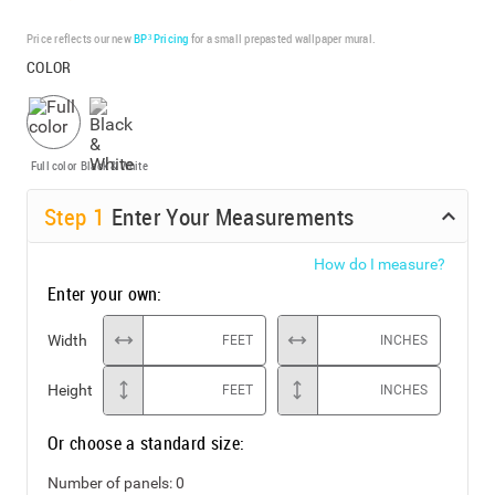
Price reflects our new
BP³ Pricing
for a small prepasted wallpaper mural.
COLOR
Full color
Black & White
Step
1
Enter Your Measurements
How do I measure?
Enter your own:
Width
FEET
INCHES
Height
FEET
INCHES
Or choose a standard size:
Number of panels:
0