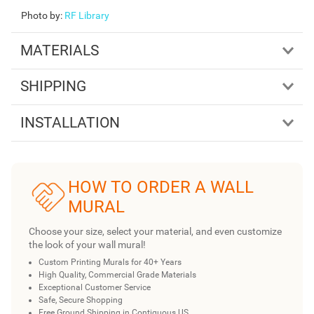
Photo by
:
RF Library
MATERIALS
SHIPPING
INSTALLATION
HOW TO ORDER A WALL
MURAL
Choose your size, select your material, and even customize
the look of your wall mural!
Custom Printing Murals for 40+ Years
High Quality, Commercial Grade Materials
Exceptional Customer Service
Safe, Secure Shopping
Free Ground Shipping in Contiguous US