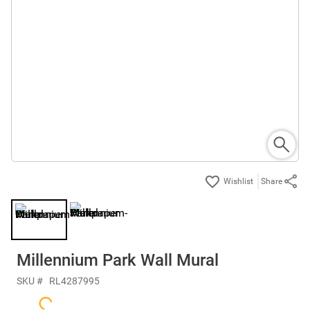
Share
Millennium Park Wall Mural
SKU #
RL4287995