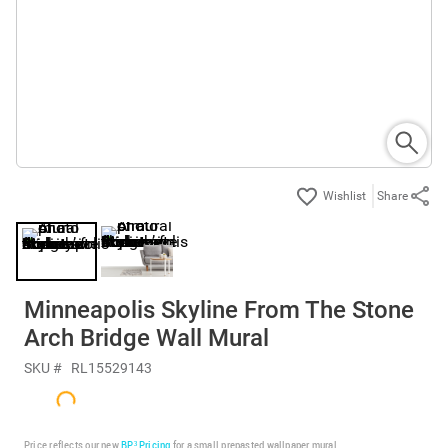
Share
Minneapolis Skyline From The Stone
Arch Bridge Wall Mural
SKU #
RL15529143
Price reflects our new
BP³ Pricing
for a small prepasted wallpaper mural.