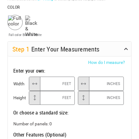
COLOR
Full color
Black & White
Step
1
Enter Your Measurements
How do I measure?
Enter your own:
Width
FEET
INCHES
Height
FEET
INCHES
Or choose a standard size:
Number of panels:
0
Other Features (Optional)