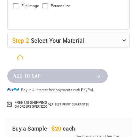
Flip image
Personalize
Step
2
Select Your Material
ADD TO CART
Pay in 4 interest-free payments with PayPal.
Buy a Sample -
$20
each
See the colors and feel the