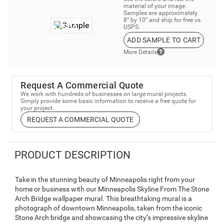
material of your image.
Samples are approximately
8” by 10” and ship for free vs.
USPS.
ADD SAMPLE TO CART
More Details
Request A Commercial Quote
We work with hundreds of businesses on large mural projects.
Simply provide some basic information to receive a free quote for
your project.
REQUEST A COMMERCIAL QUOTE
PRODUCT DESCRIPTION
Take in the stunning beauty of Minneapolis right from your
home or business with our Minneapolis Skyline From The Stone
Arch Bridge wallpaper mural. This breathtaking mural is a
photograph of downtown Minneapolis, taken from the iconic
Stone Arch bridge and showcasing the city’s impressive skyline