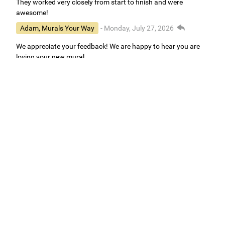
They worked very closely from start to finish and were
awesome!
Adam, Murals Your Way
- Monday, July 27, 2026
We appreciate your feedback! We are happy to hear you are
loving your new mural.
Easy to use Murals Your Way
Valerie Delacruz
- Monday, July 20, 2026
- service
verified
Murals Your Way staff are very easy to work with and are very
accommodating.
Adam, Murals Your Way
- Monday, July 27, 2026
We appreciate your feedback! Thank you for working with