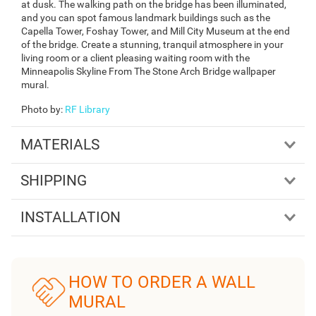
at dusk. The walking path on the bridge has been illuminated,
and you can spot famous landmark buildings such as the
Capella Tower, Foshay Tower, and Mill City Museum at the end
of the bridge. Create a stunning, tranquil atmosphere in your
living room or a client pleasing waiting room with the
Minneapolis Skyline From The Stone Arch Bridge wallpaper
mural.
Photo by
:
RF Library
MATERIALS
SHIPPING
INSTALLATION
HOW TO ORDER A WALL
MURAL