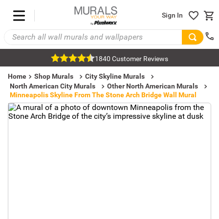
Sign In
1840 Customer Reviews
Home
Shop Murals
City Skyline Murals
North American City Murals
Other North American Murals
Minneapolis Skyline From The Stone Arch Bridge Wall Mural