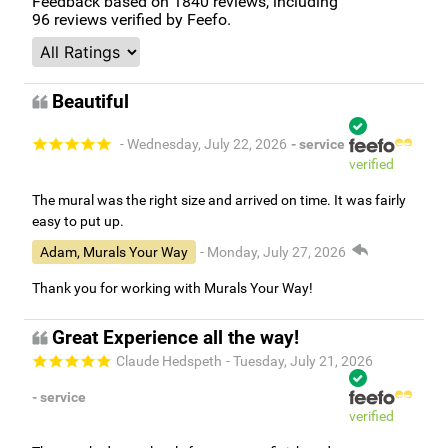
Feedback based on
1840
reviews, including
96
reviews verified by Feefo.
Beautiful
- Wednesday, July 22, 2026
- service
verified
The mural was the right size and arrived on time. It was fairly
easy to put up.
Adam, Murals Your Way
- Monday, July 27, 2026
Thank you for working with Murals Your Way!
Great Experience all the way!
Claude Hedspeth
- Tuesday, July 21, 2026
- service
verified