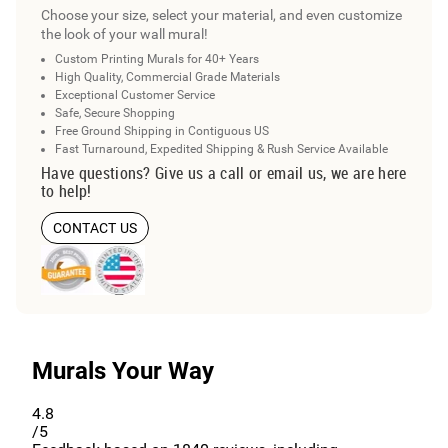
Choose your size, select your material, and even customize
the look of your wall mural!
Custom Printing Murals for 40+ Years
High Quality, Commercial Grade Materials
Exceptional Customer Service
Safe, Secure Shopping
Free Ground Shipping in Contiguous US
Fast Turnaround, Expedited Shipping & Rush Service Available
Have questions? Give us a call or email us, we are here
to help!
CONTACT US
Murals Your Way
4.8
/5