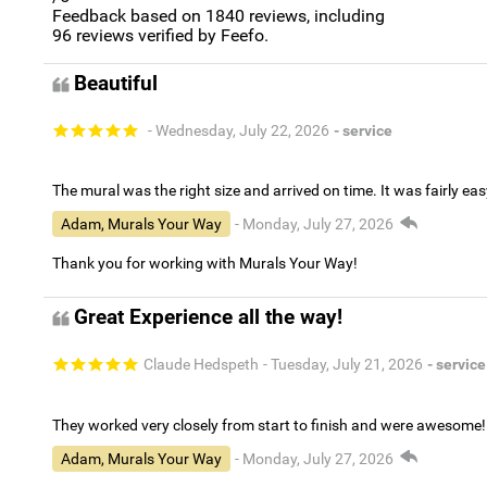
Feedback based on
1840
reviews, including
96
reviews verified by Feefo.
Beautiful
- Wednesday, July 22, 2026
- service
The mural was the right size and arrived on time. It was fairly eas
Adam, Murals Your Way
- Monday, July 27, 2026
Thank you for working with Murals Your Way!
Great Experience all the way!
Claude Hedspeth
- Tuesday, July 21, 2026
- service
They worked very closely from start to finish and were awesome!
Adam, Murals Your Way
- Monday, July 27, 2026