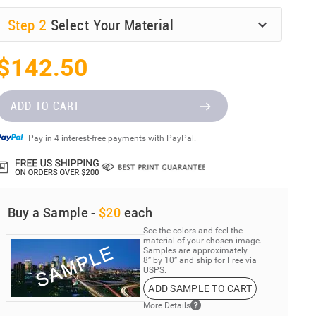
Step
2
Select Your Material
$142.50
ADD TO CART
Pay in 4 interest-free payments with PayPal.
Buy a Sample -
$20
each
See the colors and feel the
material of your chosen image.
Samples are approximately
8” by 10” and ship for Free via
USPS.
ADD SAMPLE TO CART
More Details