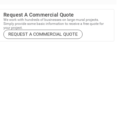
Request A Commercial Quote
We work with hundreds of businesses on large mural projects.
Simply provide some basic information to receive a free quote for
your project.
REQUEST A COMMERCIAL QUOTE