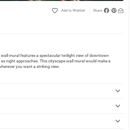
Share
wall mural features a spectacular twilight view of downtown
ty as night approaches. This cityscape wall mural would make a
wherever you want a striking view.