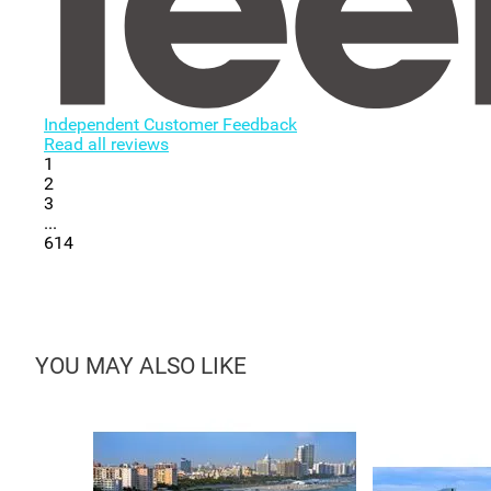
Independent Customer Feedback
Read all reviews
1
2
3
...
614
YOU MAY ALSO LIKE