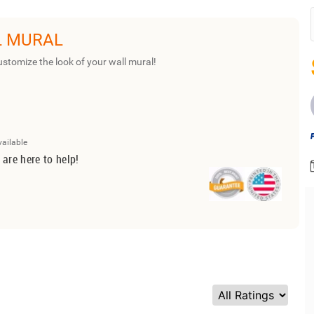
L MURAL
ustomize the look of your wall mural!
vailable
 are here to help!