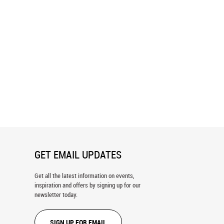
Colorado - Series 2 Wall
Charleston, South Carolina Wall
Mural
GET EMAIL UPDATES
Get all the latest information on events,
inspiration and offers by signing up for our
newsletter today.
SIGN UP FOR EMAIL