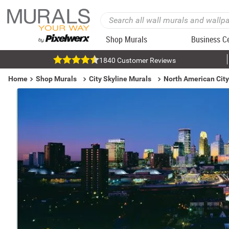
Shop Murals
Business C
1840 Customer Reviews
Home
Shop Murals
City Skyline Murals
North American City