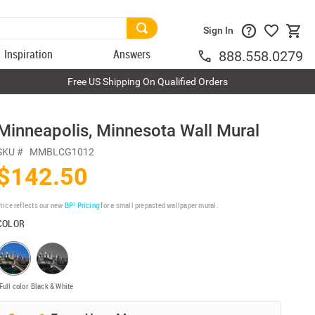
Sign In
Inspiration
Answers
888.558.0279
Free US Shipping On Qualified Orders
Minneapolis, Minnesota Wall Mural
SKU #
MMBLCG1012
$142.50
rice reflects our new
BP³ Pricing
for a small prepasted wallpaper mural.
COLOR
Full color
Black & White