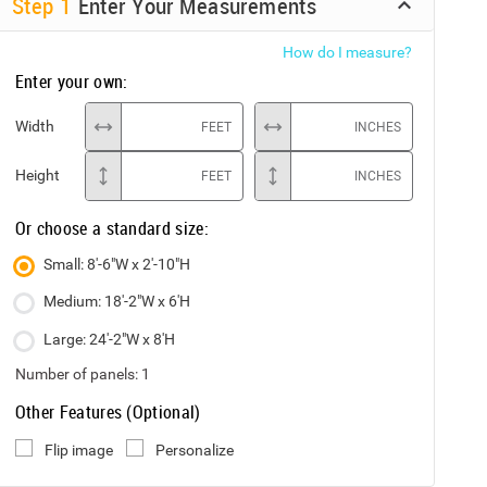
Step
1
Enter Your Measurements
How do I measure?
Enter your own:
Width
FEET
INCHES
Height
FEET
INCHES
Or choose a standard size:
Small: 8'-6"W x 2'-10"H
Medium: 18'-2"W x 6'H
Large: 24'-2"W x 8'H
Number of panels:
1
Other Features (Optional)
Flip image
Personalize