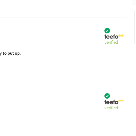
verified
y to put up.
verified