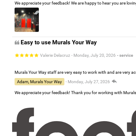
We appreciate your feedback! We are happy to hear you are lovi
Easy to use Murals Your Way
Valerie Delacruz
- Monday, July 20, 2026
- service
Murals Your Way staff are very easy to work with and are very 
Adam, Murals Your Way
- Monday, July 27, 2026
We appreciate your feedback! Thank you for working with Mural