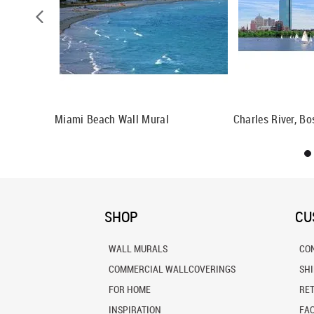
Wall Mural
Miami Beach Wall Mural
Charles River, B
SHOP
CU
WALL MURALS
CO
COMMERCIAL WALLCOVERINGS
SH
FOR HOME
RE
INSPIRATION
FA