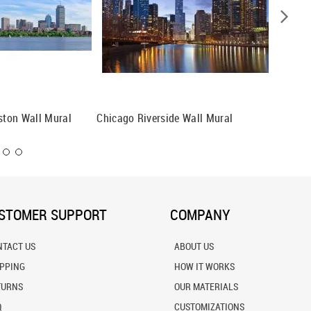
oston Wall Mural
Chicago Riverside Wall Mural
Denver, 
Mural
STOMER SUPPORT
COMPANY
NTACT US
ABOUT US
IPPING
HOW IT WORKS
TURNS
OUR MATERIALS
Q
CUSTOMIZATIONS