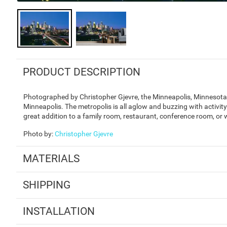
PRODUCT DESCRIPTION
Photographed by Christopher Gjevre, the Minneapolis, Minnesota 
Minneapolis. The metropolis is all aglow and buzzing with activi
great addition to a family room, restaurant, conference room, or 
Photo by
:
Christopher Gjevre
MATERIALS
SHIPPING
INSTALLATION