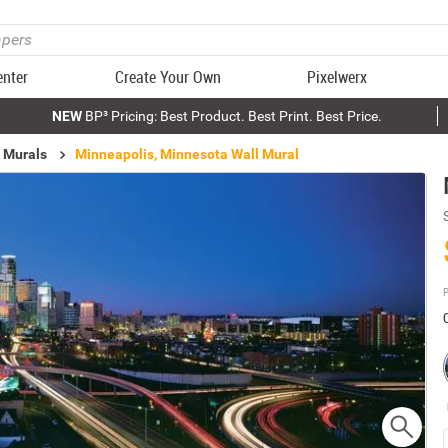
enter
Create Your Own
Pixelwerx
NEW
BP³ Pricing: Best Product. Best Print. Best Price.
 Murals
Minneapolis, Minnesota Wall Mural
P