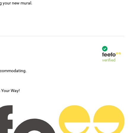
ng your new mural.
verified
accommodating.
s Your Way!