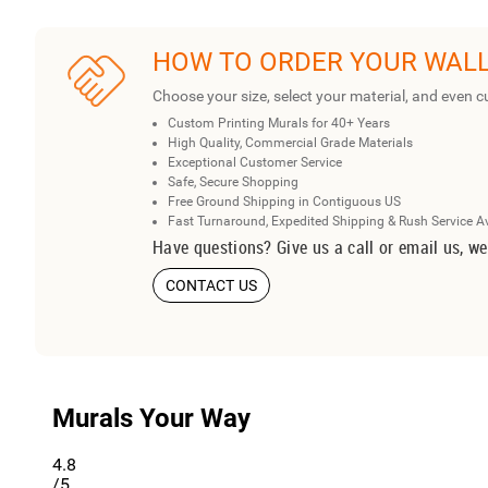
HOW TO ORDER YOUR WAL
Choose your size, select your material, and even c
Custom Printing Murals for 40+ Years
High Quality, Commercial Grade Materials
Exceptional Customer Service
Safe, Secure Shopping
Free Ground Shipping in Contiguous US
Fast Turnaround, Expedited Shipping & Rush Service A
Have questions? Give us a call or email us, we
CONTACT US
Murals Your Way
4.8
/5