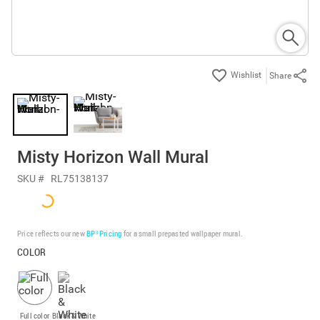
Share
Misty Horizon Wall Mural
SKU #
RL75138137
Price reflects our new
BP³ Pricing
for a small prepasted wallpaper mural.
COLOR
Full color
Black & White