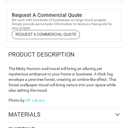
Request A Commercial Quote
We work with hundreds of businesses on large mural projects.
Simply provide some basic information to receive a free quote for
your project.
REQUEST A COMMERCIAL QUOTE
PRODUCT DESCRIPTION
The Misty Horizon wall mural will bring an alluring yet
mysterious ambiance to your home or business. A thick fog
envelops a pine tree forest, creating an ombre-like effect. This
forest wallpaper mural will bring nature into your space while
also setting the mood.
Photo by
:
RF Library
MATERIALS