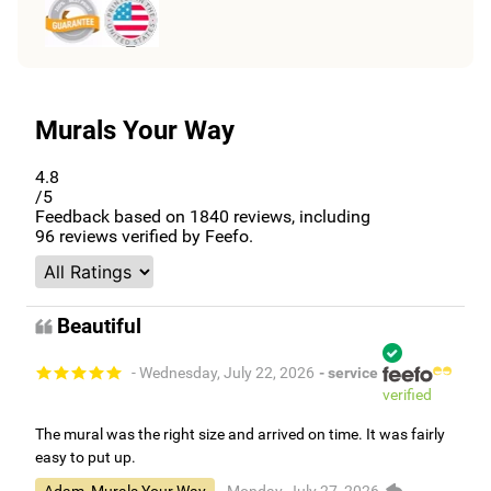
Murals Your Way
4.8
/5
Feedback based on
1840
reviews, including
96
reviews verified by Feefo.
Beautiful
- Wednesday, July 22, 2026
- service
verified
The mural was the right size and arrived on time. It was fairly
easy to put up.