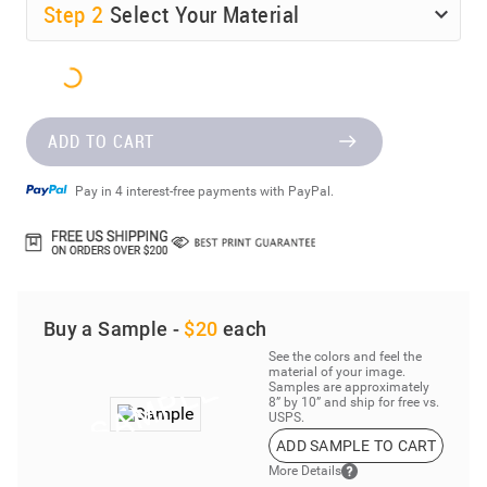
Step
2
Select Your Material
ADD TO CART
Pay in 4 interest-free payments with PayPal.
Buy a Sample -
$20
each
See the colors and feel the
material of your image.
Samples are approximately
8” by 10” and ship for free vs.
USPS.
ADD SAMPLE TO CART
More Details