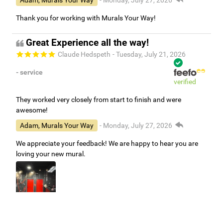
Adam, Murals Your Way
- Monday, July 27, 2026
Thank you for working with Murals Your Way!
Great Experience all the way!
Claude Hedspeth
- Tuesday, July 21, 2026
- service
verified
They worked very closely from start to finish and were
awesome!
Adam, Murals Your Way
- Monday, July 27, 2026
We appreciate your feedback! We are happy to hear you are
loving your new mural.
Easy to use Murals Your Way