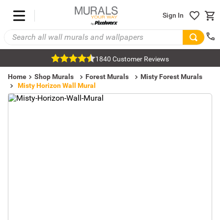
Sign In
1840 Customer Reviews
Home
Shop Murals
Forest Murals
Misty Forest Murals
Misty Horizon Wall Mural