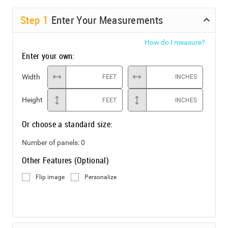
Step
1
Enter Your Measurements
How do I measure?
Enter your own:
Width
FEET
INCHES
Height
FEET
INCHES
Or choose a standard size:
Number of panels:
0
Other Features (Optional)
Flip image
Personalize