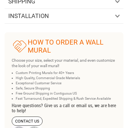
SHIPPING
INSTALLATION
HOW TO ORDER A WALL
MURAL
Choose your size, select your material, and even customize
the look of your wall mural!
Custom Printing Murals for 40+ Years
High Quality, Commercial Grade Materials
Exceptional Customer Service
Safe, Secure Shopping
Free Ground Shipping in Contiguous US
Fast Turnaround, Expedited Shipping & Rush Service Available
Have questions? Give us a call or email us, we are here
to help!
CONTACT US