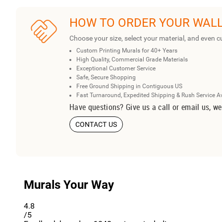
HOW TO ORDER YOUR WAL
Choose your size, select your material, and even c
Custom Printing Murals for 40+ Years
High Quality, Commercial Grade Materials
Exceptional Customer Service
Safe, Secure Shopping
Free Ground Shipping in Contiguous US
Fast Turnaround, Expedited Shipping & Rush Service A
Have questions? Give us a call or email us, we
CONTACT US
Murals Your Way
4.8
/5