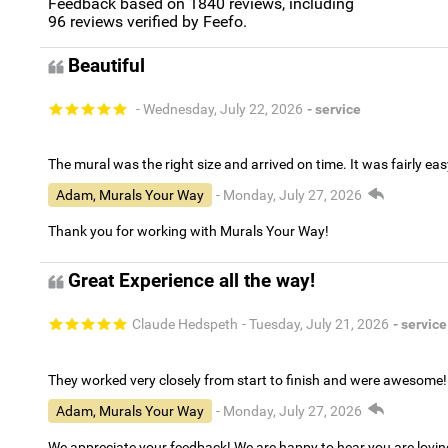
Feedback based on
1840
reviews, including
96
reviews verified by Feefo.
Beautiful
- Wednesday, July 22, 2026
- service
The mural was the right size and arrived on time. It was fairly eas
Adam, Murals Your Way
- Monday, July 27, 2026
Thank you for working with Murals Your Way!
Great Experience all the way!
Claude Hedspeth
- Tuesday, July 21, 2026
- service
They worked very closely from start to finish and were awesome!
Adam, Murals Your Way
- Monday, July 27, 2026
We appreciate your feedback! We are happy to hear you are lovi