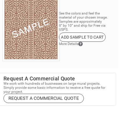
See the colors and feel the
material of your chosen image.
Samples are approximately
8” by 10” and ship for Free via
USPS.
ADD SAMPLE TO CART
More Details
Request A Commercial Quote
We work with hundreds of businesses on large mural projects.
Simply provide some basic information to receive a free quote for
your project.
REQUEST A COMMERCIAL QUOTE