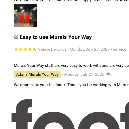
Easy to use Murals Your Way
Valerie Delacruz
- Monday, July 20, 2026
- service
Murals Your Way staff are very easy to work with and are very 
Adam, Murals Your Way
- Monday, July 27, 2026
We appreciate your feedback! Thank you for working with Mural