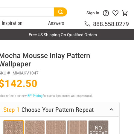
Sign In
Inspiration
Answers
888.558.0279
Free US Shipping On Qualified Orders
Mocha Mousse Inlay Pattern
Wallpaper
SKU #
MMIAKV1047
$142.50
rice reflects our new
BP³ Pricing
for a small prepasted wallpaper mural.
Step 1
Choose Your Pattern Repeat