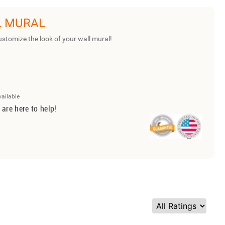
L MURAL
ustomize the look of your wall mural!
vailable
 are here to help!