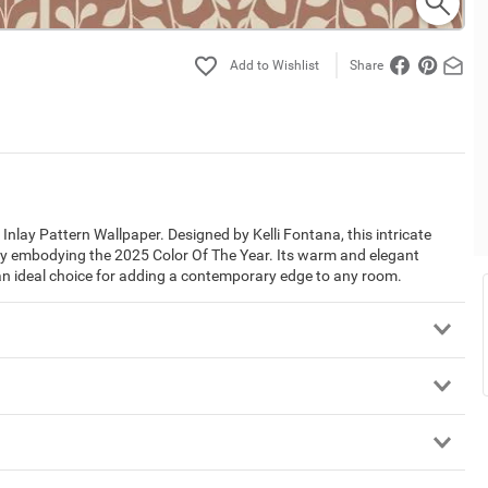
Share
nlay Pattern Wallpaper. Designed by Kelli Fontana, this intricate
tly embodying the 2025 Color Of The Year. Its warm and elegant
 an ideal choice for adding a contemporary edge to any room.