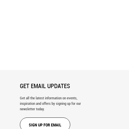
 Line Pattern Wallpaper
Inky Scribbles Pattern Wallpaper
GET EMAIL UPDATES
Get all the latest information on events,
inspiration and offers by signing up for our
newsletter today.
SIGN UP FOR EMAIL