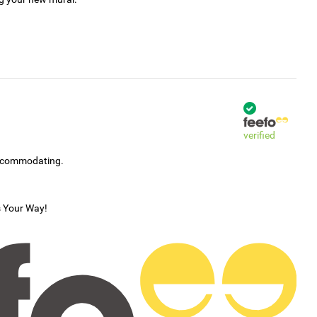
verified
accommodating.
s Your Way!