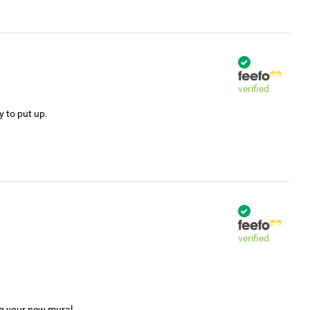
verified
y to put up.
verified
ng your new mural.