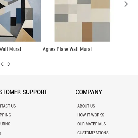
Wall Mural
Agnes Plane Wall Mural
Illusion
STOMER SUPPORT
COMPANY
NTACT US
ABOUT US
IPPING
HOW IT WORKS
TURNS
OUR MATERIALS
Q
CUSTOMIZATIONS