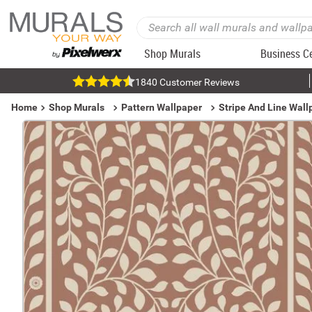
Shop Murals
Business C
1840 Customer Reviews
Home
Shop Murals
Pattern Wallpaper
Stripe And Line Wall