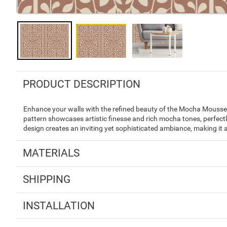
PRODUCT DESCRIPTION
Enhance your walls with the refined beauty of the Mocha Mousse I
pattern showcases artistic finesse and rich mocha tones, perfec
design creates an inviting yet sophisticated ambiance, making it
MATERIALS
SHIPPING
INSTALLATION