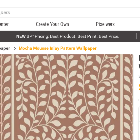
enter
Create Your Own
Pixelwerx
NEW
BP³ Pricing: Best Product. Best Print. Best Price.
paper
Mocha Mousse Inlay Pattern Wallpaper
P