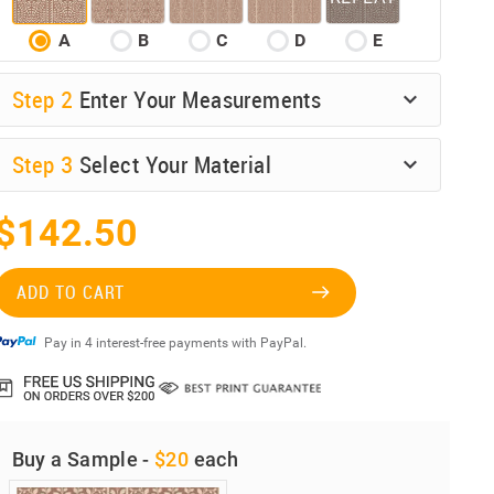
A
B
C
D
E
Step
2
Enter Your Measurements
Step
3
Select Your Material
$142.50
ADD TO CART
Pay in 4 interest-free payments with PayPal.
Buy a Sample -
$20
each