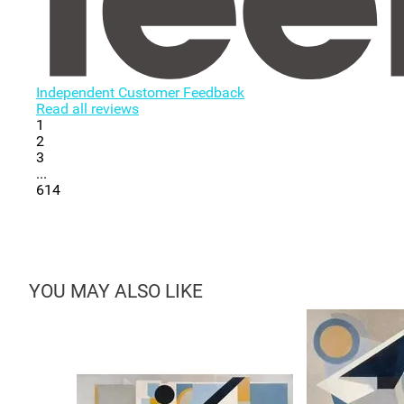
Independent Customer Feedback
Read all reviews
1
2
3
...
614
YOU MAY ALSO LIKE