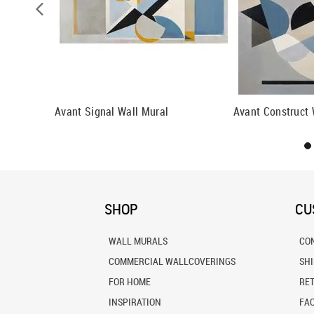
n Wallpaper
Avant Signal Wall Mural
Avant Construct 
SHOP
CU
WALL MURALS
CO
COMMERCIAL WALLCOVERINGS
SH
FOR HOME
RE
INSPIRATION
FA