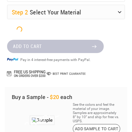
Step
2
Select Your Material
ADD TO CART
Pay in 4 interest-free payments with PayPal.
Buy a Sample -
$20
each
See the colors and feel the
material of your image.
Samples are approximately
8” by 10” and ship for free vs.
USPS.
ADD SAMPLE TO CART