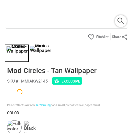
Share
Mod Circles - Tan Wallpaper
SKU #
MMIAKW2145
EXCLUSIVE
Price reflects our new
BP³ Pricing
for a small prepasted wallpaper mural.
COLOR