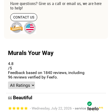
Have questions? Give us a call or email us, we are here
to help!
CONTACT US
Murals Your Way
4.8
/5
Feedback based on
1840
reviews, including
96
reviews verified by Feefo.
Beautiful
- Wednesday, July 22, 2026
- service