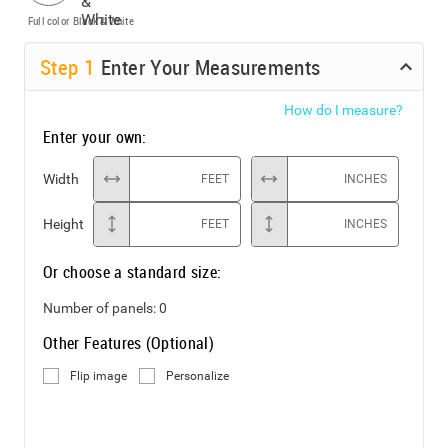
Full color
Black & White
Step
1
Enter Your Measurements
How do I measure?
Enter your own:
Width
FEET
INCHES
Height
FEET
INCHES
Or choose a standard size:
Number of panels:
0
Other Features (Optional)
Flip image
Personalize