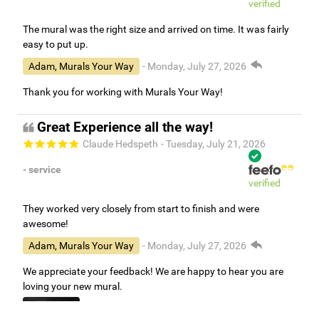
verified
The mural was the right size and arrived on time. It was fairly
easy to put up.
Adam, Murals Your Way
- Monday, July 27, 2026
Thank you for working with Murals Your Way!
Great Experience all the way!
Claude Hedspeth
- Tuesday, July 21, 2026
- service
verified
They worked very closely from start to finish and were
awesome!
Adam, Murals Your Way
- Monday, July 27, 2026
We appreciate your feedback! We are happy to hear you are
loving your new mural.