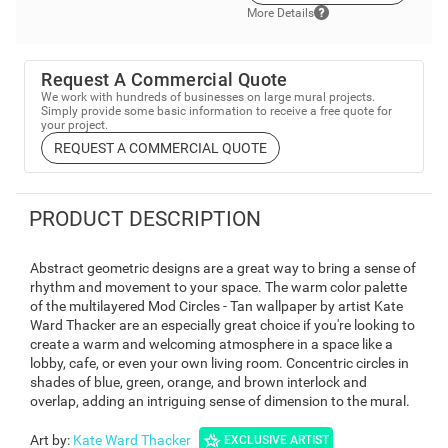
More Details
Request A Commercial Quote
We work with hundreds of businesses on large mural projects.
Simply provide some basic information to receive a free quote for
your project.
REQUEST A COMMERCIAL QUOTE
PRODUCT DESCRIPTION
Abstract geometric designs are a great way to bring a sense of
rhythm and movement to your space. The warm color palette
of the multilayered Mod Circles - Tan wallpaper by artist Kate
Ward Thacker are an especially great choice if you're looking to
create a warm and welcoming atmosphere in a space like a
lobby, cafe, or even your own living room. Concentric circles in
shades of blue, green, orange, and brown interlock and
overlap, adding an intriguing sense of dimension to the mural.
Art by
:
Kate Ward Thacker
EXCLUSIVE ARTIST