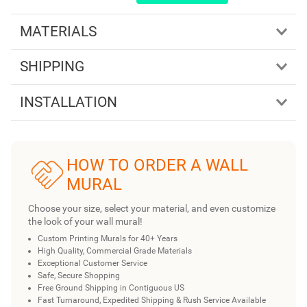
MATERIALS
SHIPPING
INSTALLATION
HOW TO ORDER A WALL
MURAL
Choose your size, select your material, and even customize
the look of your wall mural!
Custom Printing Murals for 40+ Years
High Quality, Commercial Grade Materials
Exceptional Customer Service
Safe, Secure Shopping
Free Ground Shipping in Contiguous US
Fast Turnaround, Expedited Shipping & Rush Service Available