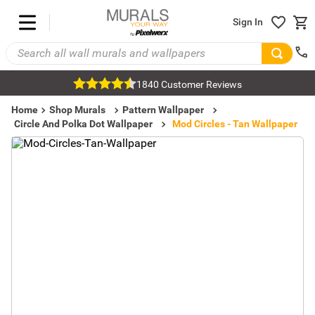
Sign In
1840 Customer Reviews
Home
Shop Murals
Pattern Wallpaper
Circle And Polka Dot Wallpaper
Mod Circles - Tan Wallpaper