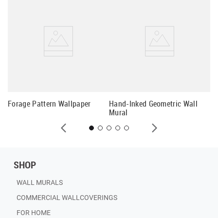
Pa
Wa
Forage Pattern Wallpaper
Hand-Inked Geometric Wall
Mural
SHOP
WALL MURALS
COMMERCIAL WALLCOVERINGS
FOR HOME