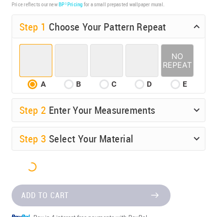
Price reflects our new
BP³ Pricing
for a small prepasted wallpaper mural.
Step 1
Choose Your Pattern Repeat
A
B
C
D
E
Step
2
Enter Your Measurements
Step
3
Select Your Material
ADD TO CART