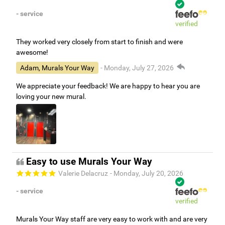
- service
verified
They worked very closely from start to finish and were
awesome!
Adam, Murals Your Way
- Monday, July 27, 2026
We appreciate your feedback! We are happy to hear you are
loving your new mural.
Easy to use Murals Your Way
Valerie Delacruz
- Monday, July 20, 2026
- service
verified
Murals Your Way staff are very easy to work with and are very