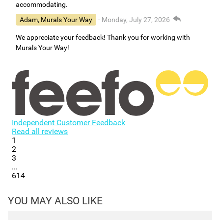
accommodating.
Adam, Murals Your Way
- Monday, July 27, 2026
We appreciate your feedback! Thank you for working with
Murals Your Way!
Independent Customer Feedback
Read all reviews
1
2
3
...
614
YOU MAY ALSO LIKE