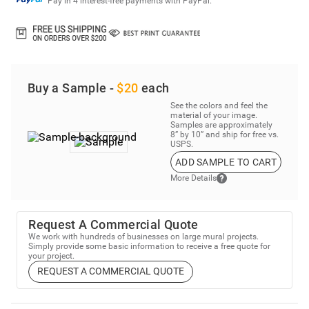
Pay in 4 interest-free payments with PayPal.
Buy a Sample -
$20
each
See the colors and feel the
material of your image.
Samples are approximately
8” by 10” and ship for free vs.
USPS.
ADD SAMPLE TO CART
More Details
Request A Commercial Quote
We work with hundreds of businesses on large mural projects.
Simply provide some basic information to receive a free quote for
your project.
REQUEST A COMMERCIAL QUOTE