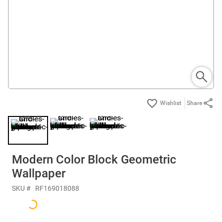
Share
Modern Color Block Geometric
Wallpaper
SKU #
RF169018088