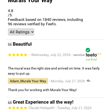
Murals Your Way
4.8
/5
Feedback based on
1840
reviews, including
96
reviews verified by Feefo.
Beautiful
- Wednesday, July 22, 2026
- service
verified
The mural was the right size and arrived on time. It was fairly
easy to put up.
Adam, Murals Your Way
- Monday, July 27, 2026
Thank you for working with Murals Your Way!
Great Experience all the way!
Claude Hedspeth
- Tuesday, July 21, 2026