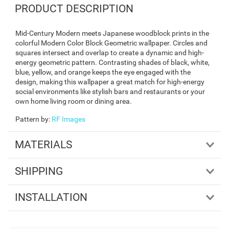
PRODUCT DESCRIPTION
Mid-Century Modern meets Japanese woodblock prints in the
colorful Modern Color Block Geometric wallpaper. Circles and
squares intersect and overlap to create a dynamic and high-
energy geometric pattern. Contrasting shades of black, white,
blue, yellow, and orange keeps the eye engaged with the
design, making this wallpaper a great match for high-energy
social environments like stylish bars and restaurants or your
own home living room or dining area.
Pattern by
:
RF Images
MATERIALS
SHIPPING
INSTALLATION