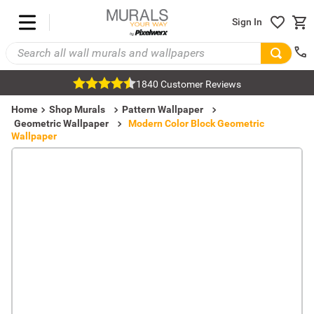
Sign In
1840 Customer Reviews
Home
Shop Murals
Pattern Wallpaper
Geometric Wallpaper
Modern Color Block Geometric
Wallpaper