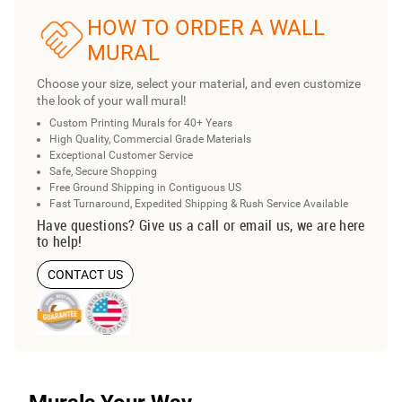
HOW TO ORDER A WALL
MURAL
Choose your size, select your material, and even customize
the look of your wall mural!
Custom Printing Murals for 40+ Years
High Quality, Commercial Grade Materials
Exceptional Customer Service
Safe, Secure Shopping
Free Ground Shipping in Contiguous US
Fast Turnaround, Expedited Shipping & Rush Service Available
Have questions? Give us a call or email us, we are here
to help!
CONTACT US