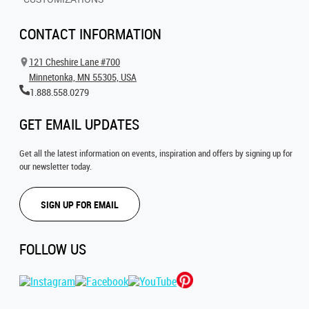
CONTACT INFORMATION
121 Cheshire Lane #700
Minnetonka, MN 55305, USA
1.888.558.0279
GET EMAIL UPDATES
Get all the latest information on events, inspiration and offers by signing up for
our newsletter today.
SIGN UP FOR EMAIL
FOLLOW US