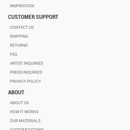
INSPIRATION
CUSTOMER SUPPORT
CONTACT US
SHIPPING
RETURNS
FAQ
ARTIST INQUIRIES
PRESS INQUIRIES
PRIVACY POLICY
ABOUT
ABOUT US
HOW IT WORKS
OUR MATERIALS
CUSTOMIZATIONS