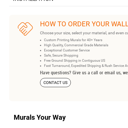
HOW TO ORDER YOUR WAL
Choose your size, select your material, and even c
Custom Printing Murals for 40+ Years
High Quality, Commercial Grade Materials
Exceptional Customer Service
Safe, Secure Shopping
Free Ground Shipping in Contiguous US
Fast Turnaround, Expedited Shipping & Rush Service A
Have questions? Give us a call or email us, we
CONTACT US
Murals Your Way