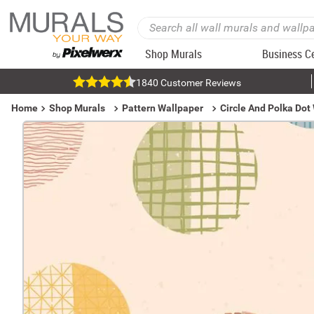
Shop Murals
Business C
1840 Customer Reviews
Home
Shop Murals
Pattern Wallpaper
Circle And Polka Dot