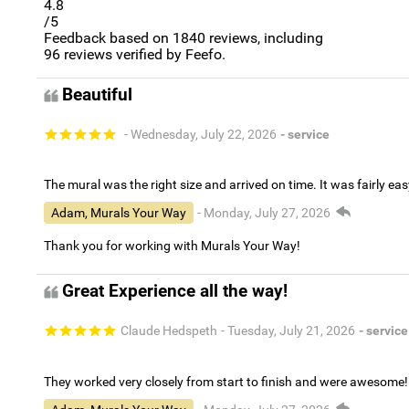
4.8
/5
Feedback based on
1840
reviews, including
96
reviews verified by Feefo.
Beautiful
- Wednesday, July 22, 2026
- service
The mural was the right size and arrived on time. It was fairly eas
Adam, Murals Your Way
- Monday, July 27, 2026
Thank you for working with Murals Your Way!
Great Experience all the way!
Claude Hedspeth
- Tuesday, July 21, 2026
- service
They worked very closely from start to finish and were awesome!