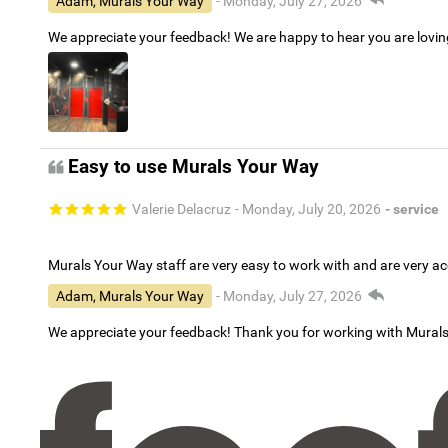
Adam, Murals Your Way
- Monday, July 27, 2026
We appreciate your feedback! We are happy to hear you are lovi
Easy to use Murals Your Way
Valerie Delacruz
- Monday, July 20, 2026
- service
Murals Your Way staff are very easy to work with and are very 
Adam, Murals Your Way
- Monday, July 27, 2026
We appreciate your feedback! Thank you for working with Mural