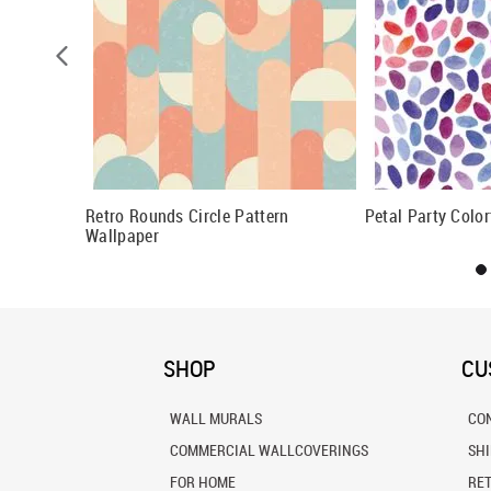
Circle
Retro Rounds Circle Pattern
Petal Party Colo
Wallpaper
SHOP
CU
WALL MURALS
CO
COMMERCIAL WALLCOVERINGS
SH
FOR HOME
RE