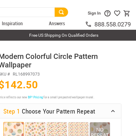
Sign In
Inspiration
Answers
888.558.0279
Free US Shipping On Qualified Orders
Modern Colorful Circle Pattern
Wallpaper
SKU #
RL168997073
$142.50
rice reflects our new
BP³ Pricing
for a small prepasted wallpaper mural.
Step 1
Choose Your Pattern Repeat