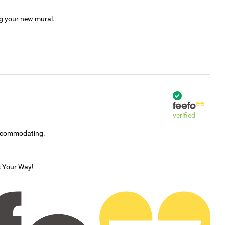
ng your new mural.
verified
accommodating.
s Your Way!