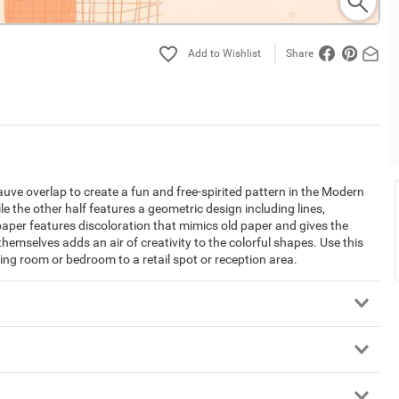
Share
mauve overlap to create a fun and free-spirited pattern in the Modern
hile the other half features a geometric design including lines,
lpaper features discoloration that mimics old paper and gives the
hemselves adds an air of creativity to the colorful shapes. Use this
ving room or bedroom to a retail spot or reception area.