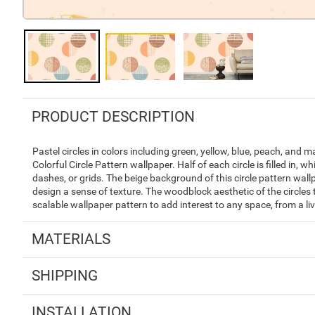
PRODUCT DESCRIPTION
Pastel circles in colors including green, yellow, blue, peach, and 
Colorful Circle Pattern wallpaper. Half of each circle is filled in, w
dashes, or grids. The beige background of this circle pattern wal
design a sense of texture. The woodblock aesthetic of the circles t
scalable wallpaper pattern to add interest to any space, from a li
MATERIALS
SHIPPING
INSTALLATION