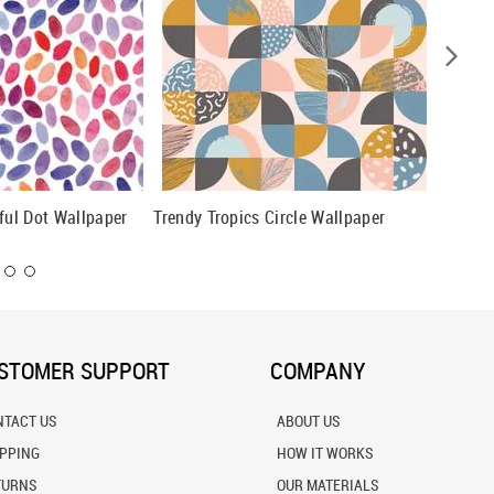
rful Dot Wallpaper
Trendy Tropics Circle Wallpaper
Black A
Wallpap
STOMER SUPPORT
COMPANY
NTACT US
ABOUT US
IPPING
HOW IT WORKS
TURNS
OUR MATERIALS