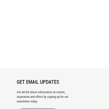
nd White Polka Dots
Balance Burst Wallpaper
er
GET EMAIL UPDATES
Get all the latest information on events,
inspiration and offers by signing up for our
newsletter today.