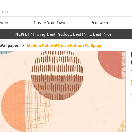
enter
Create Your Own
Pixelwerx
NEW
BP³ Pricing: Best Product. Best Print. Best Price.
 Wallpaper
Modern Colorful Circle Pattern Wallpaper
P