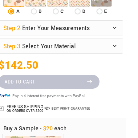
A
B
C
D
E
Step
2
Enter Your Measurements
Step
3
Select Your Material
$142.50
ADD TO CART
Pay in 4 interest-free payments with PayPal.
Buy a Sample -
$20
each