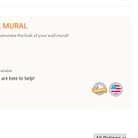
L MURAL
ustomize the look of your wall mural!
vailable
 are here to help!