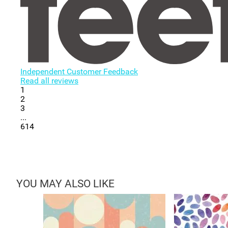
Independent Customer Feedback
Read all reviews
1
2
3
...
614
YOU MAY ALSO LIKE