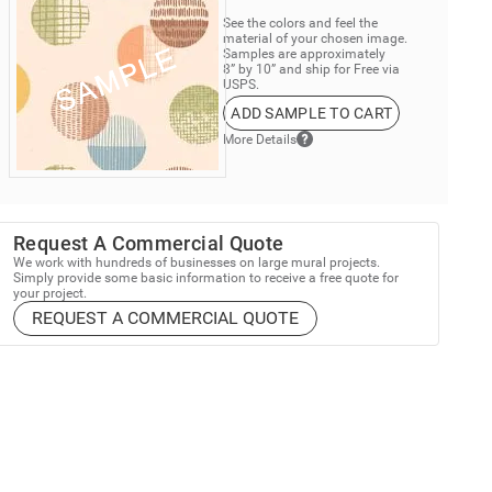
See the colors and feel the
material of your chosen image.
Samples are approximately
8” by 10” and ship for Free via
USPS.
ADD SAMPLE TO CART
More Details
Request A Commercial Quote
We work with hundreds of businesses on large mural projects.
Simply provide some basic information to receive a free quote for
your project.
REQUEST A COMMERCIAL QUOTE