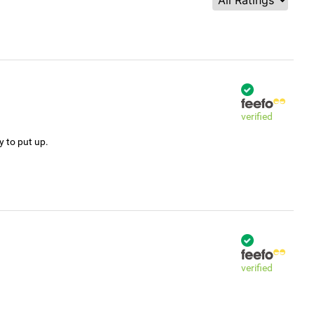
verified
y to put up.
verified