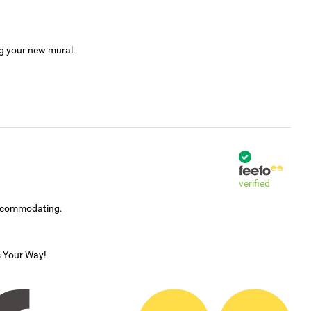
ng your new mural.
verified
accommodating.
s Your Way!