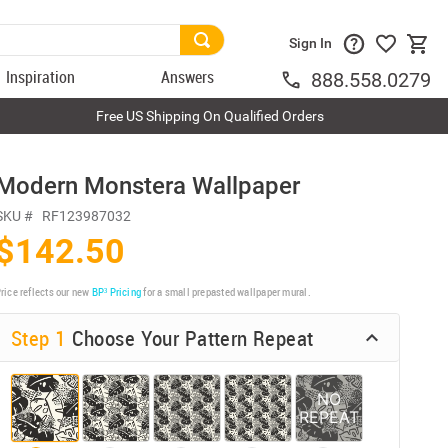
Sign In
Inspiration
Answers
888.558.0279
Free US Shipping On Qualified Orders
Modern Monstera Wallpaper
SKU #
RF123987032
$142.50
rice reflects our new
BP³ Pricing
for a small prepasted wallpaper mural.
Step 1
Choose Your Pattern Repeat