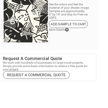
See the colors and feel the
material of your chosen image.
Samples are approximately
8” by 10” and ship for Free via
USPS.
ADD SAMPLE TO CART
More Details
Request A Commercial Quote
We work with hundreds of businesses on large mural projects.
Simply provide some basic information to receive a free quote for
your project.
REQUEST A COMMERCIAL QUOTE