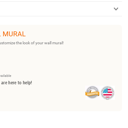
L MURAL
ustomize the look of your wall mural!
vailable
 are here to help!