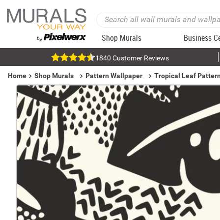
Shop Murals
Business C
1840 Customer Reviews
Home
Shop Murals
Pattern Wallpaper
Tropical Leaf Patter