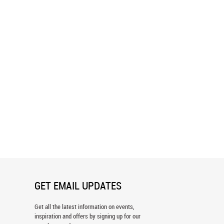
ul Watercolor Green Leaves
Cranes in the Tropics Pattern
 Wallpaper
Wallpaper
GET EMAIL UPDATES
Get all the latest information on events,
inspiration and offers by signing up for our