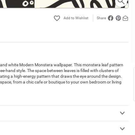
Share
ack and white Modern Monstera wallpaper. This monstera leaf pattern
e-hand style. The space between leaves is filled with clusters of
eating a high-energy pattern that draws the eye around the design.
n space, from a chic cafe or boutique to your own bedroom or living