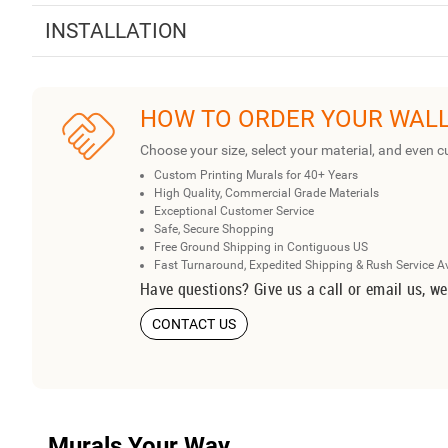
INSTALLATION
HOW TO ORDER YOUR WAL
Choose your size, select your material, and even c
Custom Printing Murals for 40+ Years
High Quality, Commercial Grade Materials
Exceptional Customer Service
Safe, Secure Shopping
Free Ground Shipping in Contiguous US
Fast Turnaround, Expedited Shipping & Rush Service A
Have questions? Give us a call or email us, we
CONTACT US
Murals Your Way