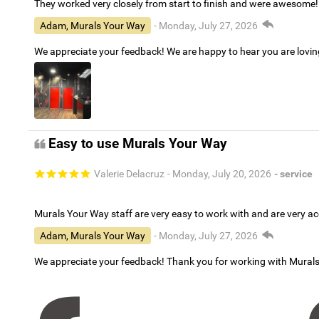
They worked very closely from start to finish and were awesome!
Adam, Murals Your Way
- Monday, July 27, 2026
We appreciate your feedback! We are happy to hear you are lovi
Easy to use Murals Your Way
Valerie Delacruz
- Monday, July 20, 2026
- service
Murals Your Way staff are very easy to work with and are very 
Adam, Murals Your Way
- Monday, July 27, 2026
We appreciate your feedback! Thank you for working with Mural