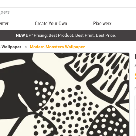
enter
Create Your Own
Pixelwerx
NEW
BP³ Pricing: Best Product. Best Print. Best Price.
n Wallpaper
Modern Monstera Wallpaper
P