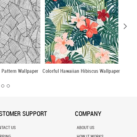
 Pattern Wallpaper
Colorful Hawaiian Hibiscus Wallpaper
Beautif
Pattern
STOMER SUPPORT
COMPANY
NTACT US
ABOUT US
IPPING
HOW IT WORKS