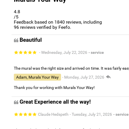
4.8
/5
Feedback based on
1840
reviews, including
96
reviews verified by Feefo.
Beautiful
- Wednesday, July 22, 2026
- service
The mural was the right size and arrived on time. It was fairly eas
Adam, Murals Your Way
- Monday, July 27, 2026
Thank you for working with Murals Your Way!
Great Experience all the way!
Claude Hedspeth
- Tuesday, July 21, 2026
- service