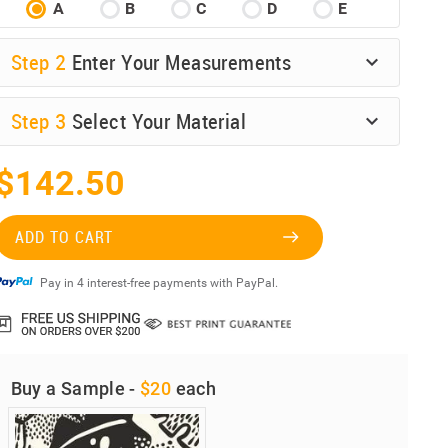
A
B
C
D
E
Step
2
Enter Your Measurements
Step
3
Select Your Material
$142.50
ADD TO CART
Pay in 4 interest-free payments with PayPal.
Buy a Sample -
$20
each