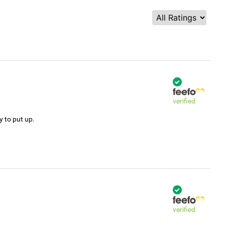
verified
y to put up.
verified