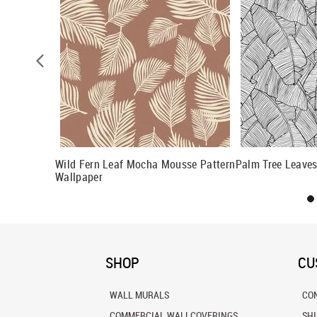
n Wallpaper
Wild Fern Leaf Mocha Mousse Pattern
Palm Tree Leaves
Wallpaper
SHOP
CU
WALL MURALS
CO
COMMERCIAL WALLCOVERINGS
SH