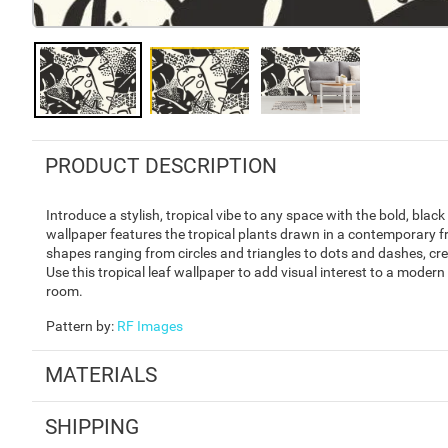
PRODUCT DESCRIPTION
Introduce a stylish, tropical vibe to any space with the bold, bl
wallpaper features the tropical plants drawn in a contemporary fre
shapes ranging from circles and triangles to dots and dashes, cr
Use this tropical leaf wallpaper to add visual interest to a moder
room.
Pattern by
:
RF Images
MATERIALS
SHIPPING