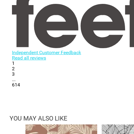
Independent Customer Feedback
Read all reviews
1
2
3
...
614
YOU MAY ALSO LIKE