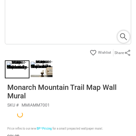
Share
Monarch Mountain Trail Map Wall
Mural
SKU #
MMIAMM7001
Price reflects our new
BP³ Pricing
for a small prepasted wallpaper mural.