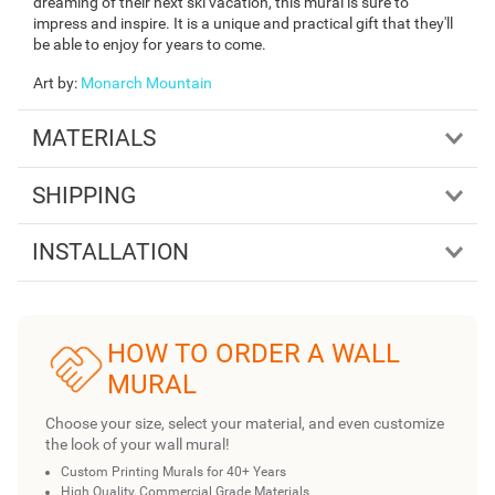
dreaming of their next ski vacation, this mural is sure to
impress and inspire. It is a unique and practical gift that they'll
be able to enjoy for years to come.
Art by
:
Monarch Mountain
MATERIALS
SHIPPING
INSTALLATION
HOW TO ORDER A WALL
MURAL
Choose your size, select your material, and even customize
the look of your wall mural!
Custom Printing Murals for 40+ Years
High Quality, Commercial Grade Materials