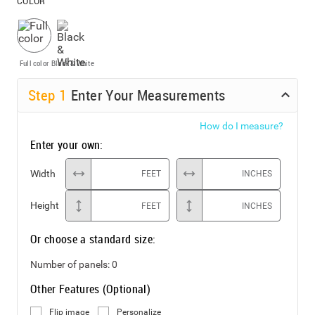
COLOR
Full color
Black & White
Step
1
Enter Your Measurements
How do I measure?
Enter your own:
Width
FEET
INCHES
Height
FEET
INCHES
Or choose a standard size:
Number of panels:
0
Other Features (Optional)
Flip image
Personalize