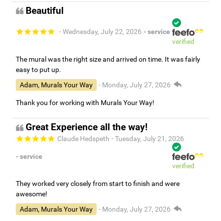
Beautiful
- Wednesday, July 22, 2026
- service
verified
The mural was the right size and arrived on time. It was fairly
easy to put up.
Adam, Murals Your Way
- Monday, July 27, 2026
Thank you for working with Murals Your Way!
Great Experience all the way!
Claude Hedspeth
- Tuesday, July 21, 2026
- service
verified
They worked very closely from start to finish and were
awesome!
Adam, Murals Your Way
- Monday, July 27, 2026