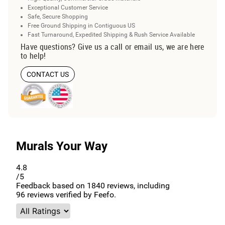
Exceptional Customer Service
Safe, Secure Shopping
Free Ground Shipping in Contiguous US
Fast Turnaround, Expedited Shipping & Rush Service Available
Have questions? Give us a call or email us, we are here
to help!
CONTACT US
Murals Your Way
4.8
/5
Feedback based on
1840
reviews, including
96
reviews verified by Feefo.