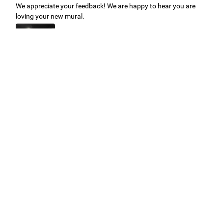
We appreciate your feedback! We are happy to hear you are
loving your new mural.
Easy to use Murals Your Way
Valerie Delacruz
- Monday, July 20, 2026
- service
verified
Murals Your Way staff are very easy to work with and are very
accommodating.
Adam, Murals Your Way
- Monday, July 27, 2026
We appreciate your feedback! Thank you for working with
Murals Your Way!