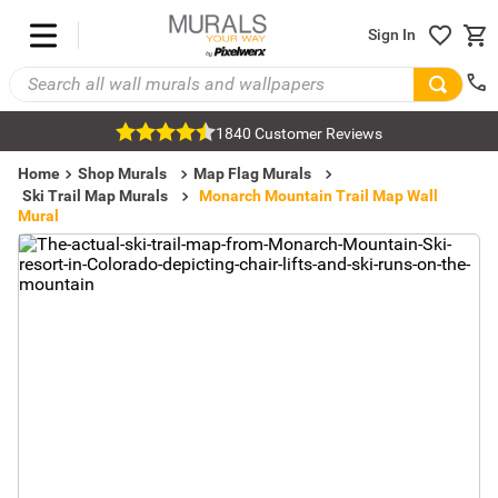
Sign In
1840 Customer Reviews
Home
Shop Murals
Map Flag Murals
Ski Trail Map Murals
Monarch Mountain Trail Map Wall
Mural