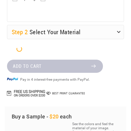
Step
2
Select Your Material
ADD TO CART
Pay in 4 interest-free payments with PayPal.
Buy a Sample -
$20
each
See the colors and feel the
material of your image.