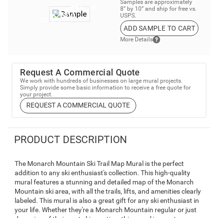
Samples are approximately
8” by 10” and ship for free vs.
USPS.
ADD SAMPLE TO CART
More Details
Request A Commercial Quote
We work with hundreds of businesses on large mural projects.
Simply provide some basic information to receive a free quote for
your project.
REQUEST A COMMERCIAL QUOTE
PRODUCT DESCRIPTION
The Monarch Mountain Ski Trail Map Mural is the perfect
addition to any ski enthusiast's collection. This high-quality
mural features a stunning and detailed map of the Monarch
Mountain ski area, with all the trails, lifts, and amenities clearly
labeled. This mural is also a great gift for any ski enthusiast in
your life. Whether they're a Monarch Mountain regular or just