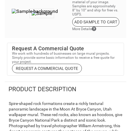
material of your image.
Samples are approximately
8” by 10” and ship for free vs.
USPS.
ADD SAMPLE TO CART
More Details
Request A Commercial Quote
We work with hundreds of businesses on large mural projects.
Simply provide some basic information to receive a free quote for
your project.
REQUEST A COMMERCIAL QUOTE
PRODUCT DESCRIPTION
Spire-shaped rock formations create a richly textural
panoramic landscape in the Moon At Bryce Canyon, Utah
wallpaper mural. These red rocks, also known as hoodoos, give
Bryce Canyon National Park a distinct and iconic look.
Photographed by travel photographer William Armstrong, this