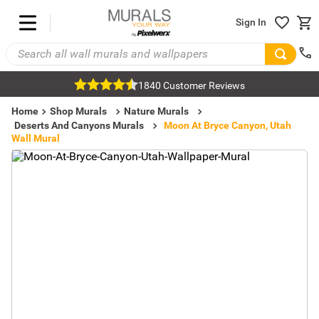
Sign In
1840 Customer Reviews
Home
Shop Murals
Nature Murals
Deserts And Canyons Murals
Moon At Bryce Canyon, Utah
Wall Mural