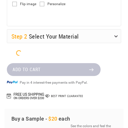
Flip image
Personalize
Step
2
Select Your Material
ADD TO CART
Pay in 4 interest-free payments with PayPal.
Buy a Sample -
$20
each
See the colors and feel the