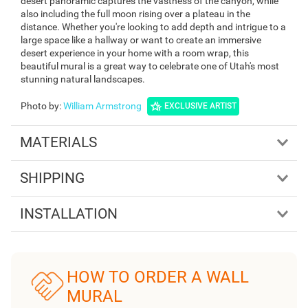
desert panoramic captures the vastness of the canyon, while
also including the full moon rising over a plateau in the
distance. Whether you're looking to add depth and intrigue to a
large space like a hallway or want to create an immersive
desert experience in your home with a room wrap, this
beautiful mural is a great way to celebrate one of Utah's most
stunning natural landscapes.
Photo by
:
William Armstrong
EXCLUSIVE ARTIST
MATERIALS
SHIPPING
INSTALLATION
HOW TO ORDER A WALL
MURAL