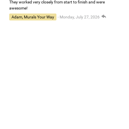
They worked very closely from start to finish and were
awesome!
Adam, Murals Your Way
- Monday, July 27, 2026
We appreciate your feedback! We are happy to hear you are
loving your new mural.
Easy to use Murals Your Way
Valerie Delacruz
- Monday, July 20, 2026
- service
verified
Murals Your Way staff are very easy to work with and are very
accommodating.
Adam, Murals Your Way
- Monday, July 27, 2026