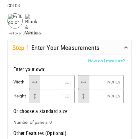
COLOR
Full color
Black & White
Step
1
Enter Your Measurements
How do I measure?
Enter your own:
Width
FEET
INCHES
Height
FEET
INCHES
Or choose a standard size:
Number of panels:
0
Other Features (Optional)