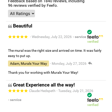
Feedback based on
1840
reviews, including
96
reviews verified by Feefo.
Beautiful
- Wednesday, July 22, 2026
- service
verified
The mural was the right size and arrived on time. It was fairly
easy to put up.
Adam, Murals Your Way
- Monday, July 27, 2026
Thank you for working with Murals Your Way!
Great Experience all the way!
Claude Hedspeth
- Tuesday, July 21, 2026
- service
verified