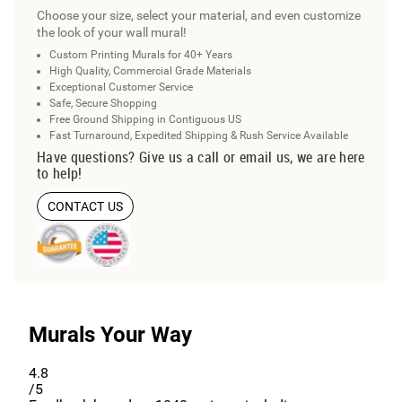
Choose your size, select your material, and even customize
the look of your wall mural!
Custom Printing Murals for 40+ Years
High Quality, Commercial Grade Materials
Exceptional Customer Service
Safe, Secure Shopping
Free Ground Shipping in Contiguous US
Fast Turnaround, Expedited Shipping & Rush Service Available
Have questions? Give us a call or email us, we are here
to help!
CONTACT US
Murals Your Way
4.8
/5