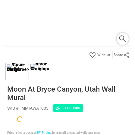
Share
Moon At Bryce Canyon, Utah Wall
Mural
SKU #
MMIAWA1003
EXCLUSIVE
Price reflects our new
BP³ Pricing
for a small prepasted wallpaper mural.