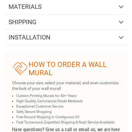
MATERIALS
SHIPPING
INSTALLATION
HOW TO ORDER A WALL
MURAL
Choose your size, select your material, and even customize
the look of your wall mural!
Custom Printing Murals for 40+ Years
High Quality, Commercial Grade Materials
Exceptional Customer Service
Safe, Secure Shopping
Free Ground Shipping in Contiguous US
Fast Turnaround, Expedited Shipping & Rush Service Available
Have questions? Give us a call or email us, we are here