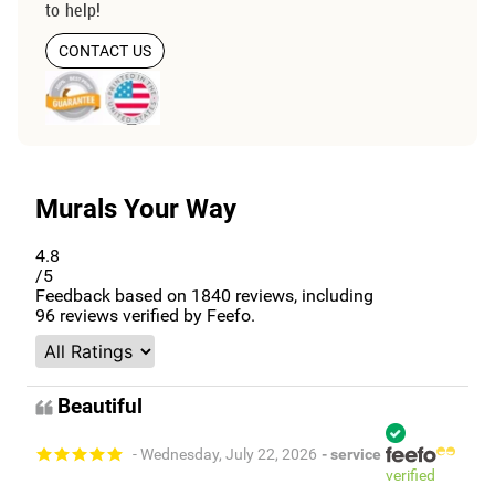
to help!
CONTACT US
Murals Your Way
4.8
/5
Feedback based on
1840
reviews, including
96
reviews verified by Feefo.
Beautiful
- Wednesday, July 22, 2026
- service
verified