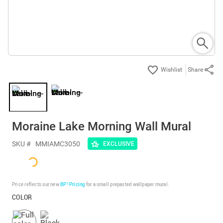
Share
Moraine Lake Morning Wall Mural
SKU #
MMIAMC3050
EXCLUSIVE
Price reflects our new
BP³ Pricing
for a small prepasted wallpaper mural.
COLOR