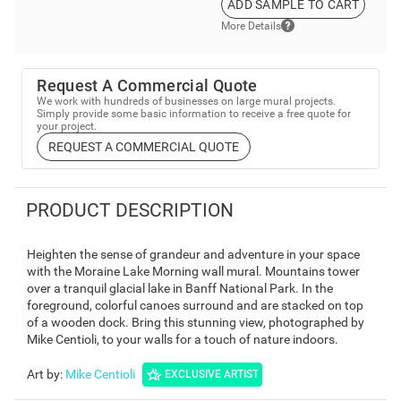
ADD SAMPLE TO CART
More Details
Request A Commercial Quote
We work with hundreds of businesses on large mural projects.
Simply provide some basic information to receive a free quote for
your project.
REQUEST A COMMERCIAL QUOTE
PRODUCT DESCRIPTION
Heighten the sense of grandeur and adventure in your space
with the Moraine Lake Morning wall mural. Mountains tower
over a tranquil glacial lake in Banff National Park. In the
foreground, colorful canoes surround and are stacked on top
of a wooden dock. Bring this stunning view, photographed by
Mike Centioli, to your walls for a touch of nature indoors.
Art by
:
Mike Centioli
EXCLUSIVE ARTIST