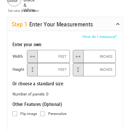
Full color
Black & White
Step
1
Enter Your Measurements
How do I measure?
Enter your own:
Width
FEET
INCHES
Height
FEET
INCHES
Or choose a standard size:
Number of panels:
0
Other Features (Optional)
Flip image
Personalize