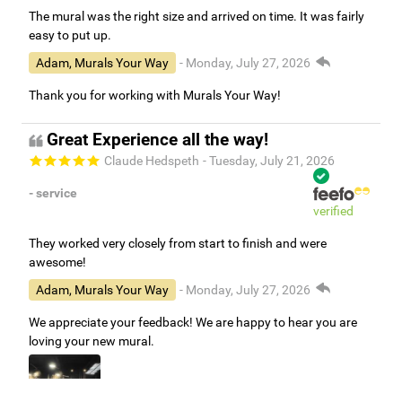
The mural was the right size and arrived on time. It was fairly
easy to put up.
Adam, Murals Your Way
- Monday, July 27, 2026
Thank you for working with Murals Your Way!
Great Experience all the way!
Claude Hedspeth
- Tuesday, July 21, 2026
- service
verified
They worked very closely from start to finish and were
awesome!
Adam, Murals Your Way
- Monday, July 27, 2026
We appreciate your feedback! We are happy to hear you are
loving your new mural.