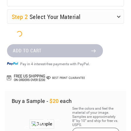
Step
2
Select Your Material
ADD TO CART
Pay in 4 interest-free payments with PayPal.
Buy a Sample -
$20
each
See the colors and feel the
material of your image.
Samples are approximately
8” by 10” and ship for free vs.
USPS.