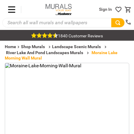
Sign In
1840 Customer Reviews
Home
Shop Murals
Landscape Scenic Murals
River Lake And Pond Landscapes Murals
Moraine Lake
Morning Wall Mural